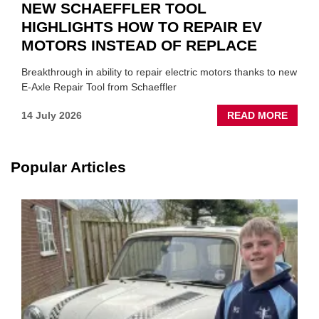
NEW SCHAEFFLER TOOL
HIGHLIGHTS HOW TO REPAIR EV
MOTORS INSTEAD OF REPLACE
Breakthrough in ability to repair electric motors thanks to new
E-Axle Repair Tool from Schaeffler
ABOU
14 July 2026
READ MORE
NEW
SCHA
TOOL
Popular Articles
HIGHL
HOW
TO
REPAI
EV
MOTO
INSTE
OF
REPL