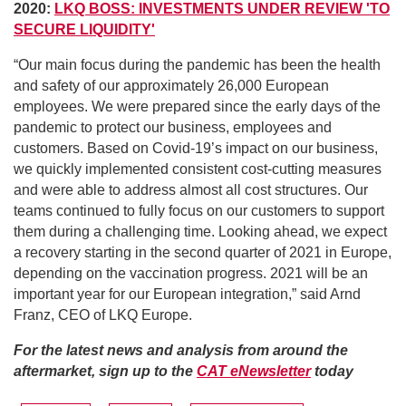
2020:
LKQ BOSS: INVESTMENTS UNDER REVIEW 'TO
SECURE LIQUIDITY'
“Our main focus during the pandemic has been the health
and safety of our approximately 26,000 European
employees. We were prepared since the early days of the
pandemic to protect our business, employees and
customers. Based on Covid-19’s impact on our business,
we quickly implemented consistent cost-cutting measures
and were able to address almost all cost structures. Our
teams continued to fully focus on our customers to support
them during a challenging time. Looking ahead, we expect
a recovery starting in the second quarter of 2021 in Europe,
depending on the vaccination progress. 2021 will be an
important year for our European integration,” said Arnd
Franz, CEO of LKQ Europe.
For the latest news and analysis from around the
aftermarket, sign up to the
CAT eNewsletter
today