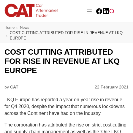
Skip
to
main
Facebook
LinkedIn
content
Main navigation
Home
News
CAT Awards 2026
COST CUTTING ATTRIBUTED FOR RISE IN REVENUE AT LKQ
EUROPE
News
COST CUTTING ATTRIBUTED
Features
FOR RISE IN REVENUE AT LKQ
EUROPE
Business
Insight
by
CAT
22 February 2021
LKQ Europe has reported a year-on-year rise in revenue
Directory
for Q4 2020, despite the impact that numerous lockdowns
across the Continent have had on the industry.
Sign up
The corporation has attributed the rise on strict cost cutting
and supply chain management as well as the 'One LKQ