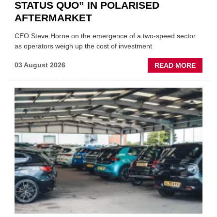
STATUS QUO” IN POLARISED
AFTERMARKET
CEO Steve Horne on the emergence of a two-speed sector
as operators weigh up the cost of investment
ABOU
03 August 2026
READ MORE
GSF
CAR
PART
“CHA
THE
STATU
QUO”
IN
POLAR
AFTE