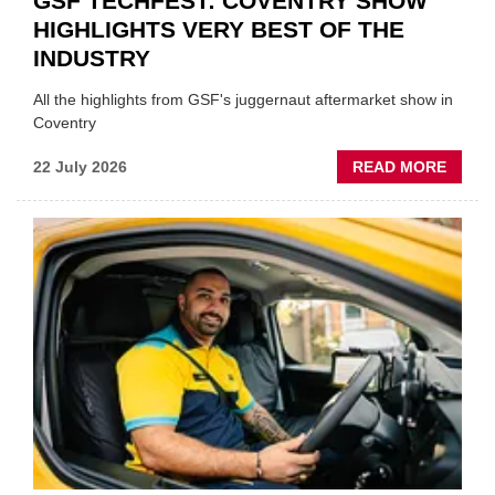
GSF TECHFEST: COVENTRY SHOW
HIGHLIGHTS VERY BEST OF THE
INDUSTRY
All the highlights from GSF's juggernaut aftermarket show in
Coventry
ABOU
22 July 2026
READ MORE
GSF
TECHF
COVE
SHOW
HIGHL
VERY
BEST
OF
THE
INDUS