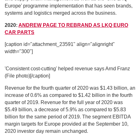
Europe' programme implementation that has seen brands,
systems and logistics merged across the business.
2020:
ANDREW PAGE TO REBRAND AS LKQ EURO
CAR PARTS
[caption id="attachment_23591" align="alignright"
width="300"]
'Consistent cost-cutting' helped revenue says Arnd Franz
(File photo)[/caption]
Revenue for the fourth quarter of 2020 was $1.43 billion, an
increase of 0.6% as compared to $1.42 billion in the fourth
quarter of 2019. Revenue for the full year of 2020 was
$5.49 billion, a decrease of 5.9% as compared to $5.83
billion for the same period of 2019. The segment EBITDA
margin targets for Europe provided at the September 10,
2020 investor day remain unchanged.