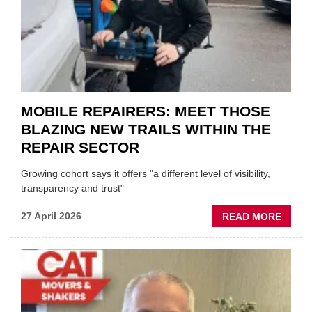
UK
GARA
&
BODY
EVEN
MOBILE REPAIRERS: MEET THOSE
BLAZING NEW TRAILS WITHIN THE
REPAIR SECTOR
Growing cohort says it offers "a different level of visibility,
transparency and trust"
ABOU
27 April 2026
READ MORE
MOBI
REPAI
MEET
THOS
BLAZI
NEW