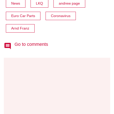
News
LKQ
andrew page
Euro Car Parts
Coronavirus
Arnd Franz
Go to comments