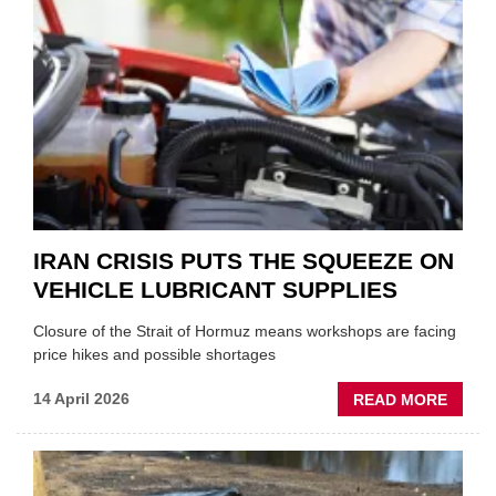
ONE
AUTO
APPOI
NEW
MD
IRAN CRISIS PUTS THE SQUEEZE ON
VEHICLE LUBRICANT SUPPLIES
Closure of the Strait of Hormuz means workshops are facing
price hikes and possible shortages
ABOU
14 April 2026
READ MORE
IRAN
CRISI
PUTS
THE