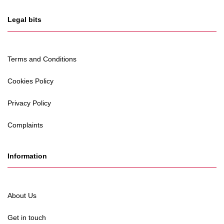
Legal bits
Terms and Conditions
Cookies Policy
Privacy Policy
Complaints
Information
About Us
Get in touch