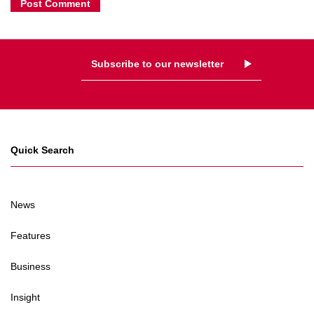
Subscribe to our newsletter
Quick Search
News
Features
Business
Insight