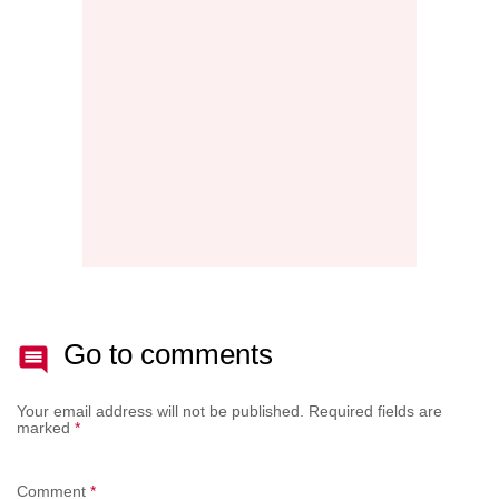
THE
NEW
AFTE
BATT
Go to comments
Your email address will not be published.
Required fields are
marked
*
Comment
*