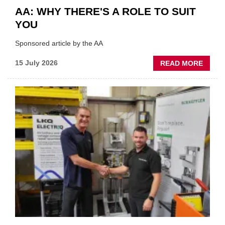
AA: WHY THERE'S A ROLE TO SUIT
YOU
Sponsored article by the AA
ABOU
15 July 2026
READ MORE
AA:
WHY
THERE
A
ROLE
TO
SUIT
YOU