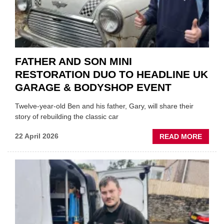
FATHER AND SON MINI
RESTORATION DUO TO HEADLINE UK
GARAGE & BODYSHOP EVENT
Twelve-year-old Ben and his father, Gary, will share their
story of rebuilding the classic car
ABOU
22 April 2026
READ MORE
FATH
AND
SON
MINI
REST
DUO
TO
HEADL