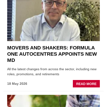
TRAIL
WITHI
THE
REPAI
SECT
MOVERS AND SHAKERS: FORMULA
ONE AUTOCENTRES APPOINTS NEW
MD
All the latest changes from across the sector, including new
roles, promotions, and retirements
ABOU
18 May 2026
READ MORE
MOVE
AND
SHAKE
FORM