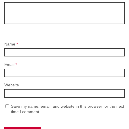
Name
*
Email
*
Website
Save my name, email, and website in this browser for the next
time I comment.