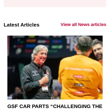
Latest Articles
View all News articles
GSF CAR PARTS “CHALLENGING THE