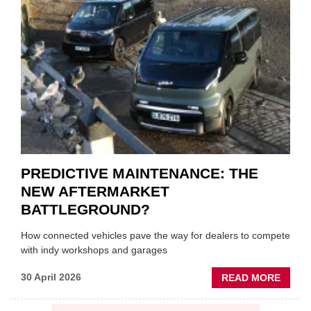
SQUE
ON
VEHIC
LUBR
SUPPL
PREDICTIVE MAINTENANCE: THE
NEW AFTERMARKET
BATTLEGROUND?
How connected vehicles pave the way for dealers to compete
with indy workshops and garages
ABOU
30 April 2026
READ MORE
PREDI
MAINT