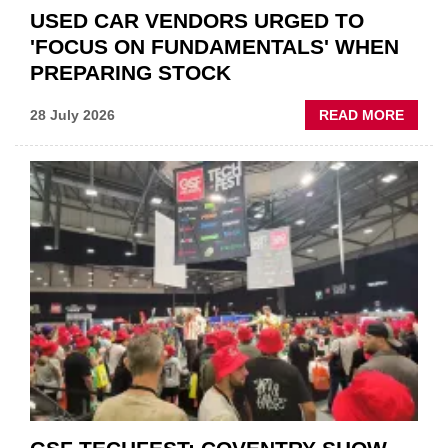
USED CAR VENDORS URGED TO
'FOCUS ON FUNDAMENTALS' WHEN
PREPARING STOCK
ABOU
28 July 2026
READ MORE
USED
CAR
VEND
URGE
TO
'FOCU
ON
FUND
WHEN
PREPA
STOC