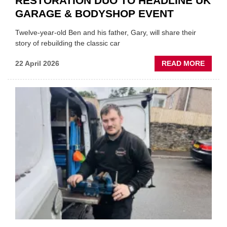
RESTORATION DUO TO HEADLINE UK
GARAGE & BODYSHOP EVENT
Twelve-year-old Ben and his father, Gary, will share their
story of rebuilding the classic car
ABOU
22 April 2026
READ MORE
FATH
AND
SON
MINI
REST
DUO
TO
HEADL
UK
GARA
&
BODY
EVEN