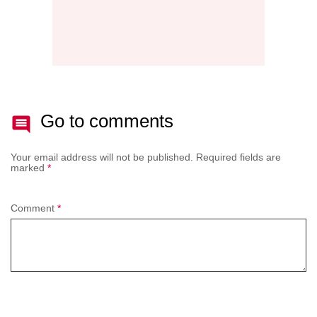
Go to comments
Your email address will not be published.
Required fields are
marked
*
Comment
*