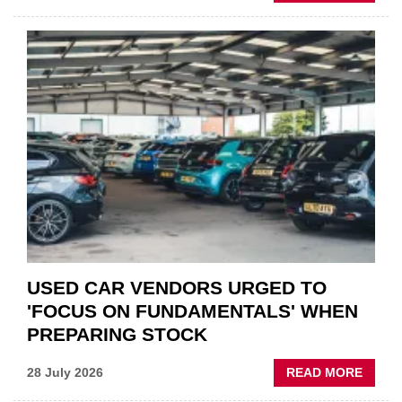
GSF
CAR
PART
“CHA
THE
STATU
QUO”
IN
POLAR
AFTE
USED CAR VENDORS URGED TO
'FOCUS ON FUNDAMENTALS' WHEN
PREPARING STOCK
ABOU
28 July 2026
READ MORE
USED