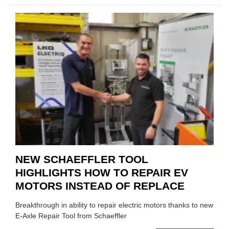
WHY
THERE
A
ROLE
TO
SUIT
YOU
NEW SCHAEFFLER TOOL
HIGHLIGHTS HOW TO REPAIR EV
MOTORS INSTEAD OF REPLACE
Breakthrough in ability to repair electric motors thanks to new
E-Axle Repair Tool from Schaeffler