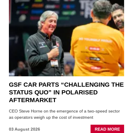
GSF CAR PARTS “CHALLENGING THE
STATUS QUO” IN POLARISED
AFTERMARKET
CEO Steve Horne on the emergence of a two-speed sector
as operators weigh up the cost of investment
ABOU
03 August 2026
READ MORE