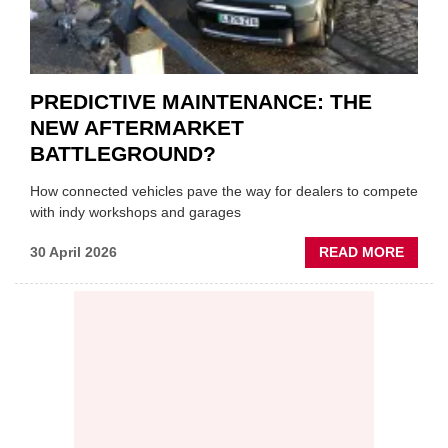
PREDICTIVE MAINTENANCE: THE
NEW AFTERMARKET
BATTLEGROUND?
How connected vehicles pave the way for dealers to compete
with indy workshops and garages
ABOU
30 April 2026
READ MORE
PREDI
MAINT
THE
NEW
AFTE
BATT