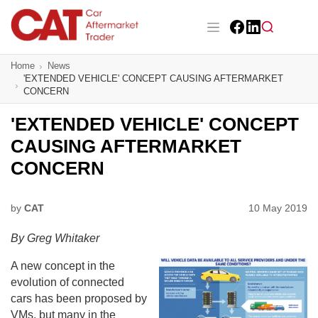
Skip
to
main
Facebook
LinkedIn
content
Main navigation
Home
News
CAT Awards 2026
'EXTENDED VEHICLE' CONCEPT CAUSING AFTERMARKET
CONCERN
News
'EXTENDED VEHICLE' CONCEPT
Features
CAUSING AFTERMARKET
CONCERN
Business
Insight
by
CAT
10 May 2019
By Greg Whitaker
Directory
A new concept in the
Sign up
evolution of connected
cars has been proposed by
VMs, but many in the