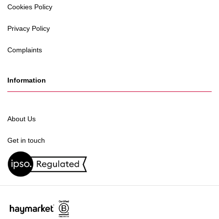
Cookies Policy
Privacy Policy
Complaints
Information
About Us
Get in touch