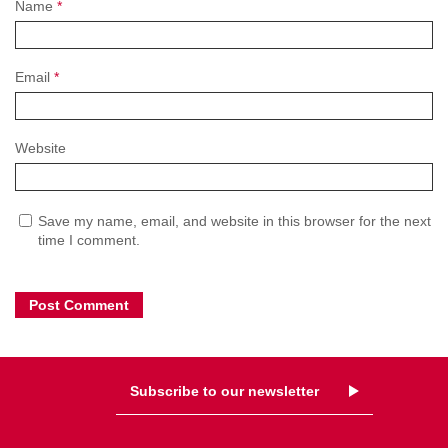
Name
*
Email
*
Website
Save my name, email, and website in this browser for the next
time I comment.
Subscribe to our newsletter