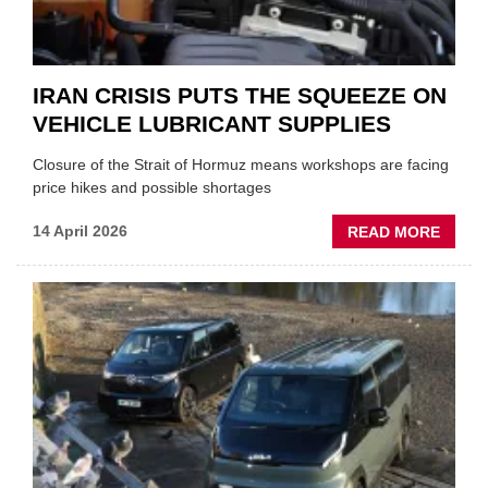
IRAN CRISIS PUTS THE SQUEEZE ON
VEHICLE LUBRICANT SUPPLIES
Closure of the Strait of Hormuz means workshops are facing
price hikes and possible shortages
ABOU
14 April 2026
READ MORE
IRAN
CRISI
PUTS
THE
SQUE
ON
VEHIC
LUBR
SUPPL