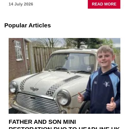
ABOU
14 July 2026
READ MORE
NEW
SCHA
TOOL
Popular Articles
HIGHL
HOW
TO
REPAI
EV
MOTO
INSTE
OF
REPL
FATHER AND SON MINI