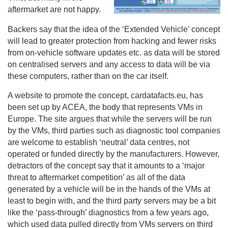
aftermarket are not happy.
Backers say that the idea of the ‘Extended Vehicle’ concept
will lead to greater protection from hacking and fewer risks
from on-vehicle software updates etc. as data will be stored
on centralised servers and any access to data will be via
these computers, rather than on the car itself.
A website to promote the concept, cardatafacts.eu, has
been set up by ACEA, the body that represents VMs in
Europe. The site argues that while the servers will be run
by the VMs, third parties such as diagnostic tool companies
are welcome to establish ‘neutral’ data centres, not
operated or funded directly by the manufacturers. However,
detractors of the concept say that it amounts to a ‘major
threat to aftermarket competition’ as all of the data
generated by a vehicle will be in the hands of the VMs at
least to begin with, and the third party servers may be a bit
like the ‘pass-through’ diagnostics from a few years ago,
which used data pulled directly from VMs servers on third