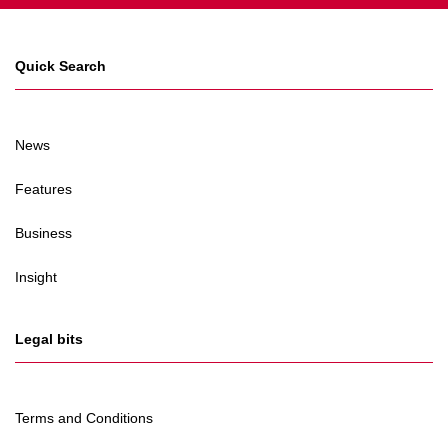
Quick Search
News
Features
Business
Insight
Legal bits
Terms and Conditions