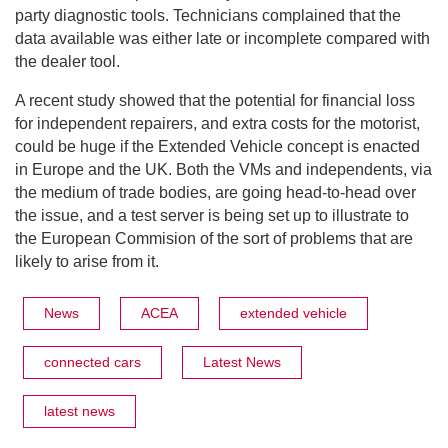
party diagnostic tools. Technicians complained that the
data available was either late or incomplete compared with
the dealer tool.
A recent study showed that the potential for financial loss
for independent repairers, and extra costs for the motorist,
could be huge if the Extended Vehicle concept is enacted
in Europe and the UK. Both the VMs and independents, via
the medium of trade bodies, are going head-to-head over
the issue, and a test server is being set up to illustrate to
the European Commision of the sort of problems that are
likely to arise from it.
News
ACEA
extended vehicle
connected cars
Latest News
latest news