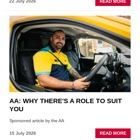
ABOU
22 July 2026
READ MORE
GSF
TECHF
COVE
SHOW
HIGHL
VERY
BEST
OF
THE
INDUS
AA: WHY THERE'S A ROLE TO SUIT
YOU
Sponsored article by the AA
ABOU
15 July 2026
READ MORE
AA: