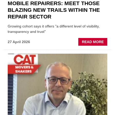
MOBILE REPAIRERS: MEET THOSE
BLAZING NEW TRAILS WITHIN THE
REPAIR SECTOR
Growing cohort says it offers "a different level of visibility,
transparency and trust"
ABOU
27 April 2026
READ MORE
MOBI
REPAI
MEET
THOS
BLAZI
NEW
TRAIL
WITHI
THE
REPAI
SECT