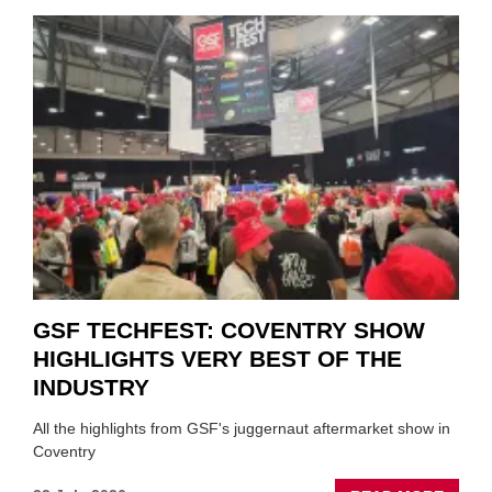
CAR
VEND
URGE
TO
'FOCU
ON
FUND
WHEN
PREPA
STOC
GSF TECHFEST: COVENTRY SHOW
HIGHLIGHTS VERY BEST OF THE
INDUSTRY
All the highlights from GSF's juggernaut aftermarket show in
Coventry