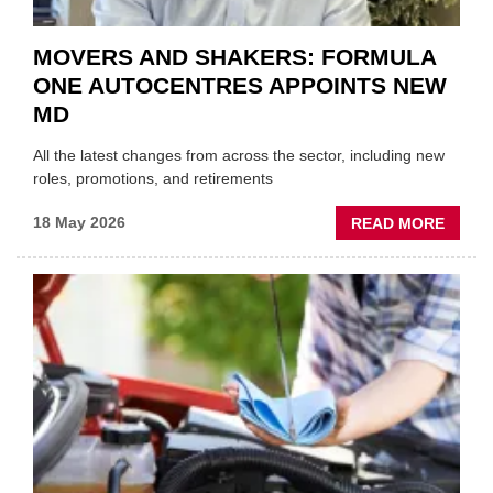
MOVERS AND SHAKERS: FORMULA
ONE AUTOCENTRES APPOINTS NEW
MD
All the latest changes from across the sector, including new
roles, promotions, and retirements
ABOU
18 May 2026
READ MORE
MOVE
AND
SHAKE
FORM
ONE
AUTO
APPOI
NEW
MD