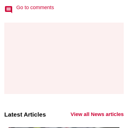
Go to comments
Latest Articles
View all News articles