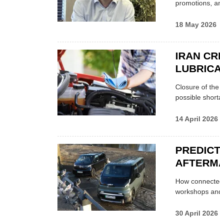
promotions, a
18 May 2026
IRAN CR
LUBRICA
Closure of th
possible shor
14 April 2026
PREDICT
AFTERM
How connected
workshops an
30 April 2026