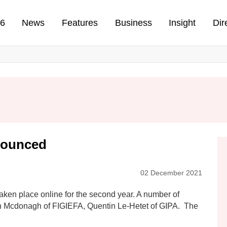
n
26
News
Features
Business
Insight
Dir
nounced
02 December 2021
ken place online for the second year. A number of
n Mcdonagh of FIGIEFA, Quentin Le-Hetet of GIPA. The