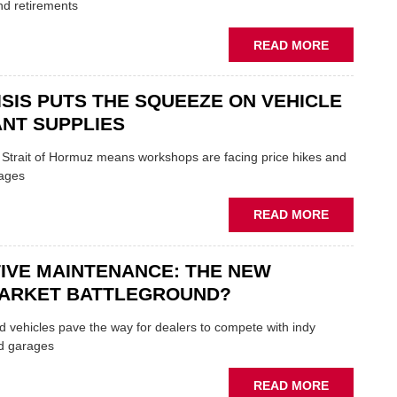
TRAILS
nd retirements
WITHIN
THE
ABOUT
READ MORE
REPAIR
MOVERS
SECTOR
AND
ISIS PUTS THE SQUEEZE ON VEHICLE
SHAKERS:
FORMULA
NT SUPPLIES
ONE
AUTOCENT
e Strait of Hormuz means workshops are facing price hikes and
APPOINTS
tages
NEW
MD
ABOUT
READ MORE
IRAN
CRISIS
IVE MAINTENANCE: THE NEW
PUTS
THE
ARKET BATTLEGROUND?
SQUEEZE
ON
 vehicles pave the way for dealers to compete with indy
VEHICLE
d garages
LUBRICAN
SUPPLIES
ABOUT
READ MORE