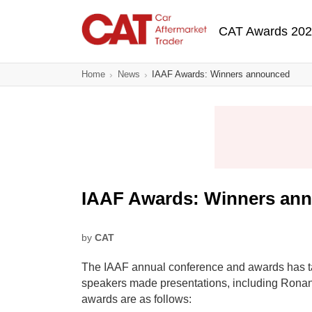
Skip
Main navigatio
to
CAT Awards 20
main
content
Home
News
IAAF Awards: Winners announced
IAAF Awards: Winners an
by
CAT
The IAAF annual conference and awards has ta
speakers made presentations, including Rona
awards are as follows: