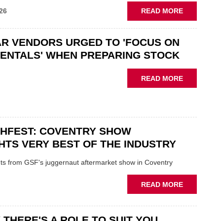
ABOUT
26
READ MORE
GSF
CAR
R VENDORS URGED TO 'FOCUS ON
PARTS
“CHALLEN
ENTALS' WHEN PREPARING STOCK
THE
STATUS
ABOUT
READ MORE
QUO”
USED
IN
CAR
POLARISE
VENDORS
AFTERMAR
URGED
CHFEST: COVENTRY SHOW
TO
'FOCUS
HTS VERY BEST OF THE INDUSTRY
ON
FUNDAMEN
ghts from GSF's juggernaut aftermarket show in Coventry
WHEN
PREPARIN
ABOUT
READ MORE
STOCK
GSF
TECHFEST:
COVENTRY
 THERE'S A ROLE TO SUIT YOU