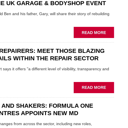
NE UK GARAGE & BODYSHOP EVENT
EV
MOTORS
d Ben and his father, Gary, will share their story of rebuilding
INSTEAD
OF
REPLACE
ABOUT
READ MORE
FATHER
AND
REPAIRERS: MEET THOSE BLAZING
SON
MINI
ILS WITHIN THE REPAIR SECTOR
RESTORAT
DUO
says it offers "a different level of visibility, transparency and
TO
HEADLINE
UK
ABOUT
READ MORE
GARAGE
MOBILE
&
REPAIRERS
BODYSHO
 AND SHAKERS: FORMULA ONE
MEET
EVENT
THOSE
NTRES APPOINTS NEW MD
BLAZING
NEW
 changes from across the sector, including new roles,