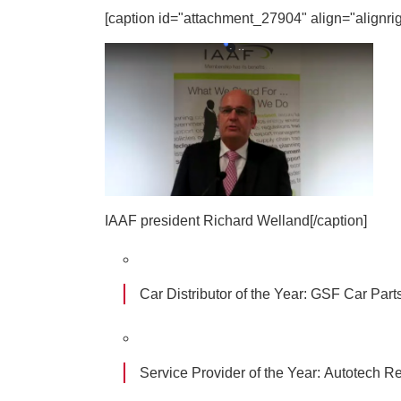
[caption id="attachment_27904" align="alignrig
IAAF president Richard Welland[/caption]
Car Distributor of the Year:
GSF Car Part
Service Provider of the Year:
Autotech Re