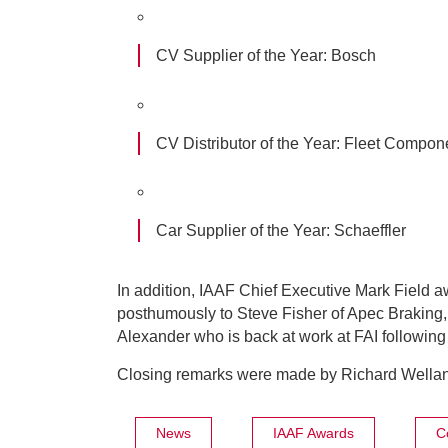
CV Supplier of the Year:
Bosch
CV Distributor of the Year:
Fleet Compon
Car Supplier of the Year:
Schaeffler
In addition, IAAF Chief Executive Mark Field 
posthumously to Steve Fisher of Apec Braking,
Alexander who is back at work at FAI following a
Closing remarks were made by Richard Wellan
News
IAAF Awards
C