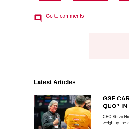
Go to comments
Latest Articles
GSF CAR
QUO” I
CEO Steve Hor
weigh up the c