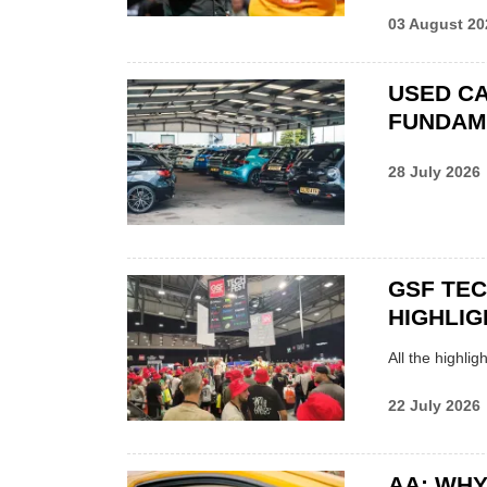
03 August 20
USED CA
FUNDAM
28 July 2026
GSF TE
HIGHLIG
All the highli
22 July 2026
AA: WHY