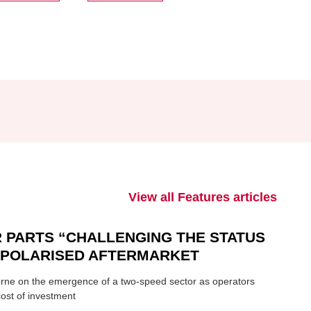
View all Features articles
 PARTS “CHALLENGING THE STATUS
N POLARISED AFTERMARKET
ne on the emergence of a two-speed sector as operators
ost of investment