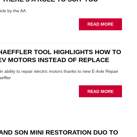
SHOW
HIGHLIGH
cle by the AA
VERY
BEST
ABOUT
READ MORE
OF
AA:
THE
WHY
INDUSTRY
THERE'S
A
HAEFFLER TOOL HIGHLIGHTS HOW TO
ROLE
EV MOTORS INSTEAD OF REPLACE
TO
SUIT
n ability to repair electric motors thanks to new E-Axle Repair
YOU
effler
ABOUT
READ MORE
NEW
SCHAEFFL
TOOL
HIGHLIGH
HOW
TO
AND SON MINI RESTORATION DUO TO
REPAIR