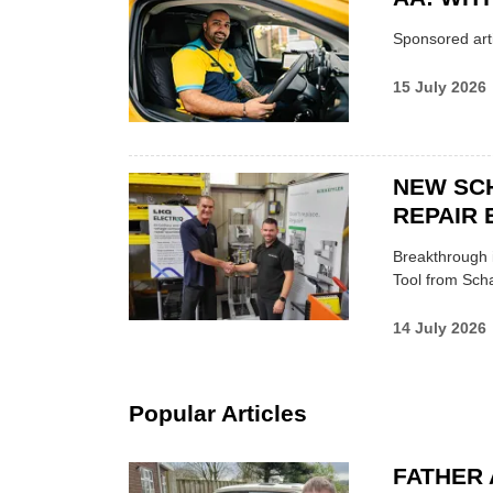
Sponsored arti
15 July 2026
NEW SC
REPAIR 
Breakthrough i
Tool from Scha
14 July 2026
Popular Articles
FATHER 