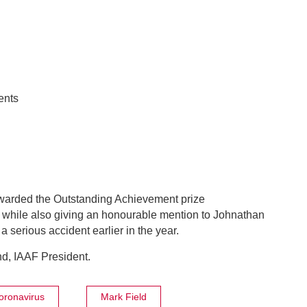
ents
awarded the Outstanding Achievement prize
 while also giving an honourable mention to Johnathan
 serious accident earlier in the year.
d, IAAF President.
oronavirus
Mark Field