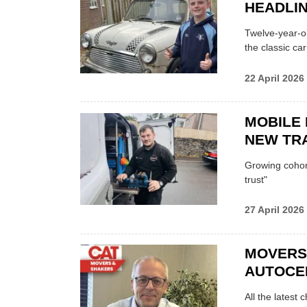
HEADLI
Twelve-year-ol
the classic car
22 April 2026
MOBILE 
NEW TRA
Growing cohort 
trust"
27 April 2026
MOVERS
AUTOCE
All the latest