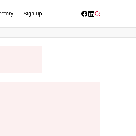
ectory
Sign up
Facebook
LinkedIn