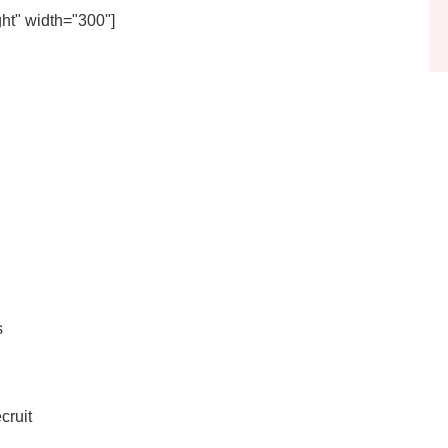
ht" width="300"]
s
cruit