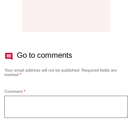
Go to comments
Your email address will not be published.
Required fields are
marked
*
Comment
*