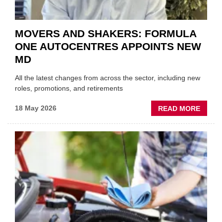
MOVERS AND SHAKERS: FORMULA
ONE AUTOCENTRES APPOINTS NEW
MD
All the latest changes from across the sector, including new
roles, promotions, and retirements
ABOU
18 May 2026
READ MORE
MOVE
AND
SHAKE
FORM
ONE
AUTO
APPOI
NEW
MD