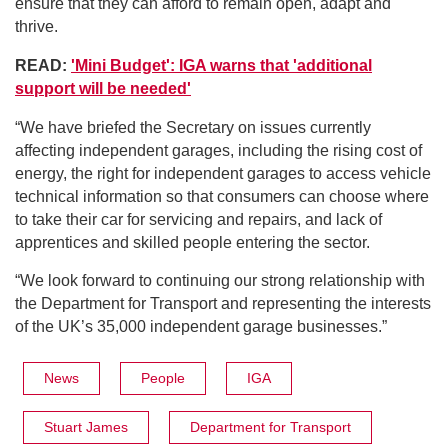
ensure that they can afford to remain open, adapt and
thrive.
READ:
'Mini Budget': IGA warns that 'additional
support will be needed'
“We have briefed the Secretary on issues currently
affecting independent garages, including the rising cost of
energy, the right for independent garages to access vehicle
technical information so that consumers can choose where
to take their car for servicing and repairs, and lack of
apprentices and skilled people entering the sector.
“We look forward to continuing our strong relationship with
the Department for Transport and representing the interests
of the UK’s 35,000 independent garage businesses.”
News
People
IGA
Stuart James
Department for Transport