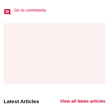
Go to comments
Latest Articles
View all News articles