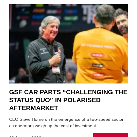
GSF CAR PARTS “CHALLENGING THE
STATUS QUO” IN POLARISED
AFTERMARKET
CEO Steve Horne on the emergence of a two-speed sector
as operators weigh up the cost of investment