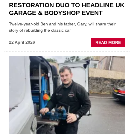
RESTORATION DUO TO HEADLINE UK
GARAGE & BODYSHOP EVENT
Twelve-year-old Ben and his father, Gary, will share their
story of rebuilding the classic car
ABOU
22 April 2026
READ MORE
FATH
AND
SON
MINI
REST
DUO
TO
HEADL
UK
GARA
&
BODY
EVEN