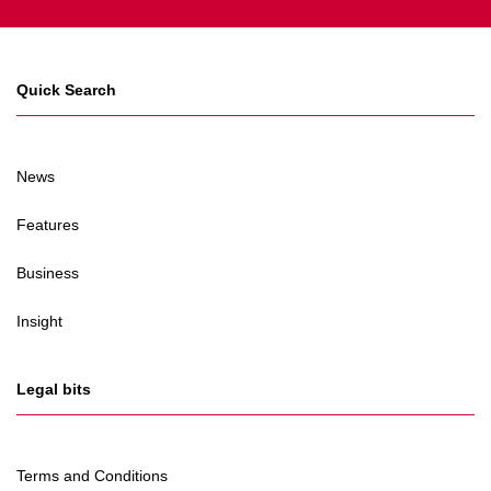
Quick Search
News
Features
Business
Insight
Legal bits
Terms and Conditions