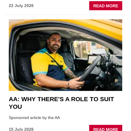
ABOU
22 July 2026
READ MORE
GSF
TECHF
COVE
SHOW
HIGHL
VERY
BEST
OF
THE
INDUS
AA: WHY THERE'S A ROLE TO SUIT
YOU
Sponsored article by the AA
ABOU
15 July 2026
READ MORE