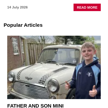
ABOU
14 July 2026
READ MORE
NEW
SCHA
TOOL
Popular Articles
HIGHL
HOW
TO
REPAI
EV
MOTO
INSTE
OF
REPL
FATHER AND SON MINI