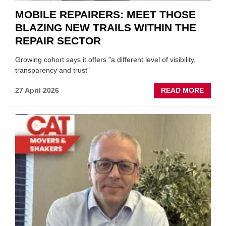
MOBILE REPAIRERS: MEET THOSE
BLAZING NEW TRAILS WITHIN THE
REPAIR SECTOR
Growing cohort says it offers "a different level of visibility,
transparency and trust"
ABOU
27 April 2026
READ MORE
MOBI
REPAI
MEET
THOS
BLAZI
NEW
TRAIL
WITHI
THE
REPAI
SECT