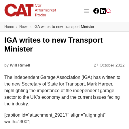
Skip
to
main
Facebook
LinkedIn
content
Main navigation
Home
News
IGA writes to new Transport Minister
CAT Awards 2026
IGA writes to new Transport
News
Minister
Features
by
Will Rimell
27 October 2022
Business
The Independent Garage Association (IGA) has written to
Insight
the new Secretary of State for Transport, Mark Harper,
highlighting the importance of the independent garage
Directory
sector to the UK’s economy and the current issues facing
the industry.
Sign up
[caption id="attachment_29217" align="alignright"
width="300"]