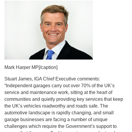
Mark Harper MP[/caption]
Stuart James, IGA Chief Executive comments:
“Independent garages carry out over 70% of the UK’s
service and maintenance work, sitting at the heart of
communities and quietly providing key services that keep
the UK’s vehicles roadworthy and roads safe. The
automotive landscape is rapidly changing, and small
garage businesses are facing a number of unique
challenges which require the Government’s support to