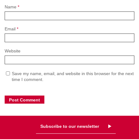
Name
*
Email
*
Website
Save my name, email, and website in this browser for the next
time I comment.
Subscribe to our newsletter