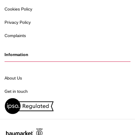
Cookies Policy
Privacy Policy
Complaints
Information
About Us
Get in touch