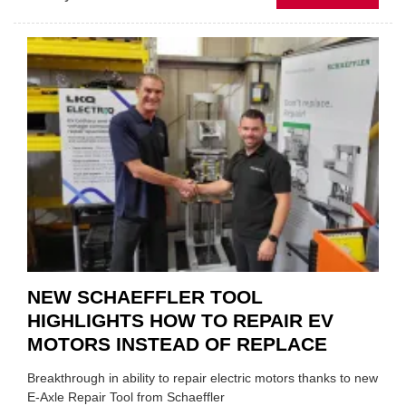
AA:
WHY
THERE
A
ROLE
TO
SUIT
YOU
NEW SCHAEFFLER TOOL
HIGHLIGHTS HOW TO REPAIR EV
MOTORS INSTEAD OF REPLACE
Breakthrough in ability to repair electric motors thanks to new
E-Axle Repair Tool from Schaeffler