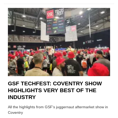
USED
CAR
VEND
URGE
TO
'FOCU
ON
FUND
WHEN
PREPA
STOC
GSF TECHFEST: COVENTRY SHOW
HIGHLIGHTS VERY BEST OF THE
INDUSTRY
All the highlights from GSF's juggernaut aftermarket show in
Coventry