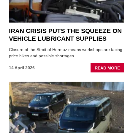
IRAN CRISIS PUTS THE SQUEEZE ON
VEHICLE LUBRICANT SUPPLIES
Closure of the Strait of Hormuz means workshops are facing
price hikes and possible shortages
ABOU
14 April 2026
READ MORE
IRAN
CRISI
PUTS
THE
SQUE
ON
VEHIC
LUBR
SUPPL