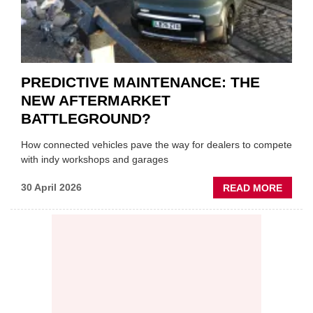
PREDICTIVE MAINTENANCE: THE
NEW AFTERMARKET
BATTLEGROUND?
How connected vehicles pave the way for dealers to compete
with indy workshops and garages
ABOU
30 April 2026
READ MORE
PREDI
MAINT
THE
NEW
AFTE
BATT