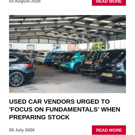
ABOU
03 August 2026
READ MORE
GSF
CAR
PART
“CHA
THE
STATU
QUO”
IN
POLAR
AFTE
USED CAR VENDORS URGED TO
'FOCUS ON FUNDAMENTALS' WHEN
PREPARING STOCK
ABOU
28 July 2026
READ MORE