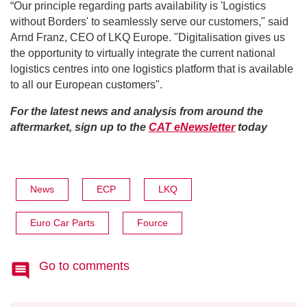
“Our principle regarding parts availability is 'Logistics
without Borders' to seamlessly serve our customers," said
Arnd Franz, CEO of LKQ Europe. "Digitalisation gives us
the opportunity to virtually integrate the current national
logistics centres into one logistics platform that is available
to all our European customers".
For the latest news and analysis from around the
aftermarket, sign up to the
CAT eNewsletter
today
News
ECP
LKQ
Euro Car Parts
Fource
Go to comments