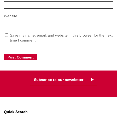
Website
Save my name, email, and website in this browser for the next
time I comment.
Subscribe to our newsletter
Quick Search