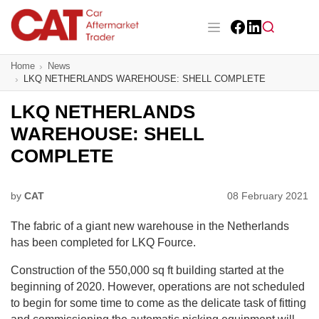
Skip
to
main
Facebook
LinkedIn
content
Main navigation
Home
News
CAT Awards 2026
LKQ NETHERLANDS WAREHOUSE: SHELL COMPLETE
News
LKQ NETHERLANDS
WAREHOUSE: SHELL
Features
COMPLETE
Business
by
CAT
08 February 2021
Insight
The fabric of a giant new warehouse in the Netherlands
Directory
has been completed for LKQ Fource.
Construction of the 550,000 sq ft building started at the
Sign up
beginning of 2020. However, operations are not scheduled
to begin for some time to come as the delicate task of fitting