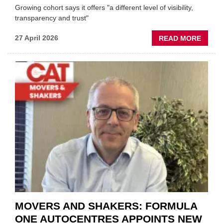
Growing cohort says it offers "a different level of visibility,
transparency and trust"
ABOU
27 April 2026
READ MORE
MOBI
REPAI
MEET
THOS
BLAZI
NEW
TRAIL
WITHI
THE
REPAI
SECT
MOVERS AND SHAKERS: FORMULA
ONE AUTOCENTRES APPOINTS NEW