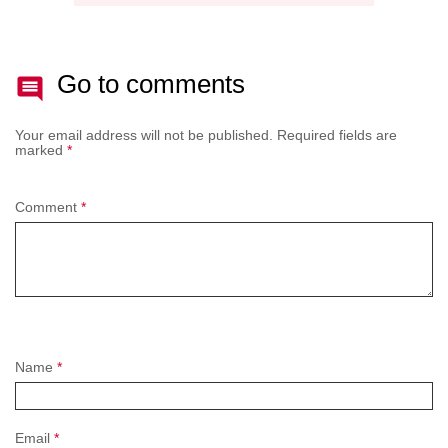
Go to comments
Your email address will not be published.
Required fields are
marked
*
Comment
*
Name
*
Email
*