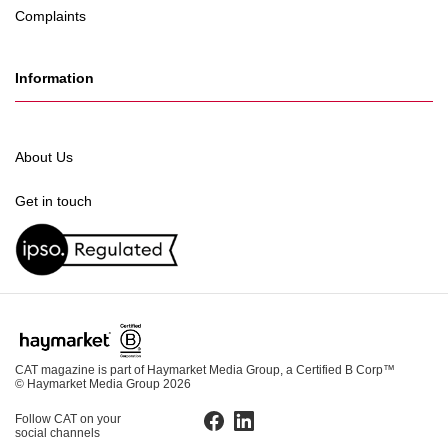
Complaints
Information
About Us
Get in touch
CAT magazine is part of Haymarket Media Group, a Certified B Corp™
© Haymarket Media Group 2026
Follow CAT on your
Facebook
LinkedIn
social channels