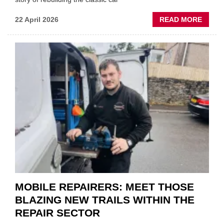
ABOU
22 April 2026
READ MORE
FATH
AND
SON
MINI
REST
DUO
TO
HEADL
UK
GARA
&
BODY
EVEN
MOBILE REPAIRERS: MEET THOSE
BLAZING NEW TRAILS WITHIN THE
REPAIR SECTOR