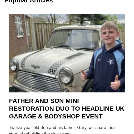
Popular Articles
HIGHL
HOW
TO
REPAI
EV
MOTO
INSTE
OF
REPL
FATHER AND SON MINI
RESTORATION DUO TO HEADLINE UK
GARAGE & BODYSHOP EVENT
Twelve-year-old Ben and his father, Gary, will share their
story of rebuilding the classic car