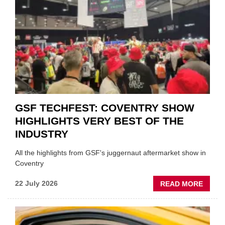
'FOCU
ON
FUND
WHEN
PREPA
STOC
GSF TECHFEST: COVENTRY SHOW
HIGHLIGHTS VERY BEST OF THE
INDUSTRY
All the highlights from GSF's juggernaut aftermarket show in
Coventry
ABOU
22 July 2026
READ MORE
GSF
TECHF
COVE