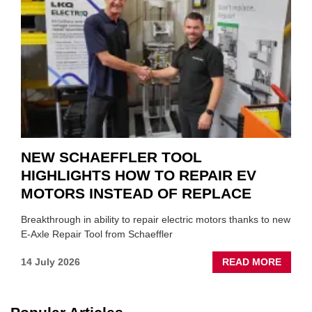
TO
SUIT
YOU
NEW SCHAEFFLER TOOL
HIGHLIGHTS HOW TO REPAIR EV
MOTORS INSTEAD OF REPLACE
Breakthrough in ability to repair electric motors thanks to new
E-Axle Repair Tool from Schaeffler
ABOU
14 July 2026
READ MORE
NEW
SCHA
TOOL