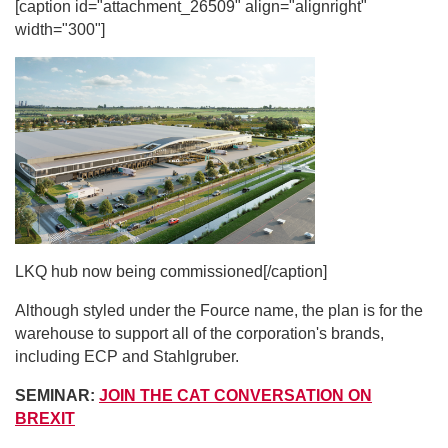
[caption id="attachment_26509" align="alignright"
width="300"]
LKQ hub now being commissioned[/caption]
Although styled under the Fource name, the plan is for the
warehouse to support all of the corporation's brands,
including ECP and Stahlgruber.
SEMINAR:
JOIN THE CAT CONVERSATION ON
BREXIT