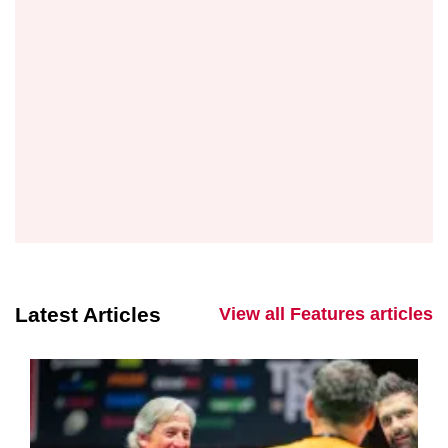
Latest Articles
View all Features articles