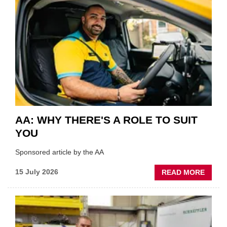
SHOW
HIGHL
VERY
BEST
OF
THE
INDUS
AA: WHY THERE'S A ROLE TO SUIT
YOU
Sponsored article by the AA
ABOU
15 July 2026
READ MORE
AA:
WHY
THERE
A
ROLE