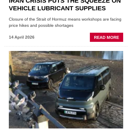
IRAN CRISIS PUTS THE SQUEEZE ON
VEHICLE LUBRICANT SUPPLIES
Closure of the Strait of Hormuz means workshops are facing
price hikes and possible shortages
ABOU
14 April 2026
READ MORE
IRAN
CRISI
PUTS
THE
SQUE
ON
VEHIC
LUBR
SUPPL