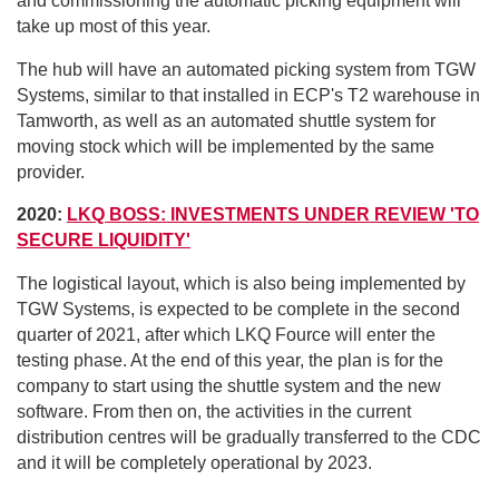
and commissioning the automatic picking equipment will
take up most of this year.
The hub will have an automated picking system from TGW
Systems, similar to that installed in ECP's T2 warehouse in
Tamworth, as well as an automated shuttle system for
moving stock which will be implemented by the same
provider.
2020:
LKQ BOSS: INVESTMENTS UNDER REVIEW 'TO
SECURE LIQUIDITY'
The logistical layout, which is also being implemented by
TGW Systems, is expected to be complete in the second
quarter of 2021, after which LKQ Fource will enter the
testing phase. At the end of this year, the plan is for the
company to start using the shuttle system and the new
software. From then on, the activities in the current
distribution centres will be gradually transferred to the CDC
and it will be completely operational by 2023.