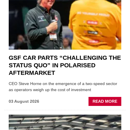
GSF CAR PARTS “CHALLENGING THE
STATUS QUO” IN POLARISED
AFTERMARKET
CEO Steve Horne on the emergence of a two-speed sector
as operators weigh up the cost of investment
ABOU
03 August 2026
READ MORE
GSF
CAR
PART
“CHA