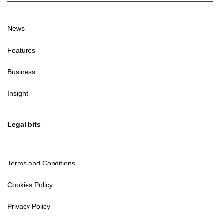
News
Features
Business
Insight
Legal bits
Terms and Conditions
Cookies Policy
Privacy Policy