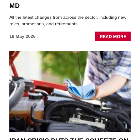
MD
All the latest changes from across the sector, including new
roles, promotions, and retirements
ABOU
18 May 2026
READ MORE
MOVE
AND
SHAKE
FORM
ONE
AUTO
APPOI
NEW
MD