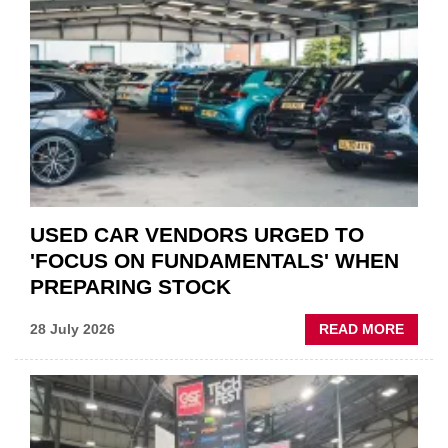
THE
STATU
QUO”
IN
POLAR
AFTE
USED CAR VENDORS URGED TO
'FOCUS ON FUNDAMENTALS' WHEN
PREPARING STOCK
ABOU
28 July 2026
READ MORE
USED
CAR
VEND
URGE
TO