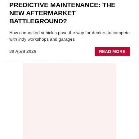
PREDICTIVE MAINTENANCE: THE
NEW AFTERMARKET
BATTLEGROUND?
How connected vehicles pave the way for dealers to compete
with indy workshops and garages
ABOU
30 April 2026
READ MORE
PREDI
MAINT
THE
NEW
AFTE
BATT