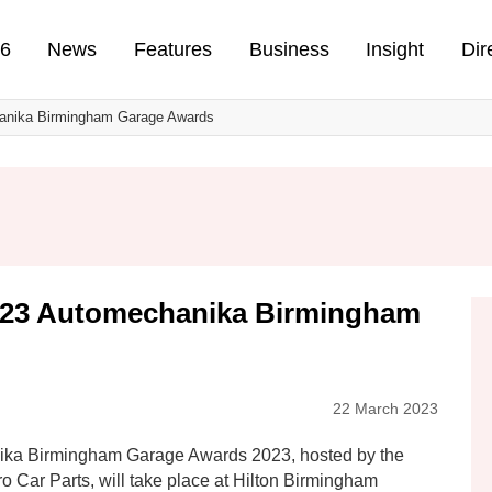
n
26
News
Features
Business
Insight
Dir
hanika Birmingham Garage Awards
023 Automechanika Birmingham
22 March 2023
ika Birmingham Garage Awards 2023, hosted by the
 Car Parts, will take place at Hilton Birmingham