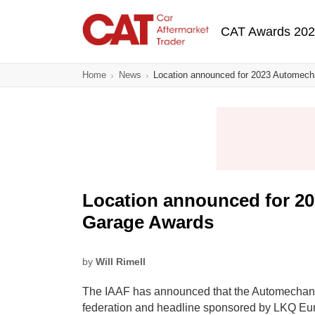
Skip
Main navigatio
to
CAT Awards 20
main
content
Home
News
Location announced for 2023 Automec
Location announced for 2
Garage Awards
by
Will Rimell
The IAAF has announced that the Automechan
federation and headline sponsored by LKQ Euro