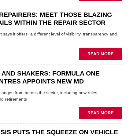
FATHER
AND
REPAIRERS: MEET THOSE BLAZING
SON
MINI
ILS WITHIN THE REPAIR SECTOR
RESTORAT
DUO
says it offers "a different level of visibility, transparency and
TO
HEADLINE
UK
ABOUT
READ MORE
GARAGE
MOBILE
&
REPAIRERS
BODYSHO
 AND SHAKERS: FORMULA ONE
MEET
EVENT
THOSE
NTRES APPOINTS NEW MD
BLAZING
NEW
 changes from across the sector, including new roles,
TRAILS
nd retirements
WITHIN
THE
ABOUT
READ MORE
REPAIR
MOVERS
SECTOR
AND
ISIS PUTS THE SQUEEZE ON VEHICLE
SHAKERS: