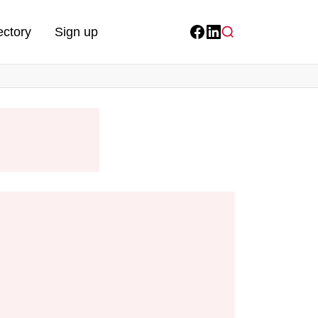
ectory
Sign up
Facebook
LinkedIn