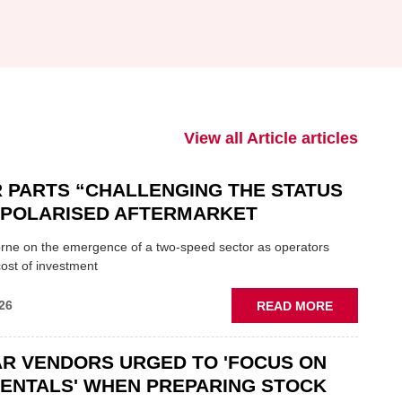
View all Article articles
 PARTS “CHALLENGING THE STATUS
N POLARISED AFTERMARKET
ne on the emergence of a two-speed sector as operators
ost of investment
ABOUT
26
READ MORE
GSF
CAR
R VENDORS URGED TO 'FOCUS ON
PARTS
“CHALLEN
ENTALS' WHEN PREPARING STOCK
THE