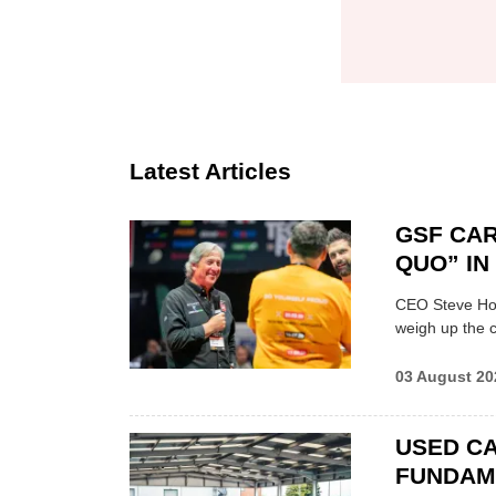
Latest Articles
GSF CAR
QUO” I
CEO Steve Hor
weigh up the c
03 August 20
USED CA
FUNDAM