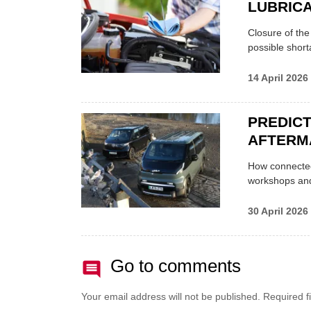
LUBRICA
Closure of th
possible shor
14 April 2026
PREDICT
AFTERM
How connected
workshops an
30 April 2026
Go to comments
Your email address will not be published.
Required f