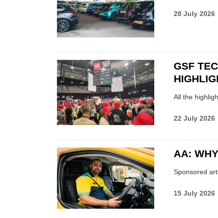
28 July 2026
GSF TE
HIGHLIG
All the highli
22 July 2026
AA: WHY
Sponsored arti
15 July 2026