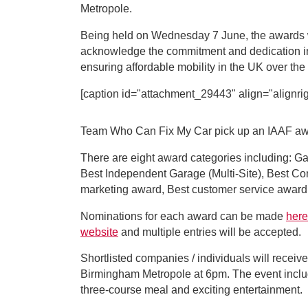
Metropole.
Being held on Wednesday 7 June, the awards wi
acknowledge the commitment and dedication i
ensuring affordable mobility in the UK over the
[caption id="attachment_29443" align="alignrig
Team Who Can Fix My Car pick up an IAAF awar
There are eight award categories including: Ga
Best Independent Garage (Multi-Site), Best Comm
marketing award, Best customer service award
Nominations for each award can be made
here
website
and multiple entries will be accepted.
Shortlisted companies / individuals will receive
Birmingham Metropole at 6pm. The event includ
three-course meal and exciting entertainment.