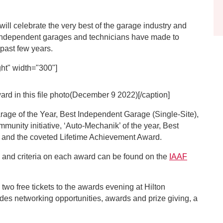
ll celebrate the very best of the garage industry and
ndependent garages and technicians have made to
 past few years.
ht" width="300"]
d in this file photo(December 9 2022)[/caption]
rage of the Year, Best Independent Garage (Single-Site),
unity initiative, ‘Auto-Mechanik’ of the year, Best
 and the coveted Lifetime Achievement Award.
and criteria on each award can be found on the
IAAF
 two free tickets to the awards evening at Hilton
es networking opportunities, awards and prize giving, a