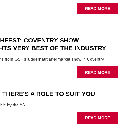
STATUS
ABOUT
READ MORE
QUO”
USED
IN
CAR
POLARISE
VENDORS
AFTERMAR
URGED
CHFEST: COVENTRY SHOW
TO
'FOCUS
HTS VERY BEST OF THE INDUSTRY
ON
FUNDAMEN
ghts from GSF's juggernaut aftermarket show in Coventry
WHEN
PREPARIN
ABOUT
READ MORE
STOCK
GSF
TECHFEST:
COVENTRY
 THERE'S A ROLE TO SUIT YOU
SHOW
HIGHLIGH
cle by the AA
VERY
BEST
ABOUT
READ MORE
OF
AA:
THE
WHY