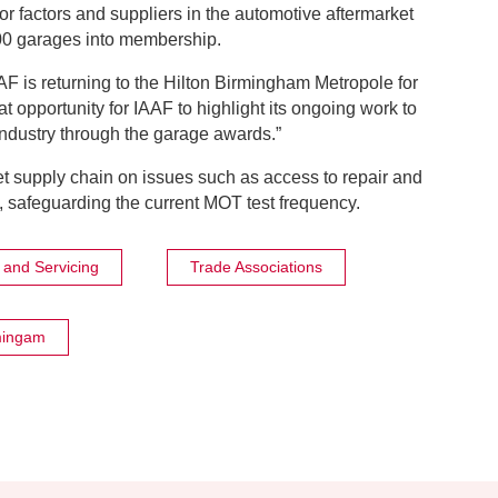
r factors and suppliers in the automotive aftermarket
00 garages into membership.
AF is returning to the Hilton Birmingham Metropole for
eat opportunity for IAAF to highlight its ongoing work to
industry through the garage awards.”
rket supply chain on issues such as access to repair and
 safeguarding the current MOT test frequency.
and Servicing
Trade Associations
mingam