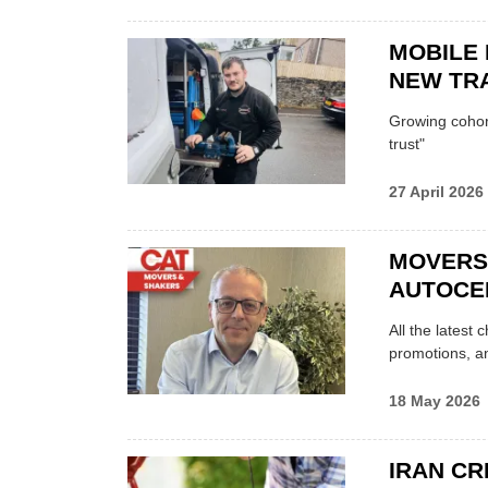
MOBILE 
NEW TRA
Growing cohort 
trust"
27 April 2026
MOVERS
AUTOCE
All the latest
promotions, a
18 May 2026
IRAN CR