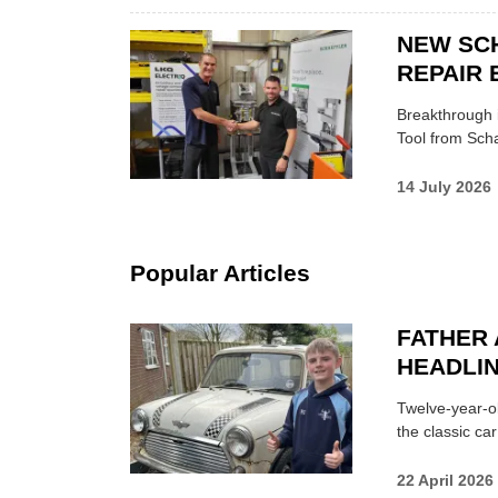
NEW SC
REPAIR 
Breakthrough i
Tool from Scha
14 July 2026
Popular Articles
FATHER 
HEADLI
Twelve-year-ol
the classic car
22 April 2026