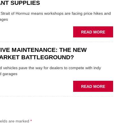
FORMULA
NT SUPPLIES
ONE
AUTOCENT
e Strait of Hormuz means workshops are facing price hikes and
APPOINTS
tages
NEW
MD
ABOUT
READ MORE
IRAN
CRISIS
IVE MAINTENANCE: THE NEW
PUTS
THE
ARKET BATTLEGROUND?
SQUEEZE
ON
 vehicles pave the way for dealers to compete with indy
VEHICLE
d garages
LUBRICAN
SUPPLIES
ABOUT
READ MORE
PREDICTIV
MAINTENA
THE
NEW
AFTERMAR
ields are marked
*
BATTLEGR