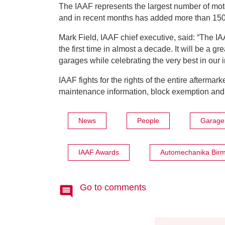
The IAAF represents the largest number of moto
and in recent months has added more than 15
Mark Field, IAAF chief executive, said: “The IA
the first time in almost a decade. It will be a gr
garages while celebrating the very best in our 
IAAF fights for the rights of the entire afterma
maintenance information, block exemption and,
News
People
Garage 
IAAF Awards
Automechanika Bir
Go to comments