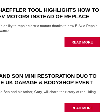
INDUSTRY
THERE'S
A
HAEFFLER TOOL HIGHLIGHTS HOW TO
ROLE
EV MOTORS INSTEAD OF REPLACE
TO
SUIT
n ability to repair electric motors thanks to new E-Axle Repair
YOU
effler
ABOUT
READ MORE
NEW
SCHAEFFL
TOOL
HIGHLIGH
HOW
TO
AND SON MINI RESTORATION DUO TO
REPAIR
NE UK GARAGE & BODYSHOP EVENT
EV
MOTORS
d Ben and his father, Gary, will share their story of rebuilding
INSTEAD
OF
REPLACE
ABOUT
READ MORE