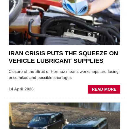
NEW
MD
IRAN CRISIS PUTS THE SQUEEZE ON
VEHICLE LUBRICANT SUPPLIES
Closure of the Strait of Hormuz means workshops are facing
price hikes and possible shortages
ABOU
14 April 2026
READ MORE
IRAN
CRISI
PUTS
THE
SQUE
ON