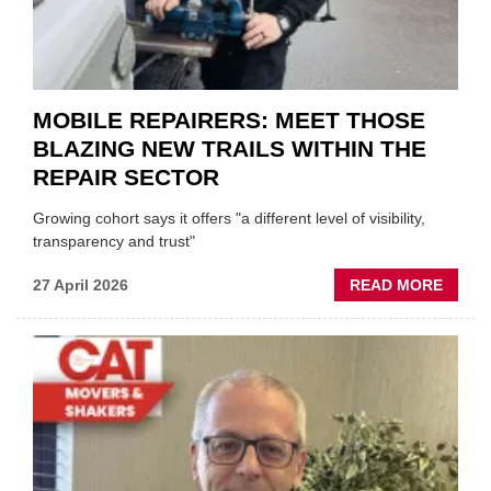
&
BODY
EVEN
MOBILE REPAIRERS: MEET THOSE
BLAZING NEW TRAILS WITHIN THE
REPAIR SECTOR
Growing cohort says it offers "a different level of visibility,
transparency and trust"
ABOU
27 April 2026
READ MORE
MOBI
REPAI
MEET
THOS
BLAZI
NEW
TRAIL
WITHI