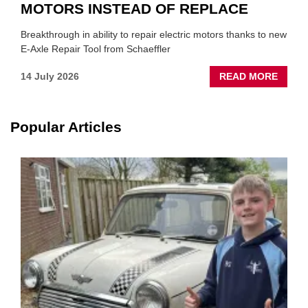
MOTORS INSTEAD OF REPLACE
Breakthrough in ability to repair electric motors thanks to new
E-Axle Repair Tool from Schaeffler
ABOU
14 July 2026
READ MORE
NEW
SCHA
TOOL
Popular Articles
HIGHL
HOW
TO
REPAI
EV
MOTO
INSTE
OF
REPL