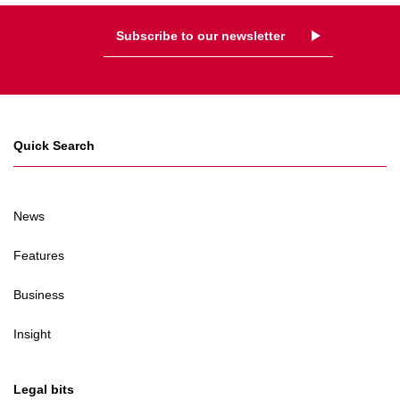
Subscribe to our newsletter
Quick Search
News
Features
Business
Insight
Legal bits