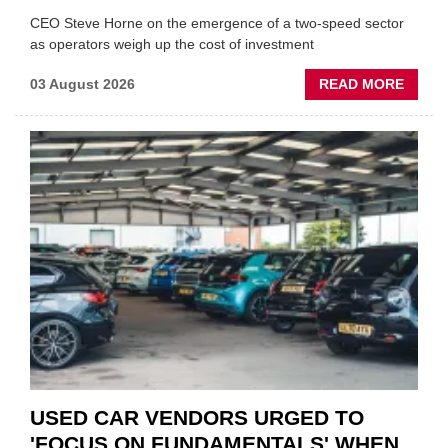
CEO Steve Horne on the emergence of a two-speed sector
as operators weigh up the cost of investment
ABOU
03 August 2026
READ MORE
GSF
CAR
PART
“CHA
THE
STATU
QUO”
IN
POLAR
AFTE
USED CAR VENDORS URGED TO
'FOCUS ON FUNDAMENTALS' WHEN