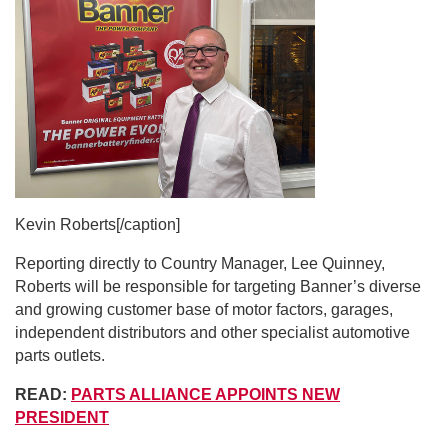
Kevin Roberts[/caption]
Reporting directly to Country Manager, Lee Quinney,
Roberts will be responsible for targeting Banner’s diverse
and growing customer base of motor factors, garages,
independent distributors and other specialist automotive
parts outlets.
READ:
PARTS ALLIANCE APPOINTS NEW
PRESIDENT