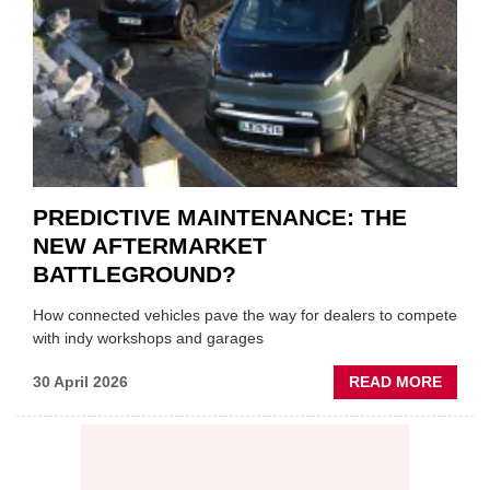
VEHIC
LUBR
SUPPL
PREDICTIVE MAINTENANCE: THE
NEW AFTERMARKET
BATTLEGROUND?
How connected vehicles pave the way for dealers to compete
with indy workshops and garages
ABOU
30 April 2026
READ MORE
PREDI
MAINT
THE
NEW