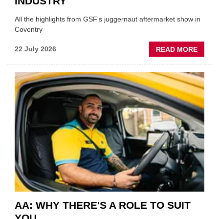
INDUSTRY
All the highlights from GSF's juggernaut aftermarket show in
Coventry
ABOU
22 July 2026
READ MORE
GSF
TECHF
COVE
SHOW
HIGHL
VERY
BEST
OF
THE
INDUS
AA: WHY THERE'S A ROLE TO SUIT
YOU