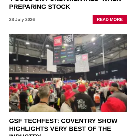
PREPARING STOCK
ABOU
28 July 2026
READ MORE
USED
CAR
VEND
URGE
TO
'FOCU
ON
FUND
WHEN
PREPA
STOC
GSF TECHFEST: COVENTRY SHOW
HIGHLIGHTS VERY BEST OF THE