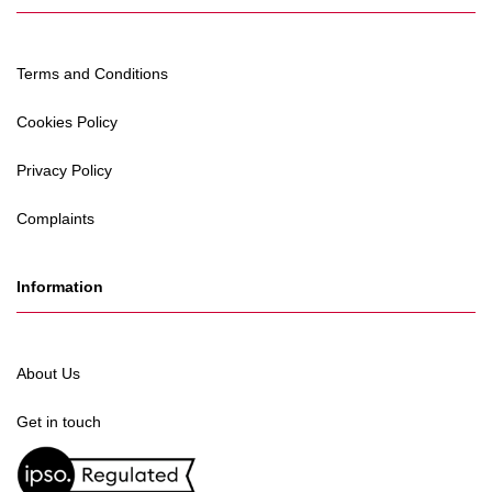
Terms and Conditions
Cookies Policy
Privacy Policy
Complaints
Information
About Us
Get in touch