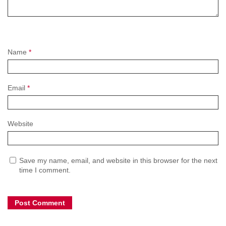
Name
*
Email
*
Website
Save my name, email, and website in this browser for the next
time I comment.