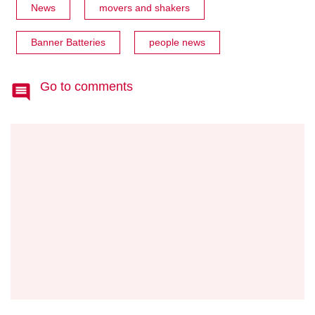
News
movers and shakers
Banner Batteries
people news
Go to comments