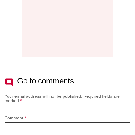
AFTE
BATT
Go to comments
Your email address will not be published.
Required fields are
marked
*
Comment
*