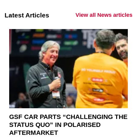
Latest Articles
View all News articles
GSF CAR PARTS “CHALLENGING THE
STATUS QUO” IN POLARISED
AFTERMARKET