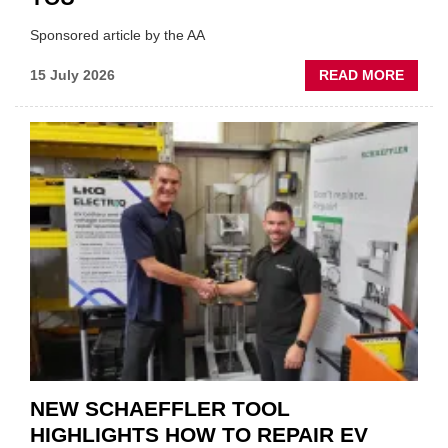
Sponsored article by the AA
ABOU
15 July 2026
READ MORE
AA:
WHY
THERE
A
ROLE
TO
SUIT
YOU
NEW SCHAEFFLER TOOL
HIGHLIGHTS HOW TO REPAIR EV