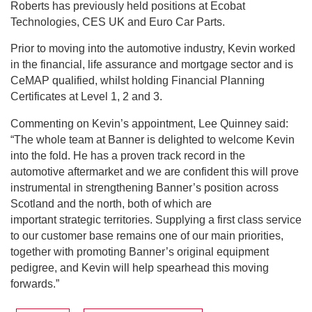
Roberts has previously held positions at Ecobat
Technologies, CES UK and Euro Car Parts.
Prior to moving into the automotive industry, Kevin worked
in the financial, life assurance and mortgage sector and is
CeMAP qualified, whilst holding Financial Planning
Certificates at Level 1, 2 and 3.
Commenting on Kevin’s appointment, Lee Quinney said:
“The whole team at Banner is delighted to welcome Kevin
into the fold. He has a proven track record in the
automotive aftermarket and we are confident this will prove
instrumental in strengthening Banner’s position across
Scotland and the north, both of which are
important strategic territories. Supplying a first class service
to our customer base remains one of our main priorities,
together with promoting Banner’s original equipment
pedigree, and Kevin will help spearhead this moving
forwards.”