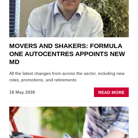
THE
REPAI
SECT
MOVERS AND SHAKERS: FORMULA
ONE AUTOCENTRES APPOINTS NEW
MD
All the latest changes from across the sector, including new
roles, promotions, and retirements
ABOU
18 May 2026
READ MORE
MOVE
AND
SHAKE
FORM
ONE
AUTO
APPOI