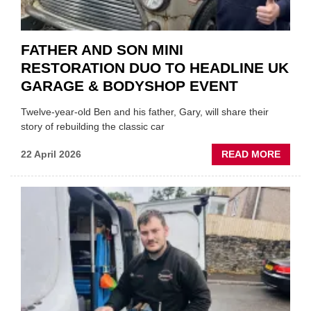
FATHER AND SON MINI
RESTORATION DUO TO HEADLINE UK
GARAGE & BODYSHOP EVENT
Twelve-year-old Ben and his father, Gary, will share their
story of rebuilding the classic car
ABOU
22 April 2026
READ MORE
FATH
AND
SON
MINI
REST
DUO
TO
HEADL
UK
GARA