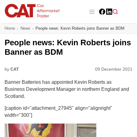
Skip
to
main
Facebook
LinkedIn
content
Main navigation
Home
News
People news: Kevin Roberts joins Banner as BDM
CAT Awards 2026
People news: Kevin Roberts joins
News
Banner as BDM
Features
by
CAT
09 December 2021
Business
Banner Batteries has appointed Kevin Roberts as
Insight
Business Development Manager in northern England and
Scotland.
Directory
[caption id="attachment_27945" align="alignright"
width="300"]
Sign up