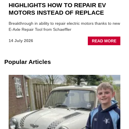
HIGHLIGHTS HOW TO REPAIR EV
MOTORS INSTEAD OF REPLACE
Breakthrough in ability to repair electric motors thanks to new
E-Axle Repair Tool from Schaeffler
ABOU
14 July 2026
READ MORE
NEW
SCHA
TOOL
Popular Articles
HIGHL
HOW
TO
REPAI
EV
MOTO
INSTE
OF
REPL