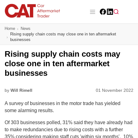
Skip
to
main
Facebook
LinkedIn
content
Main navigation
Home
News
CAT Awards 2026
Rising supply chain costs may close one in ten aftermarket
businesses
News
Rising supply chain costs may
Features
close one in ten aftermarket
businesses
Business
Insight
by
Will Rimell
01 November 2022
A survey of businesses in the motor trade has yielded
Directory
some alarming results.
Sign up
Of 303 businesses polled, 31% said they have already had
to make redundancies due to rising costs with a further
35% considering making staff cuts 'within six months'. 10%