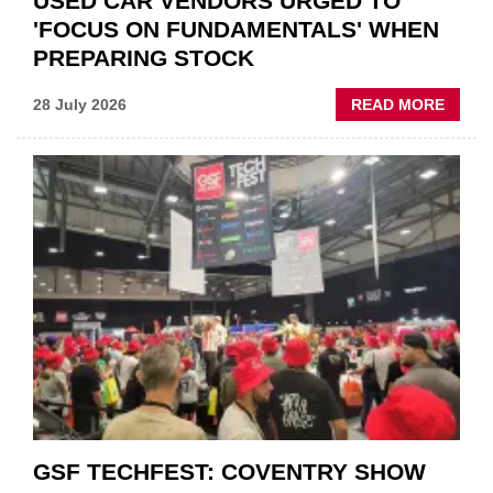
USED CAR VENDORS URGED TO
'FOCUS ON FUNDAMENTALS' WHEN
PREPARING STOCK
ABOU
28 July 2026
READ MORE
USED
CAR
VEND
URGE
TO
'FOCU
ON
FUND
WHEN
PREPA
STOC
GSF TECHFEST: COVENTRY SHOW