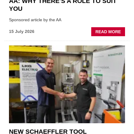
AA: WHY THERE'S A ROLE TO SUIT
YOU
Sponsored article by the AA
ABOU
15 July 2026
READ MORE
AA:
WHY
THERE
A
ROLE
TO
SUIT
YOU
NEW SCHAEFFLER TOOL