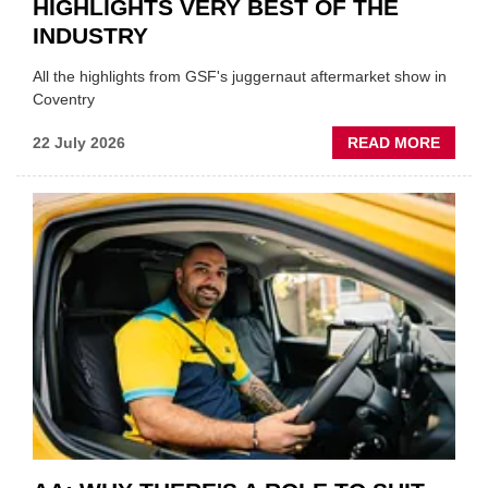
HIGHLIGHTS VERY BEST OF THE
INDUSTRY
All the highlights from GSF's juggernaut aftermarket show in
Coventry
ABOU
22 July 2026
READ MORE
GSF
TECHF
COVE
SHOW
HIGHL
VERY
BEST
OF
THE
INDUS