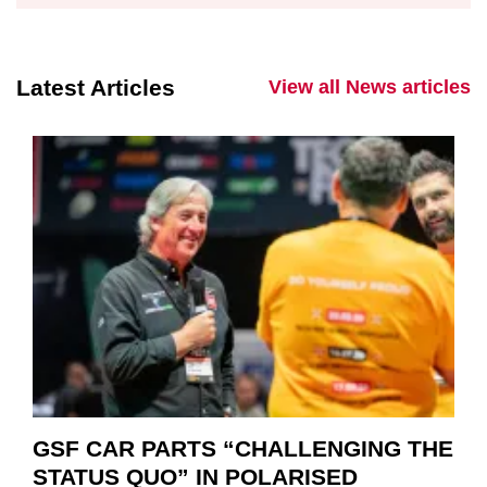
Latest Articles
View all News articles
GSF CAR PARTS “CHALLENGING THE
STATUS QUO” IN POLARISED