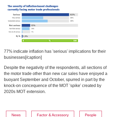
77% indicate inflation has 'serious' implications for their
businesses[/caption]
Despite the negativity of the respondents, all sections of
the motor trade other than new car sales have enjoyed a
buoyant September and October, spurred in part by the
knock-on concequence of the MOT 'spike' created by
2020s MOT extension.
News
Factor & Accessory
People