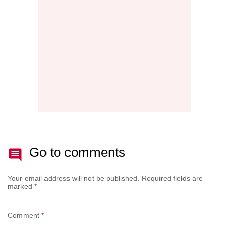
NEW
AFTE
BATT
Go to comments
Your email address will not be published.
Required fields are
marked
*
Comment
*