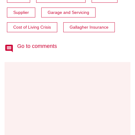
Supplier
Garage and Servicing
Cost of Living Crisis
Gallagher Insurance
Go to comments