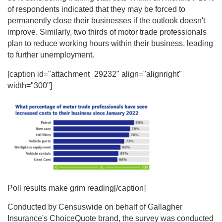
of respondents indicated that they may be forced to
permanently close their businesses if the outlook doesn't
improve. Similarly, two thirds of motor trade professionals
plan to reduce working hours within their business, leading
to further unemployment.
[caption id="attachment_29232" align="alignright"
width="300"]
Poll results make grim reading[/caption]
Conducted by Censuswide on behalf of Gallagher
Insurance's ChoiceQuote brand, the survey was conducted