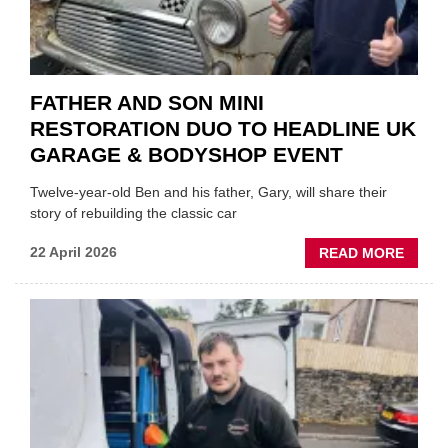
FATHER AND SON MINI
RESTORATION DUO TO HEADLINE UK
GARAGE & BODYSHOP EVENT
Twelve-year-old Ben and his father, Gary, will share their
story of rebuilding the classic car
ABOU
22 April 2026
READ MORE
FATH
AND
SON
MINI
REST
DUO
TO
HEADL
UK