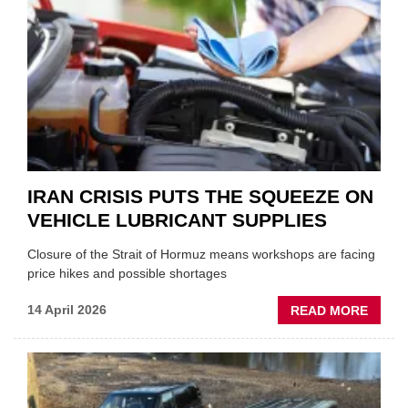
AUTO
APPOI
NEW
MD
IRAN CRISIS PUTS THE SQUEEZE ON
VEHICLE LUBRICANT SUPPLIES
Closure of the Strait of Hormuz means workshops are facing
price hikes and possible shortages
ABOU
14 April 2026
READ MORE
IRAN
CRISI
PUTS
THE
SQUE