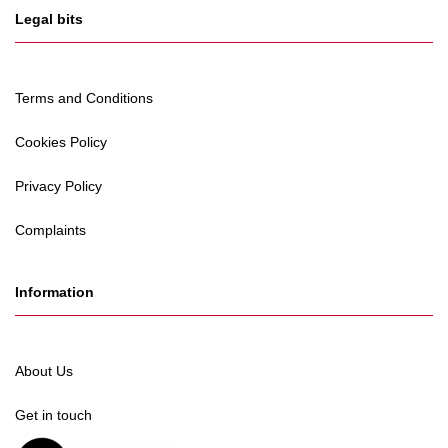
Legal bits
Terms and Conditions
Cookies Policy
Privacy Policy
Complaints
Information
About Us
Get in touch