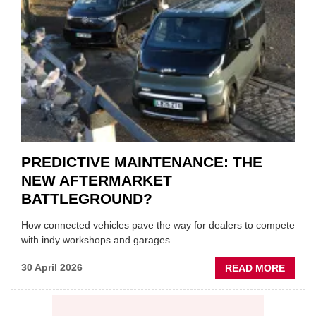
ON
VEHIC
LUBR
SUPPL
PREDICTIVE MAINTENANCE: THE
NEW AFTERMARKET
BATTLEGROUND?
How connected vehicles pave the way for dealers to compete
with indy workshops and garages
ABOU
30 April 2026
READ MORE
PREDI
MAINT
THE