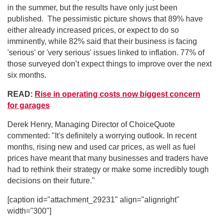
in the summer, but the results have only just been
published. The pessimistic picture shows that 89% have
either already increased prices, or expect to do so
imminently, while 82% said that their business is facing
'serious' or 'very serious' issues linked to inflation. 77% of
those surveyed don’t expect things to improve over the next
six months.
READ:
Rise in operating costs now biggest concern
for garages
Derek Henry, Managing Director of ChoiceQuote
commented: "It's definitely a worrying outlook. In recent
months, rising new and used car prices, as well as fuel
prices have meant that many businesses and traders have
had to rethink their strategy or make some incredibly tough
decisions on their future."
[caption id="attachment_29231" align="alignright"
width="300"]