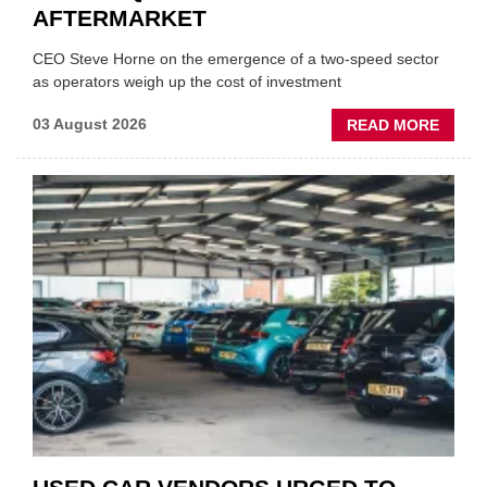
AFTERMARKET
CEO Steve Horne on the emergence of a two-speed sector
as operators weigh up the cost of investment
ABOU
03 August 2026
READ MORE
GSF
CAR
PART
“CHA
THE
STATU
QUO”
IN
POLAR
AFTE