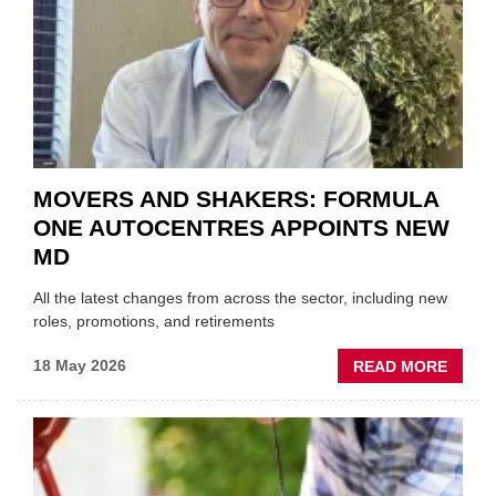
WITHI
THE
REPAI
SECT
MOVERS AND SHAKERS: FORMULA
ONE AUTOCENTRES APPOINTS NEW
MD
All the latest changes from across the sector, including new
roles, promotions, and retirements
ABOU
18 May 2026
READ MORE
MOVE
AND
SHAKE
FORM
ONE