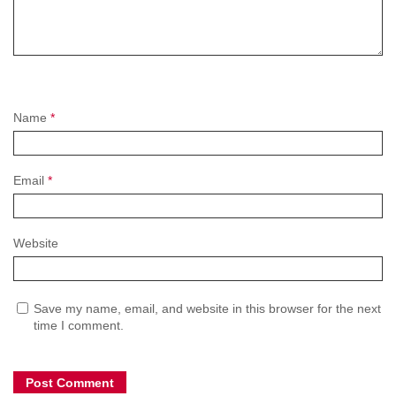
Name
*
Email
*
Website
Save my name, email, and website in this browser for the next
time I comment.