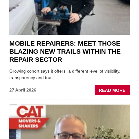
GARA
&
BODY
EVEN
MOBILE REPAIRERS: MEET THOSE
BLAZING NEW TRAILS WITHIN THE
REPAIR SECTOR
Growing cohort says it offers "a different level of visibility,
transparency and trust"
ABOU
27 April 2026
READ MORE
MOBI
REPAI
MEET
THOS
BLAZI
NEW
TRAIL