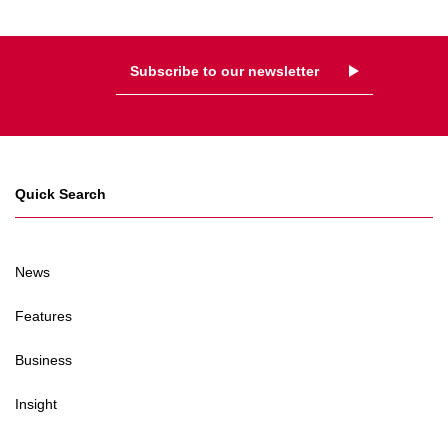
Subscribe to our newsletter
Quick Search
News
Features
Business
Insight