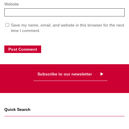
Website
Save my name, email, and website in this browser for the next
time I comment.
Subscribe to our newsletter
Quick Search