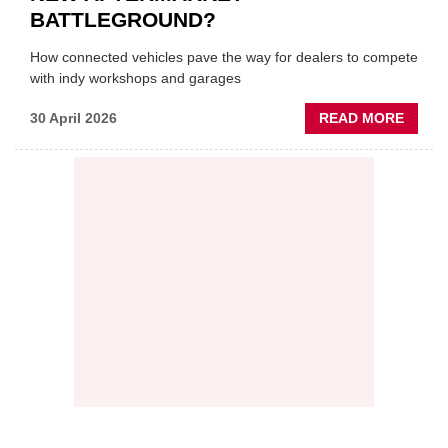
BATTLEGROUND?
How connected vehicles pave the way for dealers to compete
with indy workshops and garages
ABOU
30 April 2026
READ MORE
PREDI
MAINT
THE
NEW
AFTE
BATT