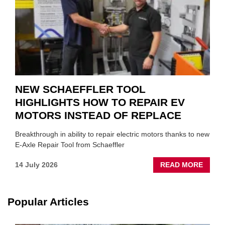
YOU
NEW SCHAEFFLER TOOL
HIGHLIGHTS HOW TO REPAIR EV
MOTORS INSTEAD OF REPLACE
Breakthrough in ability to repair electric motors thanks to new
E-Axle Repair Tool from Schaeffler
ABOU
14 July 2026
READ MORE
NEW
SCHA
TOOL
Popular Articles
HIGHL
HOW