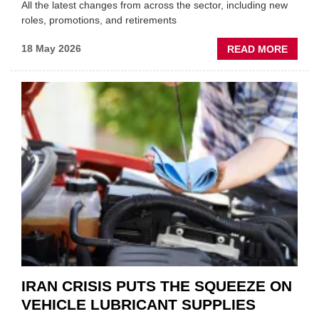
All the latest changes from across the sector, including new
roles, promotions, and retirements
ABOU
18 May 2026
READ MORE
MOVE
AND
SHAKE
FORM
ONE
AUTO
APPOI
NEW
MD
IRAN CRISIS PUTS THE SQUEEZE ON
VEHICLE LUBRICANT SUPPLIES