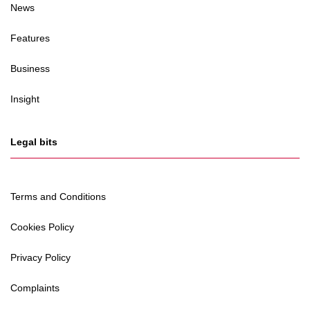
News
Features
Business
Insight
Legal bits
Terms and Conditions
Cookies Policy
Privacy Policy
Complaints