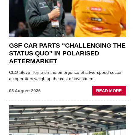
GSF CAR PARTS “CHALLENGING THE
STATUS QUO” IN POLARISED
AFTERMARKET
CEO Steve Horne on the emergence of a two-speed sector
as operators weigh up the cost of investment
ABOU
03 August 2026
READ MORE
GSF
CAR
PART
“CHA
THE
STATU
QUO”