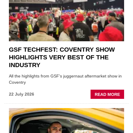
FUND
WHEN
PREPA
STOC
GSF TECHFEST: COVENTRY SHOW
HIGHLIGHTS VERY BEST OF THE
INDUSTRY
All the highlights from GSF's juggernaut aftermarket show in
Coventry
ABOU
22 July 2026
READ MORE
GSF
TECHF
COVE
SHOW
HIGHL
VERY