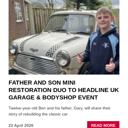
TO
REPAI
EV
MOTO
INSTE
OF
REPL
FATHER AND SON MINI
RESTORATION DUO TO HEADLINE UK
GARAGE & BODYSHOP EVENT
Twelve-year-old Ben and his father, Gary, will share their
story of rebuilding the classic car
ABOU
22 April 2026
READ MORE