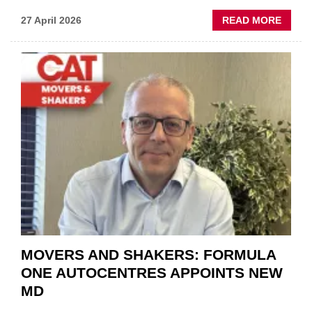
ABOU
27 April 2026
READ MORE
MOBI
REPAI
MEET
THOS
BLAZI
NEW
TRAIL
WITHI
THE
REPAI
SECT
MOVERS AND SHAKERS: FORMULA
ONE AUTOCENTRES APPOINTS NEW
MD