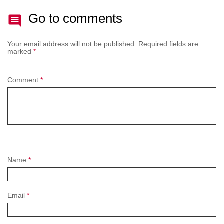
Go to comments
Your email address will not be published.
Required fields are
marked
*
Comment
*
Name
*
Email
*