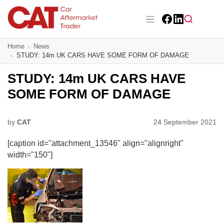
Skip
to
main
Facebook
LinkedIn
content
Main navigation
Home
News
CAT Awards 2026
STUDY: 14m UK CARS HAVE SOME FORM OF DAMAGE
News
STUDY: 14m UK CARS HAVE
SOME FORM OF DAMAGE
Features
Business
by
CAT
24 September 2021
[caption id="attachment_13546" align="alignright"
Insight
width="150"]
Directory
Sign up