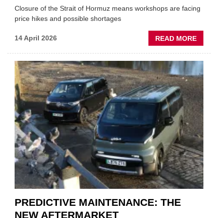
Closure of the Strait of Hormuz means workshops are facing
price hikes and possible shortages
ABOU
14 April 2026
READ MORE
IRAN
CRISI
PUTS
THE
SQUE
ON
VEHIC
LUBR
SUPPL
PREDICTIVE MAINTENANCE: THE
NEW AFTERMARKET