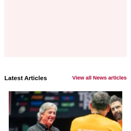
Latest Articles
View all News articles