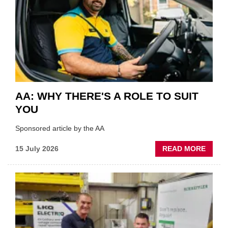
BEST
OF
THE
INDUS
AA: WHY THERE'S A ROLE TO SUIT
YOU
Sponsored article by the AA
ABOU
15 July 2026
READ MORE
AA:
WHY
THERE
A
ROLE
TO
SUIT