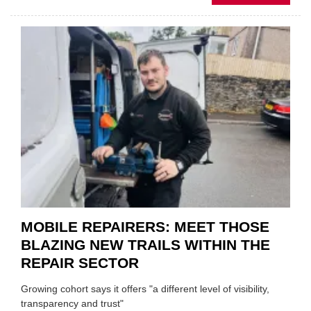
FATH
AND
SON
MINI
REST
DUO
TO
HEADL
UK
GARA
&
BODY
EVEN
MOBILE REPAIRERS: MEET THOSE
BLAZING NEW TRAILS WITHIN THE
REPAIR SECTOR
Growing cohort says it offers "a different level of visibility,
transparency and trust"