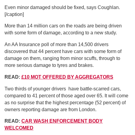
Even minor damaged should be fixed, says Coughlan.
[/caption]
More than 14 million cars on the roads are being driven
with some form of damage, according to a new study.
An AA Insurance poll of more than 14,500 drivers
discovered that 44 percent have cars with some form of
damage on them, ranging from minor scuffs, through to
more serious damage to tyres and brakes.
READ:
£10 MOT OFFERED BY AGGREGATORS
Two thirds of younger drivers have battle-scarred cars,
compared to 41 percent of those aged over 65. It will come
as no surprise that the highest percentage (52 percent) of
owners reporting damage are from London.
READ:
CAR WASH ENFORCEMENT BODY
WELCOMED