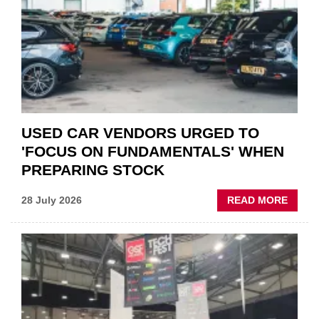
IN
POLAR
AFTE
USED CAR VENDORS URGED TO
'FOCUS ON FUNDAMENTALS' WHEN
PREPARING STOCK
ABOU
28 July 2026
READ MORE
USED
CAR
VEND
URGE
TO
'FOCU
ON