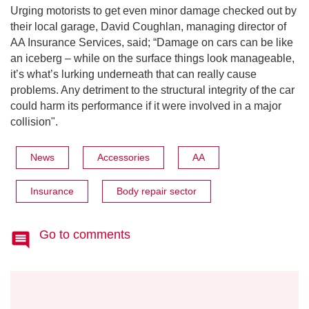
Urging motorists to get even minor damage checked out by
their local garage, David Coughlan, managing director of
AA Insurance Services, said; “Damage on cars can be like
an iceberg – while on the surface things look manageable,
it’s what’s lurking underneath that can really cause
problems. Any detriment to the structural integrity of the car
could harm its performance if it were involved in a major
collision".
News
Accessories
AA
Insurance
Body repair sector
Go to comments