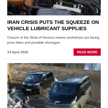
IRAN CRISIS PUTS THE SQUEEZE ON
VEHICLE LUBRICANT SUPPLIES
Closure of the Strait of Hormuz means workshops are facing
price hikes and possible shortages
ABOU
14 April 2026
READ MORE
IRAN
CRISI
PUTS
THE
SQUE
ON
VEHIC
LUBR
SUPPL