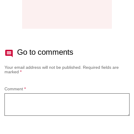
Go to comments
Your email address will not be published.
Required fields are
marked
*
Comment
*