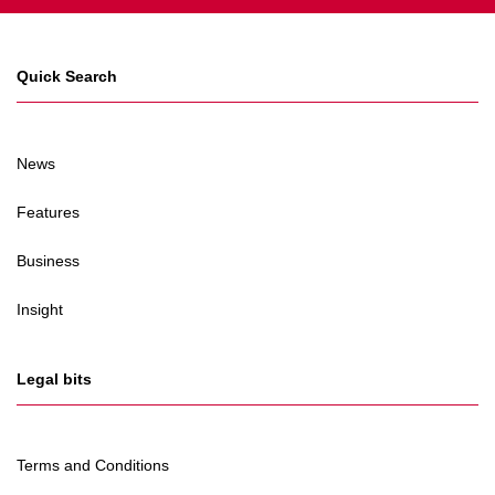
Quick Search
News
Features
Business
Insight
Legal bits
Terms and Conditions