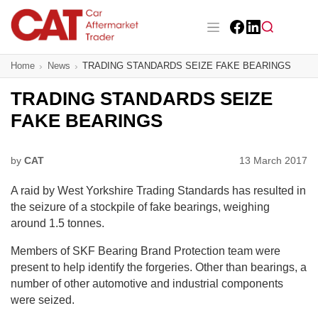
Skip
to
main
Facebook
LinkedIn
content
Main navigation
Home
News
TRADING STANDARDS SEIZE FAKE BEARINGS
CAT Awards 2026
TRADING STANDARDS SEIZE
News
FAKE BEARINGS
Features
by
CAT
13 March 2017
Business
A raid by West Yorkshire Trading Standards has resulted in
Insight
the seizure of a stockpile of fake bearings, weighing
around 1.5 tonnes.
Directory
Members of SKF Bearing Brand Protection team were
present to help identify the forgeries. Other than bearings, a
Sign up
number of other automotive and industrial components
were seized.