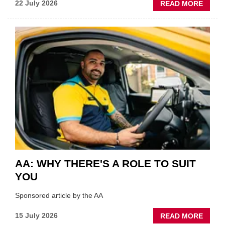
ABOU
22 July 2026
READ MORE
GSF
TECHF
COVE
SHOW
HIGHL
VERY
BEST
OF
THE
INDUS
AA: WHY THERE'S A ROLE TO SUIT
YOU
Sponsored article by the AA
ABOU
15 July 2026
READ MORE