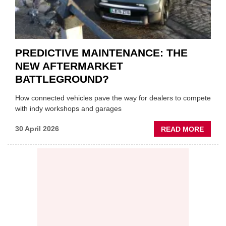
PREDICTIVE MAINTENANCE: THE
NEW AFTERMARKET
BATTLEGROUND?
How connected vehicles pave the way for dealers to compete
with indy workshops and garages
ABOU
30 April 2026
READ MORE
PREDI
MAINT
THE
NEW
AFTE
BATT