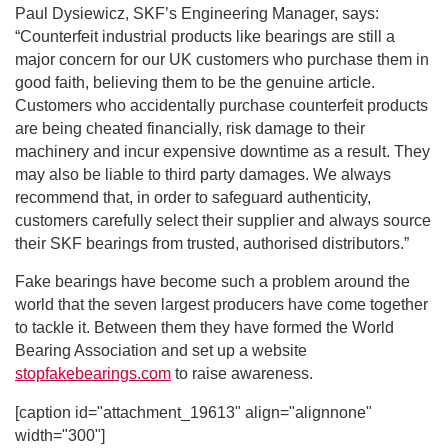
Paul Dysiewicz, SKF’s Engineering Manager, says:
“Counterfeit industrial products like bearings are still a
major concern for our UK customers who purchase them in
good faith, believing them to be the genuine article.
Customers who accidentally purchase counterfeit products
are being cheated financially, risk damage to their
machinery and incur expensive downtime as a result. They
may also be liable to third party damages. We always
recommend that, in order to safeguard authenticity,
customers carefully select their supplier and always source
their SKF bearings from trusted, authorised distributors.”
Fake bearings have become such a problem around the
world that the seven largest producers have come together
to tackle it. Between them they have formed the World
Bearing Association and set up a website
stopfakebearings.com
to raise awareness.
[caption id="attachment_19613" align="alignnone"
width="300"]