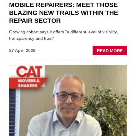
MOBILE REPAIRERS: MEET THOSE
BLAZING NEW TRAILS WITHIN THE
REPAIR SECTOR
Growing cohort says it offers "a different level of visibility,
transparency and trust"
ABOU
27 April 2026
READ MORE
MOBI
REPAI
MEET
THOS
BLAZI
NEW
TRAIL
WITHI
THE
REPAI
SECT