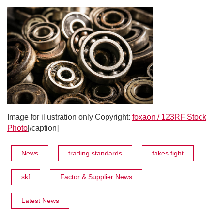
Image for illustration only Copyright:
foxaon / 123RF Stock
Photo
[/caption]
News
trading standards
fakes fight
skf
Factor & Supplier News
Latest News