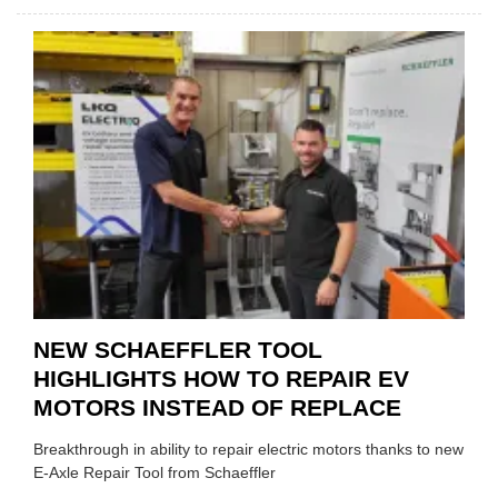
AA:
WHY
THERE
A
ROLE
TO
SUIT
YOU
NEW SCHAEFFLER TOOL
HIGHLIGHTS HOW TO REPAIR EV
MOTORS INSTEAD OF REPLACE
Breakthrough in ability to repair electric motors thanks to new
E-Axle Repair Tool from Schaeffler