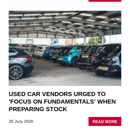
GSF
CAR
PART
“CHA
THE
STATU
QUO”
IN
POLAR
AFTE
USED CAR VENDORS URGED TO
'FOCUS ON FUNDAMENTALS' WHEN
PREPARING STOCK
ABOU
28 July 2026
READ MORE
USED