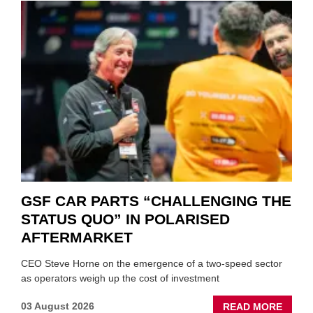
GSF CAR PARTS “CHALLENGING THE
STATUS QUO” IN POLARISED
AFTERMARKET
CEO Steve Horne on the emergence of a two-speed sector
as operators weigh up the cost of investment
ABOU
03 August 2026
READ MORE