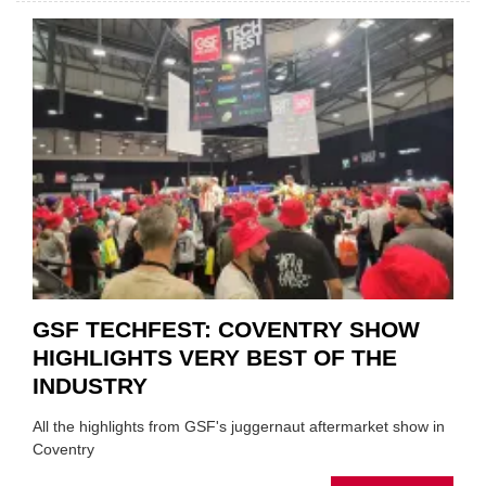
CAR
VEND
URGE
TO
'FOCU
ON
FUND
WHEN
PREPA
STOC
GSF TECHFEST: COVENTRY SHOW
HIGHLIGHTS VERY BEST OF THE
INDUSTRY
All the highlights from GSF's juggernaut aftermarket show in
Coventry