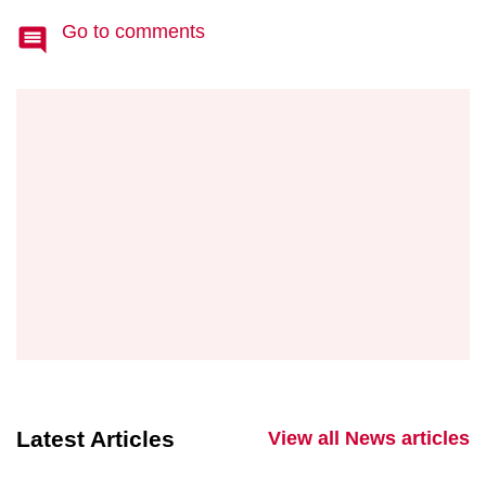
Go to comments
Latest Articles
View all News articles