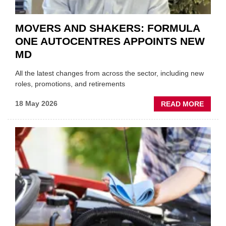
MOVERS AND SHAKERS: FORMULA
ONE AUTOCENTRES APPOINTS NEW
MD
All the latest changes from across the sector, including new
roles, promotions, and retirements
ABOU
18 May 2026
READ MORE
MOVE
AND
SHAKE
FORM
ONE
AUTO
APPOI
NEW
MD