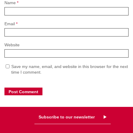
Name
*
Email
*
Website
Save my name, email, and website in this browser for the next
time I comment.
Subscribe to our newsletter