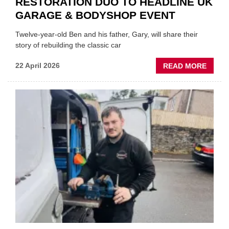
RESTORATION DUO TO HEADLINE UK
GARAGE & BODYSHOP EVENT
Twelve-year-old Ben and his father, Gary, will share their
story of rebuilding the classic car
ABOU
22 April 2026
READ MORE
FATH
AND
SON
MINI
REST
DUO
TO
HEADL
UK
GARA
&
BODY
EVEN