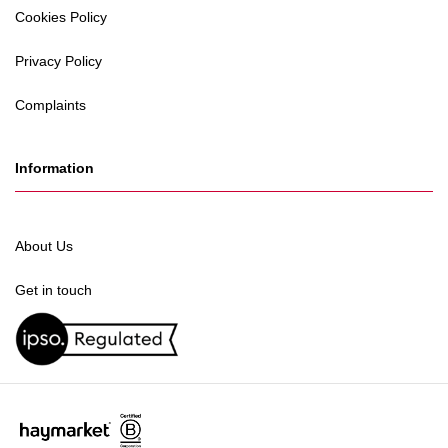
Cookies Policy
Privacy Policy
Complaints
Information
About Us
Get in touch