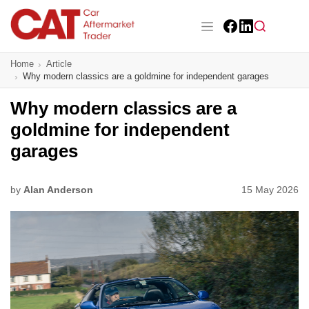
Skip
to
main
Facebook
LinkedIn
content
Main navigation
Home
Article
CAT Awards 2026
Why modern classics are a goldmine for independent garages
News
Why modern classics are a
goldmine for independent
Features
garages
Business
by
Alan Anderson
15 May 2026
Insight
Directory
Sign up