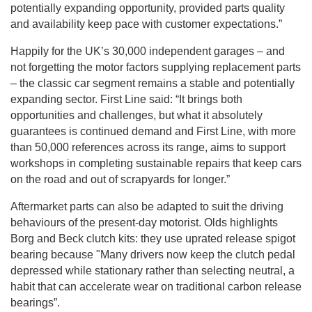
potentially expanding opportunity, provided parts quality
and availability keep pace with customer expectations.”
Happily for the UK’s 30,000 independent garages – and
not forgetting the motor factors supplying replacement parts
– the classic car segment remains a stable and potentially
expanding sector. First Line said: “It brings both
opportunities and challenges, but what it absolutely
guarantees is continued demand and First Line, with more
than 50,000 references across its range, aims to support
workshops in completing sustainable repairs that keep cars
on the road and out of scrapyards for longer.”
Aftermarket parts can also be adapted to suit the driving
behaviours of the present-day motorist. Olds highlights
Borg and Beck clutch kits: they use uprated release spigot
bearing because "Many drivers now keep the clutch pedal
depressed while stationary rather than selecting neutral, a
habit that can accelerate wear on traditional carbon release
bearings”.