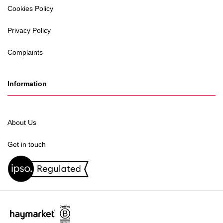
Cookies Policy
Privacy Policy
Complaints
Information
About Us
Get in touch