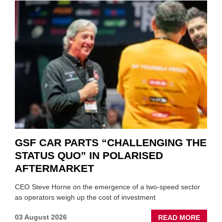
GSF CAR PARTS “CHALLENGING THE
STATUS QUO” IN POLARISED
AFTERMARKET
CEO Steve Horne on the emergence of a two-speed sector
as operators weigh up the cost of investment
ABOU
03 August 2026
READ MORE