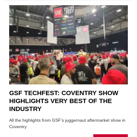
CAR
VEND
URGE
TO
'FOCU
ON
FUND
WHEN
PREPA
STOC
GSF TECHFEST: COVENTRY SHOW
HIGHLIGHTS VERY BEST OF THE
INDUSTRY
All the highlights from GSF's juggernaut aftermarket show in
Coventry