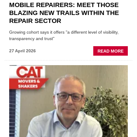
MOBILE REPAIRERS: MEET THOSE
BLAZING NEW TRAILS WITHIN THE
REPAIR SECTOR
Growing cohort says it offers "a different level of visibility,
transparency and trust"
ABOU
27 April 2026
READ MORE
MOBI
REPAI
MEET
THOS
BLAZI
NEW
TRAIL
WITHI
THE
REPAI
SECT