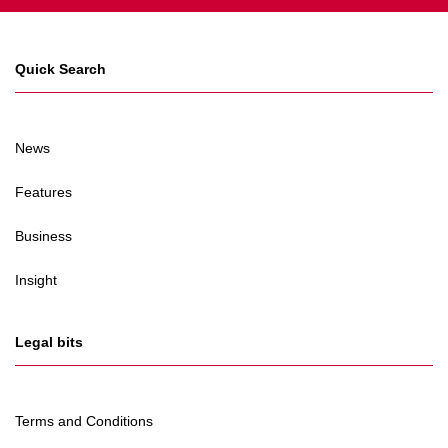
Quick Search
News
Features
Business
Insight
Legal bits
Terms and Conditions