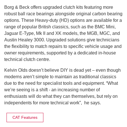
Borg & Beck offers upgraded clutch kits featuring more
robust ball race bearings alongside original carbon bearing
options. These Heavy-duty (HD) options are available for a
range of popular British classics, such as the BMC Mini,
Jaguar E-Type, Mk II and XK models, the MGB, MGC, and
Austin Healey 3000. Upgraded solutions give technicians
the flexibility to match repairs to specific vehicle usage and
owner requirements, supported by a dedicated in-house
technical clutch centre.
Kelvin Olds doesn’t believe DIY is dead yet – even though
moderns aren’t simple to maintain as traditional classics
due to the need for specialist tools and equipment. “What
we’re seeing is a shift - an increasing number of
enthusiasts will do what they can themselves, but rely on
independents for more technical work”, he says.
CAT Features