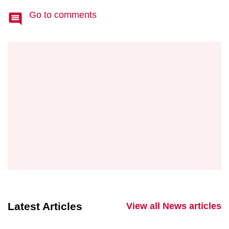
Go to comments
Latest Articles
View all News articles