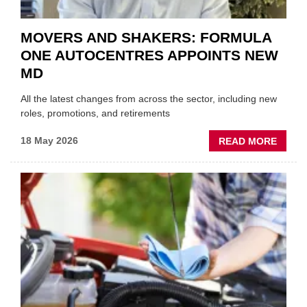
MOVERS AND SHAKERS: FORMULA
ONE AUTOCENTRES APPOINTS NEW
MD
All the latest changes from across the sector, including new
roles, promotions, and retirements
ABOU
18 May 2026
READ MORE
MOVE
AND
SHAKE
FORM
ONE
AUTO
APPOI
NEW
MD