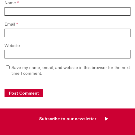
Name
*
Email
*
Website
Save my name, email, and website in this browser for the next
time I comment.
Subscribe to our newsletter