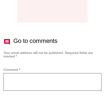
Go to comments
Your email address will not be published.
Required fields are
marked
*
Comment
*