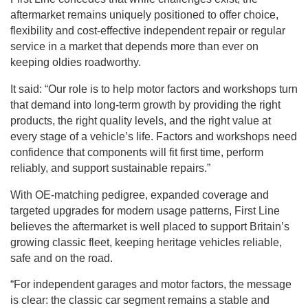
aftermarket remains uniquely positioned to offer choice,
flexibility and cost-effective independent repair or regular
service in a market that depends more than ever on
keeping oldies roadworthy.
It said: “Our role is to help motor factors and workshops turn
that demand into long-term growth by providing the right
products, the right quality levels, and the right value at
every stage of a vehicle’s life. Factors and workshops need
confidence that components will fit first time, perform
reliably, and support sustainable repairs.”
With OE-matching pedigree, expanded coverage and
targeted upgrades for modern usage patterns, First Line
believes the aftermarket is well placed to support Britain’s
growing classic fleet, keeping heritage vehicles reliable,
safe and on the road.
“For independent garages and motor factors, the message
is clear: the classic car segment remains a stable and