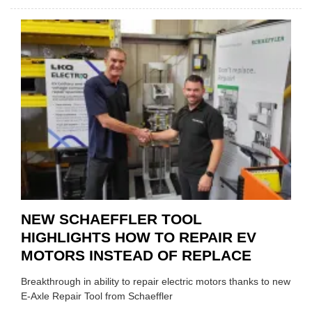
AA:
WHY
THERE
A
ROLE
TO
SUIT
YOU
NEW SCHAEFFLER TOOL
HIGHLIGHTS HOW TO REPAIR EV
MOTORS INSTEAD OF REPLACE
Breakthrough in ability to repair electric motors thanks to new
E-Axle Repair Tool from Schaeffler