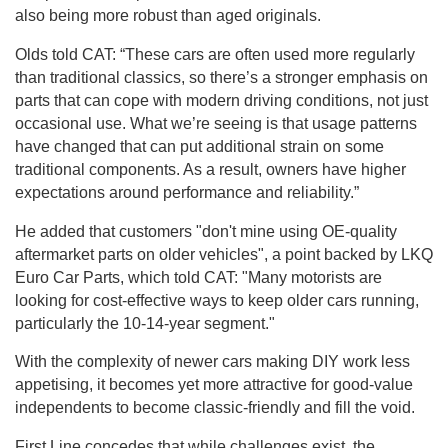
also being more robust than aged originals.
Olds told CAT: “These cars are often used more regularly
than traditional classics, so there’s a stronger emphasis on
parts that can cope with modern driving conditions, not just
occasional use. What we’re seeing is that usage patterns
have changed that can put additional strain on some
traditional components. As a result, owners have higher
expectations around performance and reliability.”
He added that customers "don't mine using OE-quality
aftermarket parts on older vehicles", a point backed by LKQ
Euro Car Parts, which told CAT: "Many motorists are
looking for cost-effective ways to keep older cars running,
particularly the 10-14-year segment."
With the complexity of newer cars making DIY work less
appetising, it becomes yet more attractive for good-value
independents to become classic-friendly and fill the void.
First Line concedes that while challenges exist, the