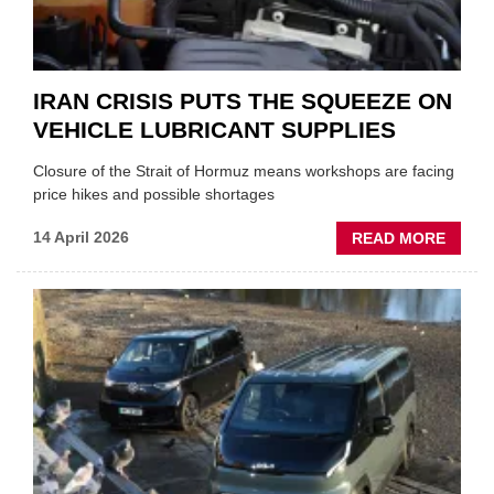
IRAN CRISIS PUTS THE SQUEEZE ON
VEHICLE LUBRICANT SUPPLIES
Closure of the Strait of Hormuz means workshops are facing
price hikes and possible shortages
ABOU
14 April 2026
READ MORE
IRAN
CRISI
PUTS
THE
SQUE
ON
VEHIC
LUBR
SUPPL