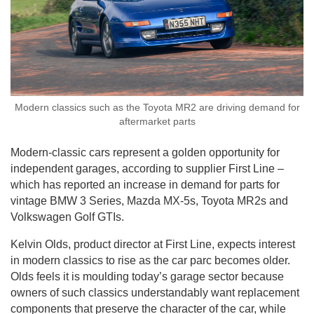
Modern classics such as the Toyota MR2 are driving demand for
aftermarket parts
Modern-classic cars represent a golden opportunity for
independent garages, according to supplier First Line –
which has reported an increase in demand for parts for
vintage BMW 3 Series, Mazda MX-5s, Toyota MR2s and
Volkswagen Golf GTIs.
Kelvin Olds, product director at First Line, expects interest
in modern classics to rise as the car parc becomes older.
Olds feels it is moulding today’s garage sector because
owners of such classics understandably want replacement
components that preserve the character of the car, while