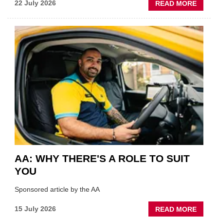
ABOU
22 July 2026
READ MORE
GSF
TECHF
COVE
SHOW
HIGHL
VERY
BEST
OF
THE
INDUS
AA: WHY THERE'S A ROLE TO SUIT
YOU
Sponsored article by the AA
ABOU
15 July 2026
READ MORE