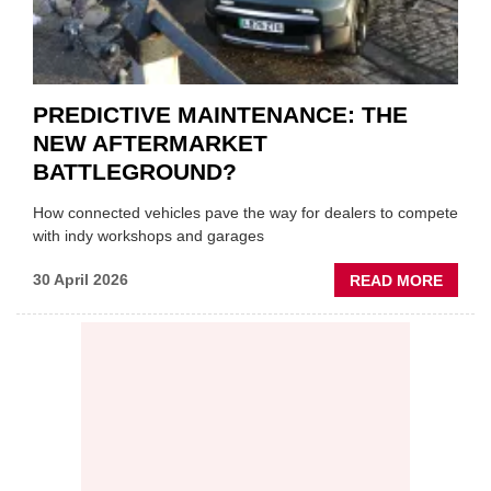
PREDICTIVE MAINTENANCE: THE
NEW AFTERMARKET
BATTLEGROUND?
How connected vehicles pave the way for dealers to compete
with indy workshops and garages
ABOU
30 April 2026
READ MORE
PREDI
MAINT
THE
NEW
AFTE
BATT