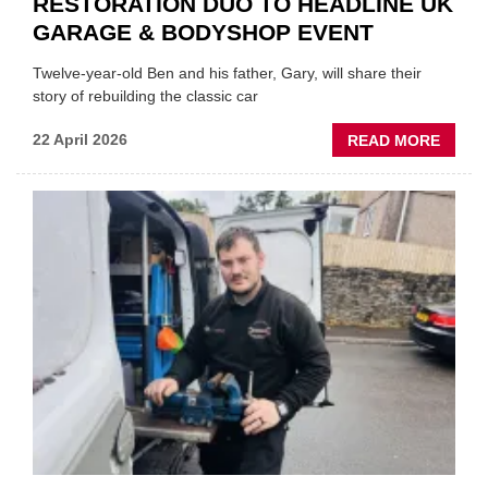
RESTORATION DUO TO HEADLINE UK
GARAGE & BODYSHOP EVENT
Twelve-year-old Ben and his father, Gary, will share their
story of rebuilding the classic car
ABOU
22 April 2026
READ MORE
FATH
AND
SON
MINI
REST
DUO
TO
HEADL
UK
GARA
&
BODY
EVEN