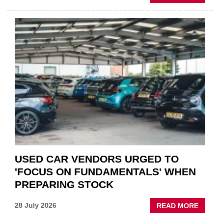
GSF
CAR
PART
“CHA
THE
STATU
QUO”
IN
POLAR
AFTE
USED CAR VENDORS URGED TO
'FOCUS ON FUNDAMENTALS' WHEN
PREPARING STOCK
ABOU
28 July 2026
READ MORE
USED