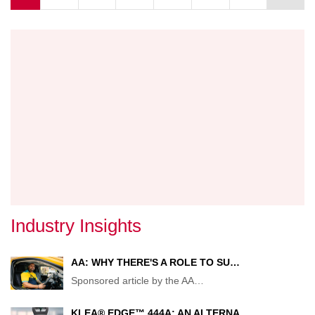
AS
BUSIN
UNITS
MERG
Industry Insights
AA: WHY THERE'S A ROLE TO SU…
Sponsored article by the AA
…
KLEA® EDGE™ 444A: AN ALTERNA…