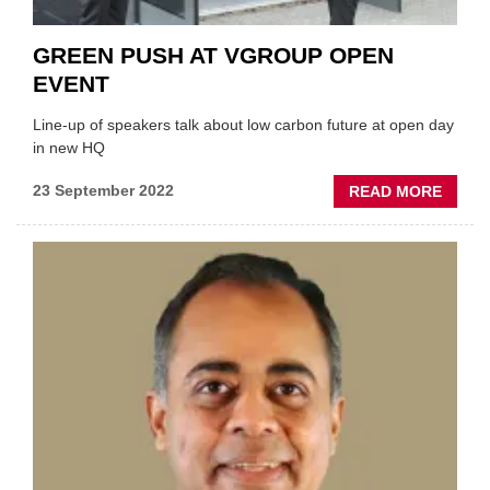
GREEN PUSH AT VGROUP OPEN
EVENT
Line-up of speakers talk about low carbon future at open day
in new HQ
ABOU
23 September 2022
READ MORE
GREE
PUSH
AT
VGRO
OPEN
EVEN