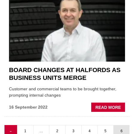
AS
CEO
ARND
FRAN
LEAVE
FOR
MAHL
BOARD CHANGES AT HALFORDS AS
BUSINESS UNITS MERGE
Customer and commercial teams to be brought together,
prompting internal changes
ABOU
16 September 2022
READ MORE
BOAR
CHAN
AT
Previous page
1
…
2
3
4
5
6
←
HALF
Pagination