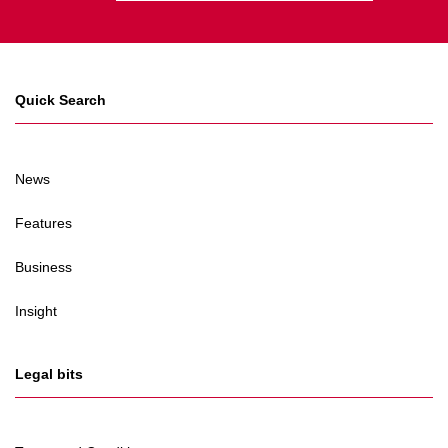
Quick Search
News
Features
Business
Insight
Legal bits