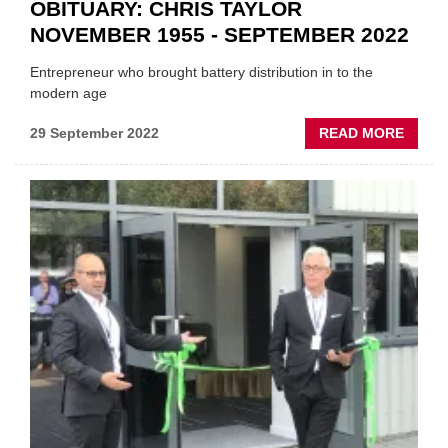
OBITUARY: CHRIS TAYLOR
NOVEMBER 1955 - SEPTEMBER 2022
Entrepreneur who brought battery distribution in to the
modern age
ABOU
29 September 2022
READ MORE
OBITU
CHRIS
TAYL
NOVE
1955
-
SEPT
2022