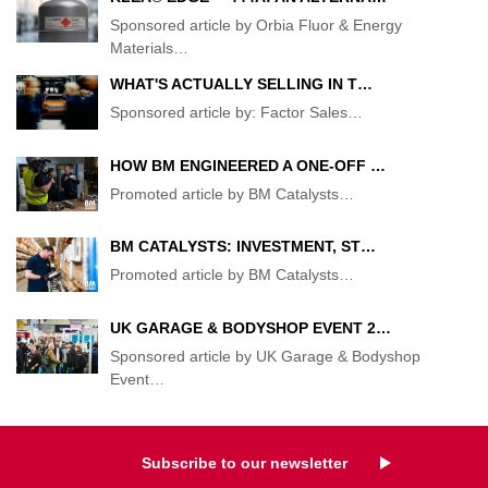
Sponsored article by Orbia Fluor & Energy
Materials
…
WHAT'S ACTUALLY SELLING IN T…
Sponsored article by: Factor Sales
…
HOW BM ENGINEERED A ONE-OFF …
Promoted article by BM Catalysts
…
BM CATALYSTS: INVESTMENT, ST…
Promoted article by BM Catalysts
…
UK GARAGE & BODYSHOP EVENT 2…
Sponsored article by UK Garage & Bodyshop
Event
…
Subscribe to our newsletter