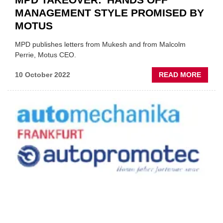
MANAGEMENT STYLE PROMISED BY
MOTUS
MPD publishes letters from Mukesh and from Malcolm
Perrie, Motus CEO.
ABOU
10 October 2022
READ MORE
MPD
TAKEO
'HAND
OFF'
MANA
STYLE
PROM
BY
MOTU