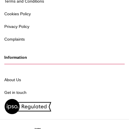
Terms and Conditions
Cookies Policy
Privacy Policy
Complaints
Information
About Us
Get in touch