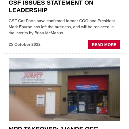
GSF ISSUES STATEMENT ON
LEADERSHIP
GSF Car Parts have confirmed former COO and President
Mark Eburne has left the business, and will be replaced in
the interim by Brian McManus.
ABOU
25 October 2022
READ MORE
GSF
ISSUE
STAT
ON
LEADE
MPD TAKEOVER: 'HANDS OFF'