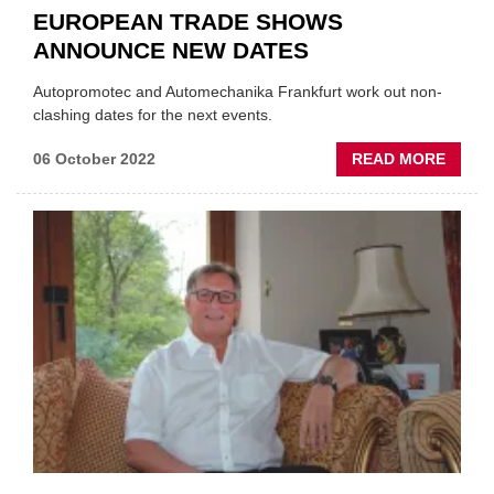
EUROPEAN TRADE SHOWS
ANNOUNCE NEW DATES
Autopromotec and Automechanika Frankfurt work out non-
clashing dates for the next events.
ABOU
06 October 2022
READ MORE
EURO
TRAD
SHOW
ANNO
NEW
DATE