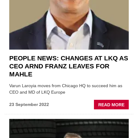
PEOPLE NEWS: CHANGES AT LKQ AS
CEO ARND FRANZ LEAVES FOR
MAHLE
Varun Laroyia moves from Chicago HQ to succeed him as
CEO and MD of LKQ Europe
ABOU
23 September 2022
READ MORE
PEOP
NEWS
CHAN
AT
LKQ