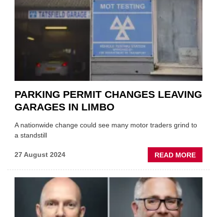
AS
IT
CONF
ZEV
CONS
PARKING PERMIT CHANGES LEAVING
GARAGES IN LIMBO
A nationwide change could see many motor traders grind to
a standstill
ABOU
27 August 2024
READ MORE
PARKI
PERMI
CHAN
LEAVI
GARA
IN