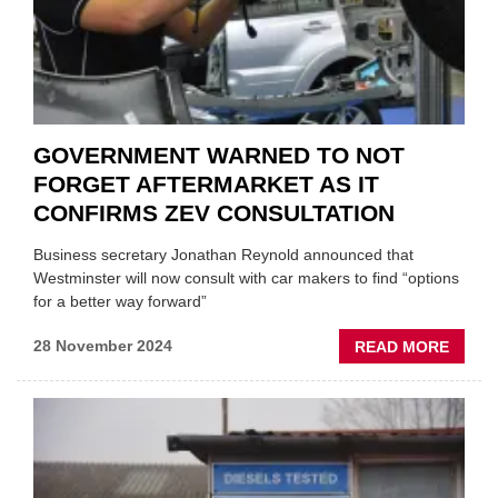
GOVERNMENT WARNED TO NOT
FORGET AFTERMARKET AS IT
CONFIRMS ZEV CONSULTATION
Business secretary Jonathan Reynold announced that
Westminster will now consult with car makers to find “options
for a better way forward”
ABOU
28 November 2024
READ MORE
GOVE
WARN
TO
NOT
FORG
AFTE