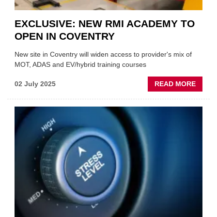
EXCLUSIVE: NEW RMI ACADEMY TO
OPEN IN COVENTRY
New site in Coventry will widen access to provider's mix of
MOT, ADAS and EV/hybrid training courses
ABOU
02 July 2025
READ MORE
EXCLU
NEW
RMI
ACAD
TO
OPEN
IN
COVE