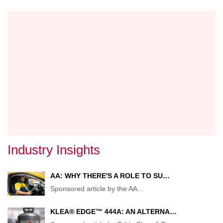
TARG
IN
NEW
GOVE
IMMIG
PROB
Industry Insights
AA: WHY THERE'S A ROLE TO SU…
Sponsored article by the AA
…
KLEA® EDGE™ 444A: AN ALTERNA…