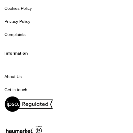
Cookies Policy
Privacy Policy
Complaints
Information
About Us
Get in touch