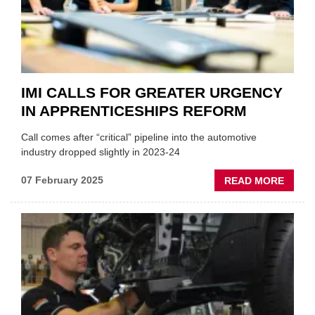
IMI CALLS FOR GREATER URGENCY
IN APPRENTICESHIPS REFORM
Call comes after “critical” pipeline into the automotive
industry dropped slightly in 2023-24
ABOU
07 February 2025
READ MORE
IMI
CALL
FOR
GREA
URGE
IN
APPRE
REFO