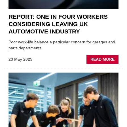
REPORT: ONE IN FOUR WORKERS
CONSIDERING LEAVING UK
AUTOMOTIVE INDUSTRY
Poor work-life balance a particular concern for garages and
parts departments
ABOU
23 May 2025
READ MORE
REPOR
ONE
IN
FOUR
WORK
CONSI
LEAVI
UK
AUTO
INDUS