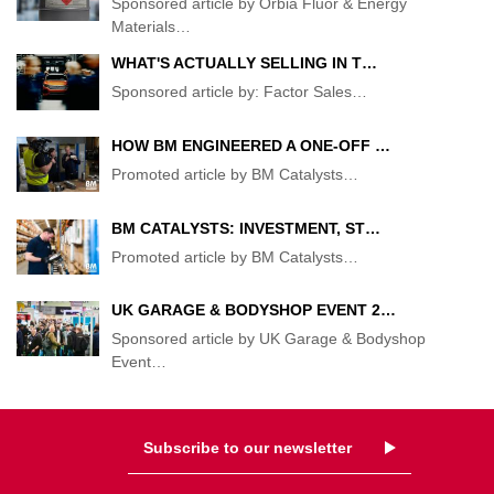
Sponsored article by Orbia Fluor & Energy
Materials
…
WHAT'S ACTUALLY SELLING IN T…
Sponsored article by: Factor Sales
…
HOW BM ENGINEERED A ONE-OFF …
Promoted article by BM Catalysts
…
BM CATALYSTS: INVESTMENT, ST…
Promoted article by BM Catalysts
…
UK GARAGE & BODYSHOP EVENT 2…
Sponsored article by UK Garage & Bodyshop
Event
…
Subscribe to our newsletter