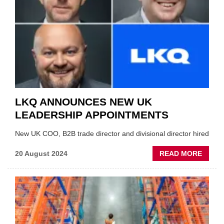
LIMB
LKQ ANNOUNCES NEW UK
LEADERSHIP APPOINTMENTS
New UK COO, B2B trade director and divisional director hired
ABOU
20 August 2024
READ MORE
LKQ
ANNO
NEW
UK
LEADE
APPO