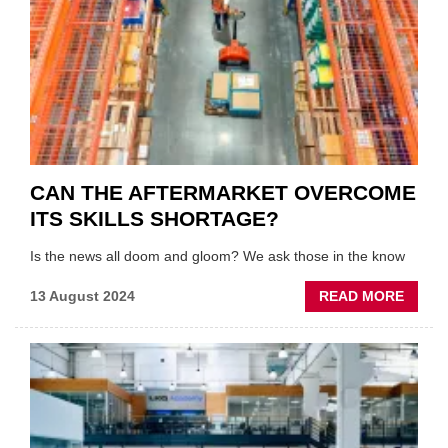
CAN THE AFTERMARKET OVERCOME
ITS SKILLS SHORTAGE?
Is the news all doom and gloom? We ask those in the know
ABOU
13 August 2024
READ MORE
CAN
THE
AFTE
OVER
ITS
SKILL
SHOR