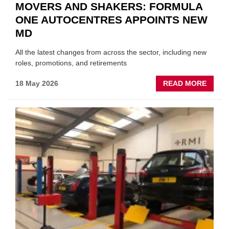
MOVERS AND SHAKERS: FORMULA
ONE AUTOCENTRES APPOINTS NEW
MD
All the latest changes from across the sector, including new
roles, promotions, and retirements
ABOU
18 May 2026
READ MORE
MOVE
AND
SHAKE
FORM
ONE
AUTO
APPOI
NEW
MD