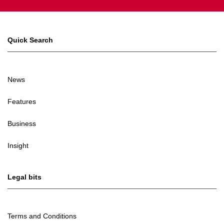
Quick Search
News
Features
Business
Insight
Legal bits
Terms and Conditions