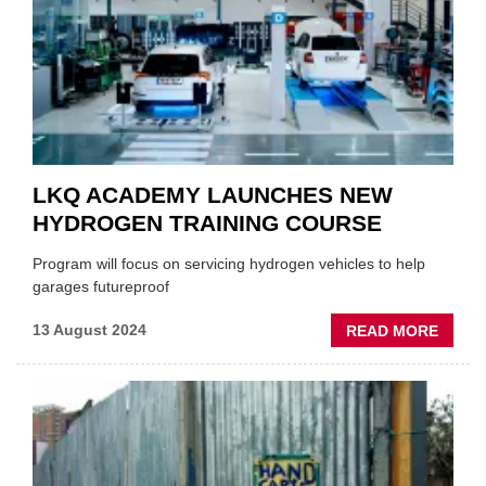
LKQ ACADEMY LAUNCHES NEW
HYDROGEN TRAINING COURSE
Program will focus on servicing hydrogen vehicles to help
garages futureproof
ABOU
13 August 2024
READ MORE
LKQ
ACAD
LAUN
NEW
HYDR
TRAIN