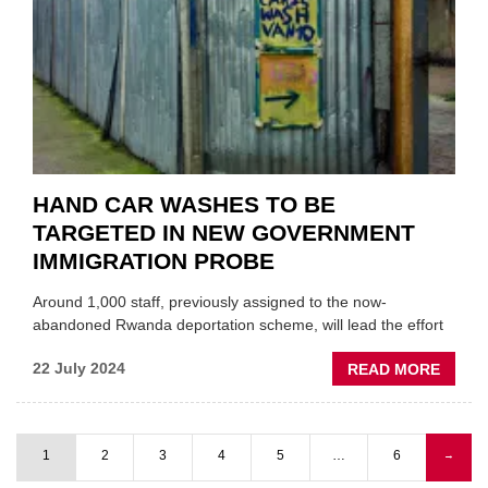
COUR
HAND CAR WASHES TO BE
TARGETED IN NEW GOVERNMENT
IMMIGRATION PROBE
Around 1,000 staff, previously assigned to the now-
abandoned Rwanda deportation scheme, will lead the effort
ABOU
22 July 2024
READ MORE
HAND
CAR
WASH
1
2
3
4
5
…
6
Next
→
TO
Pagination
page
BE