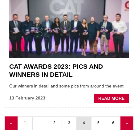
ON
LKQ/U
SELE
DEAL
CAT AWARDS 2023: PICS AND
WINNERS IN DETAIL
Our winners in detail and some pics from around the event
ABOU
13 February 2023
READ MORE
CAT
AWAR
2023:
Previous page
1
…
2
3
4
5
6
Next
←
→
PICS
Pagination
page
AND
WINN