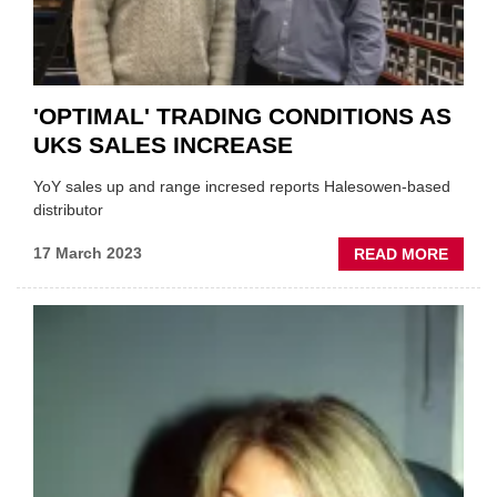
'OPTIMAL' TRADING CONDITIONS AS
UKS SALES INCREASE
YoY sales up and range incresed reports Halesowen-based
distributor
ABOU
17 March 2023
READ MORE
'OPTI
TRAD
CONDI
AS
UKS
SALE
INCRE