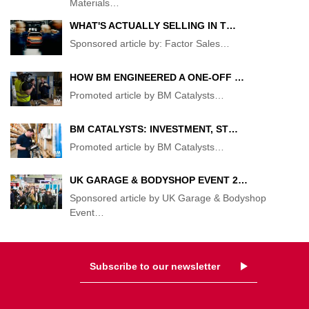
Materials
…
WHAT'S ACTUALLY SELLING IN T…
Sponsored article by: Factor Sales
…
HOW BM ENGINEERED A ONE-OFF …
Promoted article by BM Catalysts
…
BM CATALYSTS: INVESTMENT, ST…
Promoted article by BM Catalysts
…
UK GARAGE & BODYSHOP EVENT 2…
Sponsored article by UK Garage & Bodyshop
Event
…
Subscribe to our newsletter