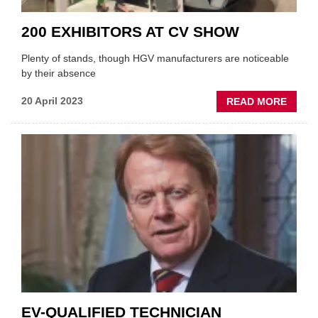
200 EXHIBITORS AT CV SHOW
Plenty of stands, though HGV manufacturers are noticeable
by their absence
ABOU
20 April 2023
READ MORE
200
EXHIB
AT
CV
SHOW
EV-QUALIFIED TECHNICIAN