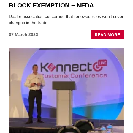
BLOCK EXEMPTION – NFDA
Dealer association concerned that renewed rules won't cover
changes in the trade
ABOU
07 March 2023
READ MORE
'TOO
MUCH
REMA
UNSAI
ON
BLOC
EXEM
–
NFDA