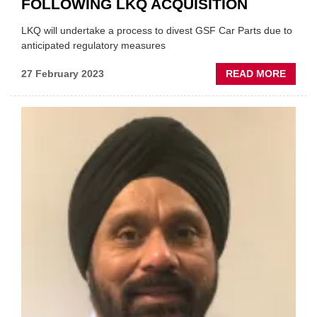
FOLLOWING LKQ ACQUISITION
LKQ will undertake a process to divest GSF Car Parts due to
anticipated regulatory measures
ABOU
27 February 2023
READ MORE
LATES
GSF
TO
BE
'DIVES
FOLL
LKQ
ACQUI