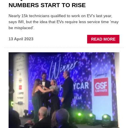
NUMBERS START TO RISE
Nearly 15k technicians qualified to work on EV's last year,
says IMI, but the idea that EVs require less service time 'may
be misplaced'.
ABOU
13 April 2023
READ MORE
EV-
QUALI
TECHN
NUMB
STAR
TO
RISE