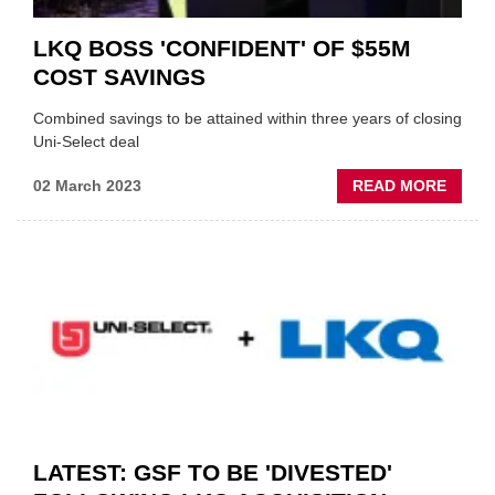
LKQ BOSS 'CONFIDENT' OF $55M
COST SAVINGS
Combined savings to be attained within three years of closing
Uni-Select deal
ABOU
02 March 2023
READ MORE
LKQ
BOSS
'CONF
OF
$55M
COST
SAVIN
LATEST: GSF TO BE 'DIVESTED'