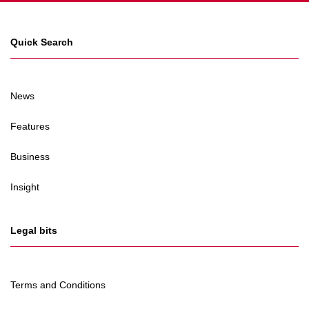
Quick Search
News
Features
Business
Insight
Legal bits
Terms and Conditions