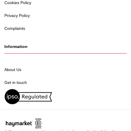
Cookies Policy
Privacy Policy
Complaints
Information
About Us
Get in touch