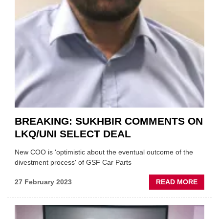
BREAKING: SUKHBIR COMMENTS ON
LKQ/UNI SELECT DEAL
New COO is 'optimistic about the eventual outcome of the
divestment process' of GSF Car Parts
ABOU
27 February 2023
READ MORE
BREAK
SUKHB
COMM