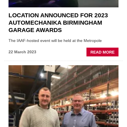
LOCATION ANNOUNCED FOR 2023
AUTOMECHANIKA BIRMINGHAM
GARAGE AWARDS
The IAAF-hosted event will be held at the Metropole
ABOU
22 March 2023
READ MORE
LOCA
ANNO
FOR
2023
AUTO
BIRM
GARA
AWAR