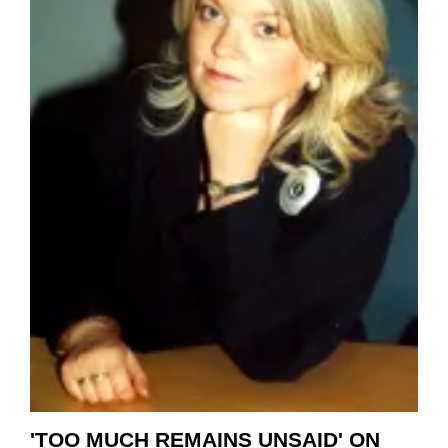
'TOO MUCH REMAINS UNSAID' ON