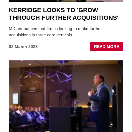
KERRIDGE LOOKS TO 'GROW
THROUGH FURTHER ACQUISITIONS'
MD announces that firm is looking to make further
acquisitions in three core verticals
ABOU
02 March 2023
READ MORE
KERR
LOOK
TO
'GRO
THRO
FURT
ACQUI