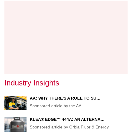
IN
DETAI
Industry Insights
AA: WHY THERE'S A ROLE TO SU…
Sponsored article by the AA
…
KLEA® EDGE™ 444A: AN ALTERNA…
Sponsored article by Orbia Fluor & Energy