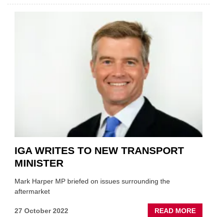
VACA
RATE
STAR
TO
FALL
IGA WRITES TO NEW TRANSPORT
MINISTER
Mark Harper MP briefed on issues surrounding the
aftermarket
ABOU
27 October 2022
READ MORE