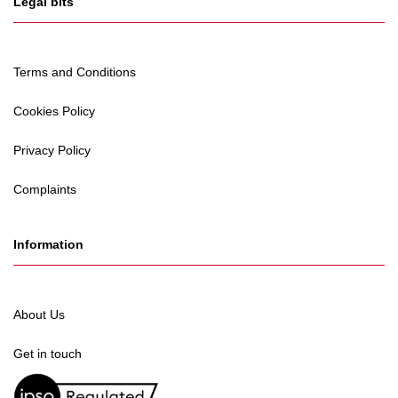
Legal bits
Terms and Conditions
Cookies Policy
Privacy Policy
Complaints
Information
About Us
Get in touch