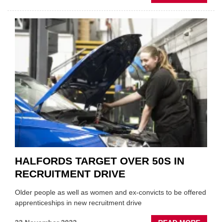
PEOP
NEWS
SUKHB
KAPO
TO
TAKE
THE
TOP
JOB
AT
GSF
CAR
PART
HALFORDS TARGET OVER 50S IN
RECRUITMENT DRIVE
Older people as well as women and ex-convicts to be offered
apprenticeships in new recruitment drive