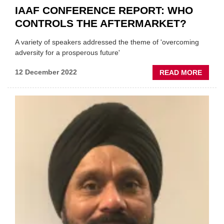
IAAF CONFERENCE REPORT: WHO
CONTROLS THE AFTERMARKET?
A variety of speakers addressed the theme of 'overcoming
adversity for a prosperous future'
ABOU
12 December 2022
READ MORE
IAAF
CONF
REPOR
WHO
CONT
THE
AFTE