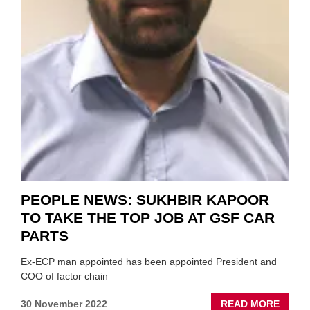
PEOPLE NEWS: SUKHBIR KAPOOR
TO TAKE THE TOP JOB AT GSF CAR
PARTS
Ex-ECP man appointed has been appointed President and
COO of factor chain
ABOU
30 November 2022
READ MORE