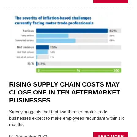
MIRKA
WINS
REPAI
CHOIC
AWAR
2022
RISING SUPPLY CHAIN COSTS MAY
CLOSE ONE IN TEN AFTERMARKET
BUSINESSES
Survey suggests that that two-thirds of motor trade
businesses expect to make employees redundant within six
months
ABOU
01 November 2022
READ MORE