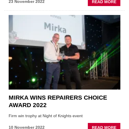
ABOU
23 November 2022
READ MORE
MOTO
INDUS
SALAR
STAR
TO
RISE
MIRKA WINS REPAIRERS CHOICE
AWARD 2022
Firm win trophy at Night of Knights event
ABOU
10 November 2022
READ MORE