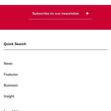
Subscribe to our newsletter
Quick Search
News
Features
Business
Insight