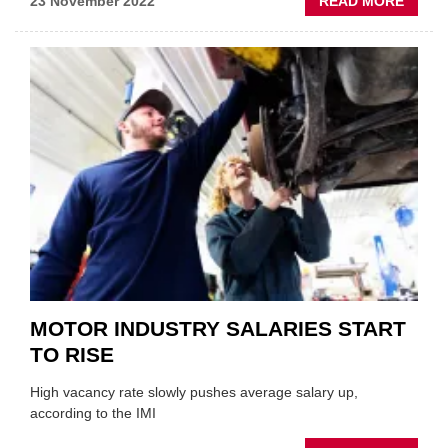
ABOU
23 November 2022
READ MORE
HALF
TARG
OVER
50S
IN
RECR
DRIVE
MOTOR INDUSTRY SALARIES START
TO RISE
High vacancy rate slowly pushes average salary up,
according to the IMI