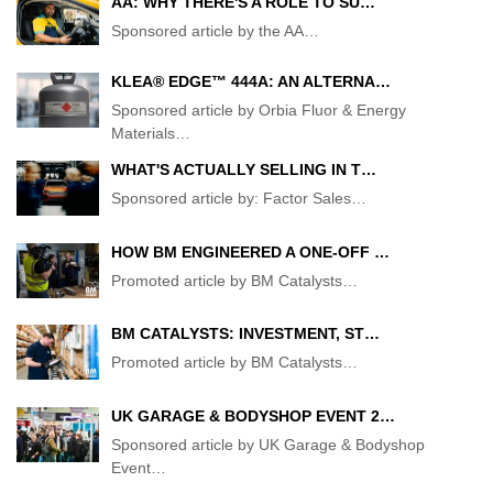
AA: WHY THERE'S A ROLE TO SU…
Sponsored article by the AA
…
KLEA® EDGE™ 444A: AN ALTERNA…
Sponsored article by Orbia Fluor & Energy
Materials
…
WHAT'S ACTUALLY SELLING IN T…
Sponsored article by: Factor Sales
…
HOW BM ENGINEERED A ONE-OFF …
Promoted article by BM Catalysts
…
BM CATALYSTS: INVESTMENT, ST…
Promoted article by BM Catalysts
…
UK GARAGE & BODYSHOP EVENT 2…
Sponsored article by UK Garage & Bodyshop
Event
…