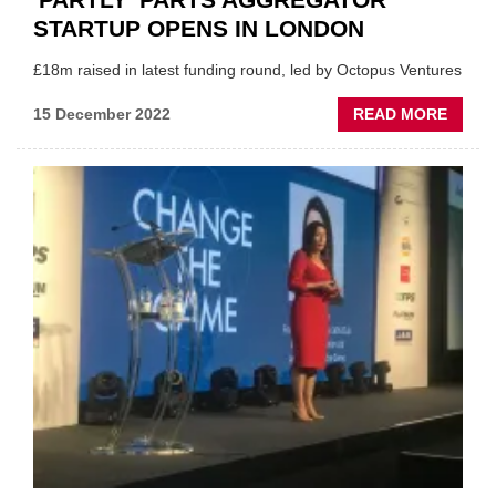
STARTUP OPENS IN LONDON
£18m raised in latest funding round, led by Octopus Ventures
ABOU
15 December 2022
READ MORE
'PARTL
PART
AGGR
STAR
OPEN
IN
LOND