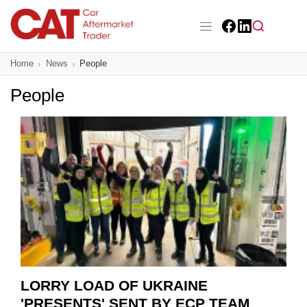
Skip
to
main
Facebook
LinkedIn
content
Main navigation
Home
News
People
CAT Awards 2026
People
News
Features
Business
Insight
Directory
Sign up
LORRY LOAD OF UKRAINE
'PRESENTS' SENT BY ECP TEAM