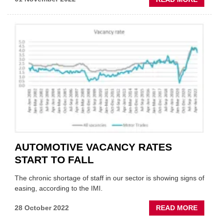
RISIN
SUPPL
CHAIN
COST
MAY
CLOS
ONE
IN
TEN
AFTE
BUSIN
AUTOMOTIVE VACANCY RATES
START TO FALL
The chronic shortage of staff in our sector is showing signs of
easing, according to the IMI.
ABOU
28 October 2022
READ MORE
AUTO