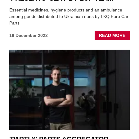
Essential medicines, hygiene products and an ambulance
among goods distributed to Ukrainian nuns by LKQ Euro Car
Parts
ABOU
16 December 2022
READ MORE
LORR
LOAD
OF
UKRAI
'PRES
SENT
BY
ECP
TEAM
'PARTLY' PARTS AGGREGATOR