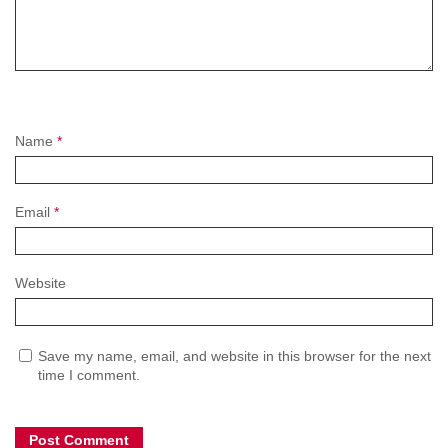
Name
*
Email
*
Website
Save my name, email, and website in this browser for the next
time I comment.