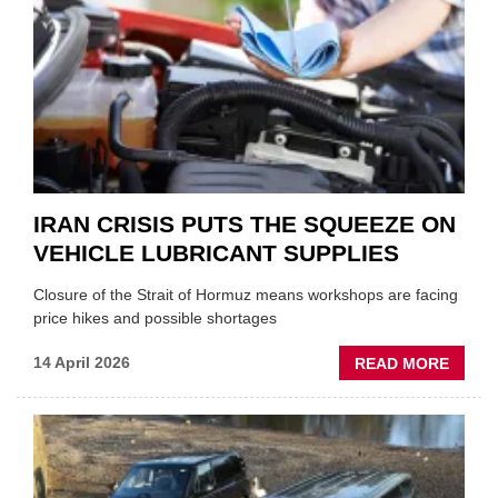
APPOI
NEW
MD
IRAN CRISIS PUTS THE SQUEEZE ON
VEHICLE LUBRICANT SUPPLIES
Closure of the Strait of Hormuz means workshops are facing
price hikes and possible shortages
ABOU
14 April 2026
READ MORE
IRAN
CRISI
PUTS
THE
SQUE