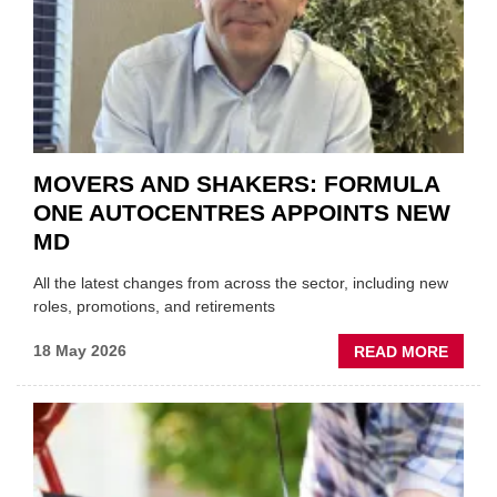
THE
REPAI
SECT
MOVERS AND SHAKERS: FORMULA
ONE AUTOCENTRES APPOINTS NEW
MD
All the latest changes from across the sector, including new
roles, promotions, and retirements
ABOU
18 May 2026
READ MORE
MOVE
AND
SHAKE
FORM
ONE
AUTO