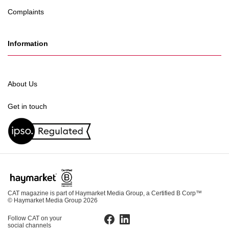
Complaints
Information
About Us
Get in touch
CAT magazine is part of Haymarket Media Group, a Certified B Corp™
© Haymarket Media Group 2026
Follow CAT on your
Facebook
LinkedIn
social channels