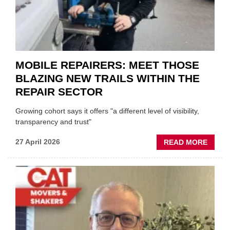
GARA
&
BODY
EVEN
MOBILE REPAIRERS: MEET THOSE
BLAZING NEW TRAILS WITHIN THE
REPAIR SECTOR
Growing cohort says it offers "a different level of visibility,
transparency and trust"
ABOU
27 April 2026
READ MORE
MOBI
REPAI
MEET
THOS
BLAZI
NEW
TRAIL
WITHI