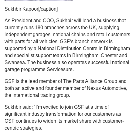
Sukhbir Kapoor[/caption]
As President and COO, Sukhbir will lead a business that
currently runs 180 branches across the UK, supplying
independent garages, national chains and retail customers
with parts for all vehicles. GSF‘s branch network is
supported by a National Distribution Centre in Birmingham
and specialist support teams in Birmingham, Chester and
Swansea. The business also operates successful national
garage programme Servicesure.
GSF is the lead member of The Parts Alliance Group and
both an active and founder member of Nexus Automotive,
the international trading group.
Sukhbir said: “I’m excited to join GSF at a time of
significant industry transformation for our customers as
GSF continues to widen its market share with customer-
centric strategies.