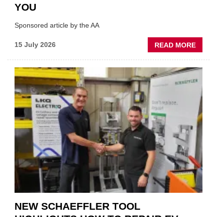
YOU
Sponsored article by the AA
ABOU
15 July 2026
READ MORE
AA:
WHY
THERE
A
ROLE
TO
SUIT
YOU
NEW SCHAEFFLER TOOL