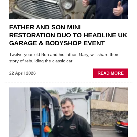
FATHER AND SON MINI
RESTORATION DUO TO HEADLINE UK
GARAGE & BODYSHOP EVENT
Twelve-year-old Ben and his father, Gary, will share their
story of rebuilding the classic car
ABOU
22 April 2026
READ MORE
FATH
AND
SON
MINI
REST
DUO
TO
HEADL
UK