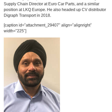
Supply Chain Director at Euro Car Parts, and a similar
position at LKQ Europe. He also headed up CV distributor
Digraph Transport in 2018.
[caption id="attachment_29407" align="alignright"
width="225"]