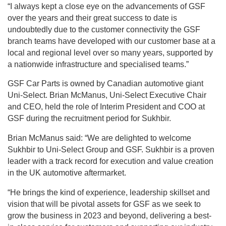
“I always kept a close eye on the advancements of GSF
over the years and their great success to date is
undoubtedly due to the customer connectivity the GSF
branch teams have developed with our customer base at a
local and regional level over so many years, supported by
a nationwide infrastructure and specialised teams.”
GSF Car Parts is owned by Canadian automotive giant
Uni-Select. Brian McManus, Uni-Select Executive Chair
and CEO, held the role of Interim President and COO at
GSF during the recruitment period for Sukhbir.
Brian McManus said: “We are delighted to welcome
Sukhbir to Uni-Select Group and GSF. Sukhbir is a proven
leader with a track record for execution and value creation
in the UK automotive aftermarket.
“He brings the kind of experience, leadership skillset and
vision that will be pivotal assets for GSF as we seek to
grow the business in 2023 and beyond, delivering a best-