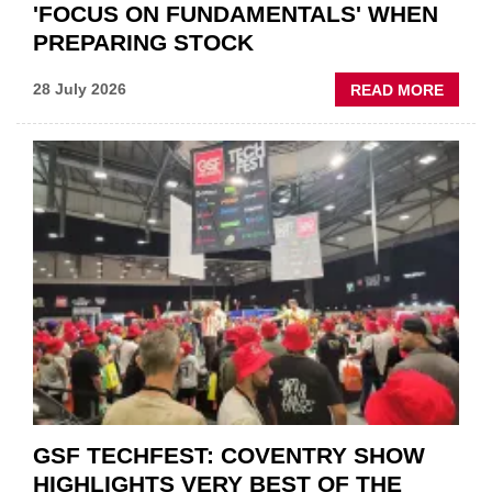
'FOCUS ON FUNDAMENTALS' WHEN
PREPARING STOCK
ABOU
28 July 2026
READ MORE
USED
CAR
VEND
URGE
TO
'FOCU
ON
FUND
WHEN
PREPA
STOC
GSF TECHFEST: COVENTRY SHOW
HIGHLIGHTS VERY BEST OF THE