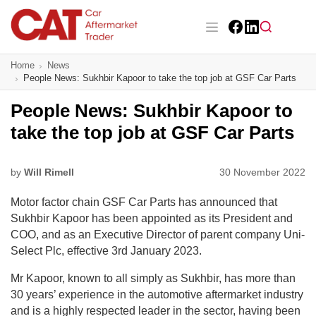
Skip
to
main
Facebook
LinkedIn
content
Main navigation
Home
News
CAT Awards 2026
People News: Sukhbir Kapoor to take the top job at GSF Car Parts
News
People News: Sukhbir Kapoor to
take the top job at GSF Car Parts
Features
Business
by
Will Rimell
30 November 2022
Motor factor chain GSF Car Parts has announced that
Insight
Sukhbir Kapoor has been appointed as its President and
COO, and as an Executive Director of parent company Uni-
Directory
Select Plc, effective 3
rd
January 2023.
Sign up
Mr Kapoor, known to all simply as Sukhbir, has more than
30 years’ experience in the automotive aftermarket industry
and is a highly respected leader in the sector, having been