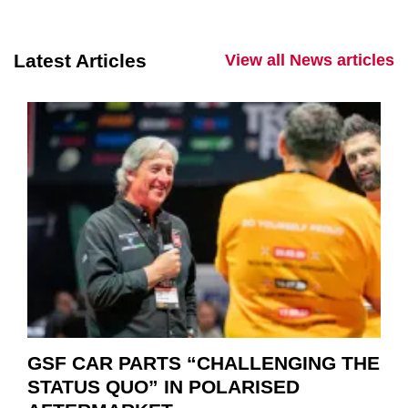
Latest Articles
View all News articles
GSF CAR PARTS “CHALLENGING THE
STATUS QUO” IN POLARISED