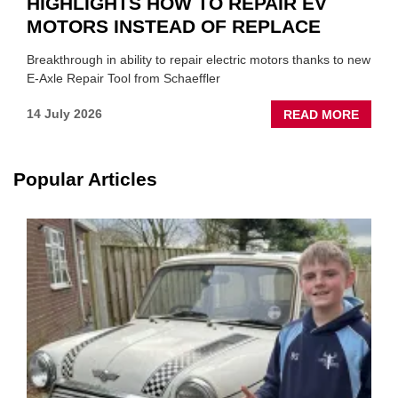
HIGHLIGHTS HOW TO REPAIR EV
MOTORS INSTEAD OF REPLACE
Breakthrough in ability to repair electric motors thanks to new
E-Axle Repair Tool from Schaeffler
ABOU
14 July 2026
READ MORE
NEW
SCHA
TOOL
Popular Articles
HIGHL
HOW
TO
REPAI
EV
MOTO
INSTE
OF
REPL