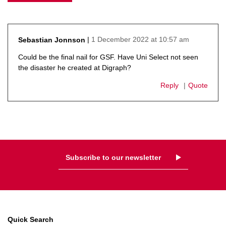
1 December 2022 at 10:57 am
Sebastian Jonnson
says:
Could be the final nail for GSF. Have Uni Select not seen
the disaster he created at Digraph?
Reply
Quote
Subscribe to our newsletter
Quick Search