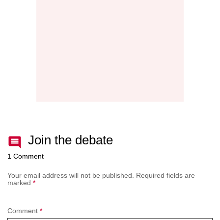
NEW
AFTE
BATT
Join the debate
1 Comment
Your email address will not be published.
Required fields are
marked
*
Comment
*