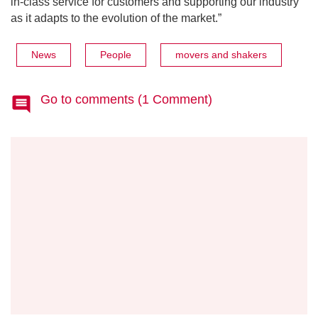
in-class service for customers and supporting our industry
as it adapts to the evolution of the market.”
News
People
movers and shakers
Go to comments (1 Comment)