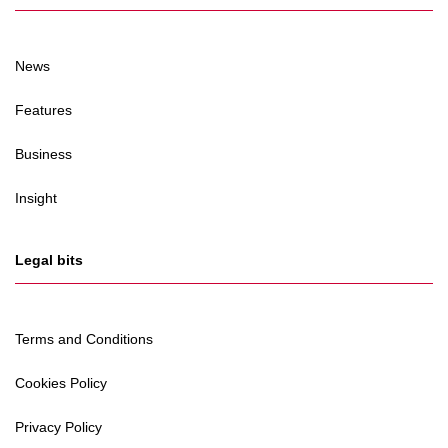
News
Features
Business
Insight
Legal bits
Terms and Conditions
Cookies Policy
Privacy Policy