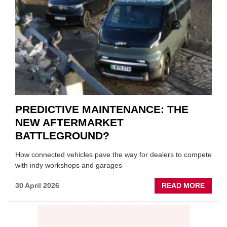
ON
VEHIC
LUBR
SUPPL
PREDICTIVE MAINTENANCE: THE
NEW AFTERMARKET
BATTLEGROUND?
How connected vehicles pave the way for dealers to compete
with indy workshops and garages
ABOU
30 April 2026
READ MORE
PREDI
MAINT
THE