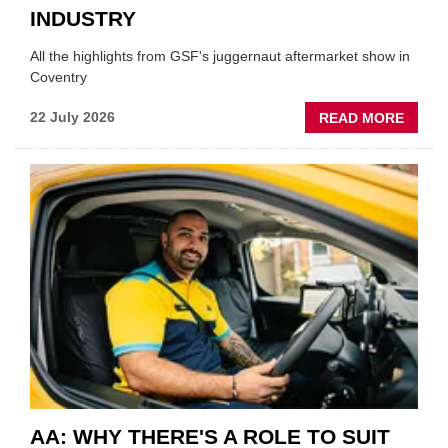
INDUSTRY
All the highlights from GSF's juggernaut aftermarket show in
Coventry
ABOU
22 July 2026
READ MORE
GSF
TECHF
COVE
SHOW
HIGHL
VERY
BEST
OF
THE
INDUS
AA: WHY THERE'S A ROLE TO SUIT