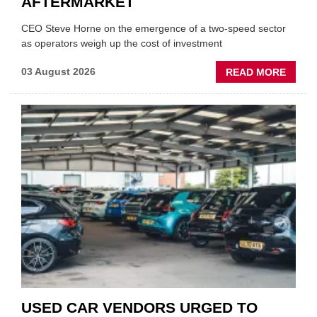
AFTERMARKET
CEO Steve Horne on the emergence of a two-speed sector
as operators weigh up the cost of investment
ABOU
03 August 2026
READ MORE
GSF
CAR
PART
“CHA
THE
STATU
QUO”
IN
POLAR
AFTE
USED CAR VENDORS URGED TO