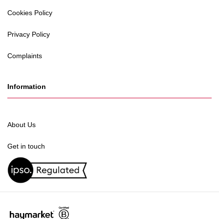
Cookies Policy
Privacy Policy
Complaints
Information
About Us
Get in touch