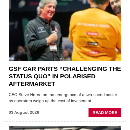
GSF CAR PARTS “CHALLENGING THE
STATUS QUO” IN POLARISED
AFTERMARKET
CEO Steve Horne on the emergence of a two-speed sector
as operators weigh up the cost of investment
ABOU
03 August 2026
READ MORE
GSF
CAR