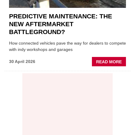
PREDICTIVE MAINTENANCE: THE
NEW AFTERMARKET
BATTLEGROUND?
How connected vehicles pave the way for dealers to compete
with indy workshops and garages
ABOU
30 April 2026
READ MORE
PREDI
MAINT
THE
NEW
AFTE
BATT