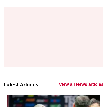
Latest Articles
View all News articles