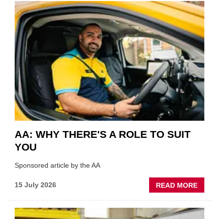
COVE
SHOW
HIGHL
VERY
BEST
OF
THE
INDUS
AA: WHY THERE'S A ROLE TO SUIT
YOU
Sponsored article by the AA
ABOU
15 July 2026
READ MORE
AA:
WHY
THERE