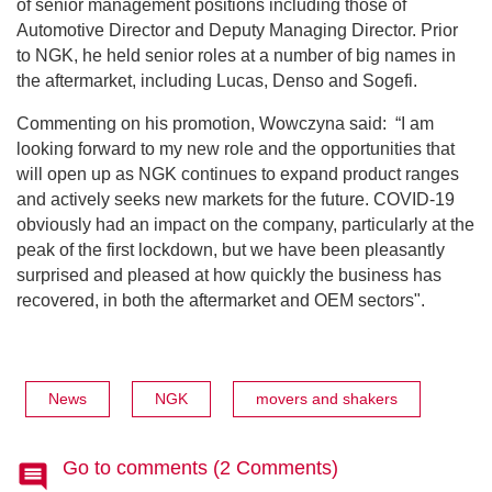
of senior management positions including those of
Automotive Director and Deputy Managing Director. Prior
to NGK, he held senior roles at a number of big names in
the aftermarket, including Lucas, Denso and Sogefi.
Commenting on his promotion, Wowczyna said:
“I am
looking forward to my new role and the opportunities that
will open up as NGK continues to expand product ranges
and actively seeks new markets for the future. COVID-19
obviously had an impact on the company, particularly at the
peak of the first lockdown, but we have been pleasantly
surprised and pleased at how quickly the business has
recovered, in both the aftermarket and OEM sectors".
News
NGK
movers and shakers
Go to comments (2 Comments)