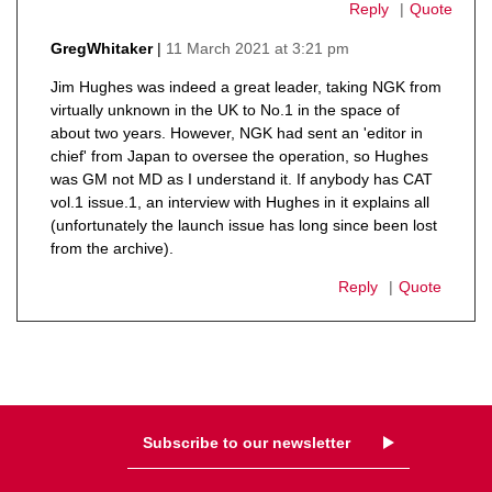
Reply
Quote
11 March 2021 at 3:21 pm
GregWhitaker
says:
Jim Hughes was indeed a great leader, taking NGK from
virtually unknown in the UK to No.1 in the space of
about two years. However, NGK had sent an 'editor in
chief' from Japan to oversee the operation, so Hughes
was GM not MD as I understand it. If anybody has CAT
vol.1 issue.1, an interview with Hughes in it explains all
(unfortunately the launch issue has long since been lost
from the archive).
Reply
Quote
Subscribe to our newsletter