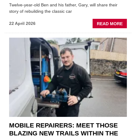
Twelve-year-old Ben and his father, Gary, will share their
story of rebuilding the classic car
ABOU
22 April 2026
READ MORE
FATH
AND
SON
MINI
REST
DUO
TO
HEADL
UK
GARA
&
BODY
EVEN
MOBILE REPAIRERS: MEET THOSE
BLAZING NEW TRAILS WITHIN THE