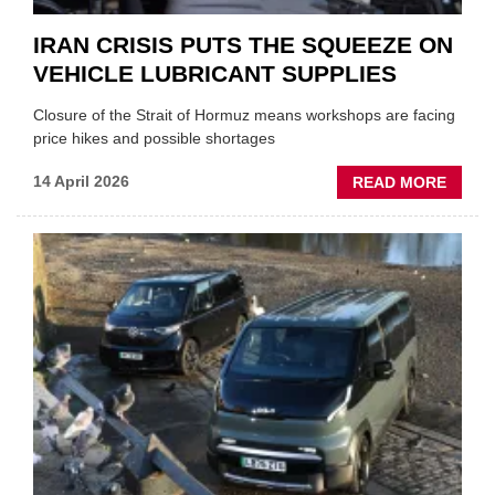
IRAN CRISIS PUTS THE SQUEEZE ON
VEHICLE LUBRICANT SUPPLIES
Closure of the Strait of Hormuz means workshops are facing
price hikes and possible shortages
ABOU
14 April 2026
READ MORE
IRAN
CRISI
PUTS
THE
SQUE
ON
VEHIC
LUBR
SUPPL