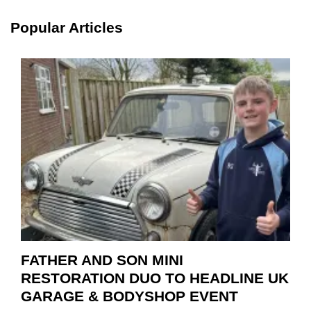
SCHA
TOOL
Popular Articles
HIGHL
HOW
TO
REPAI
EV
MOTO
INSTE
OF
REPL
FATHER AND SON MINI
RESTORATION DUO TO HEADLINE UK
GARAGE & BODYSHOP EVENT