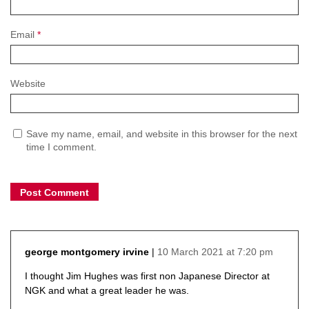
Email
*
Website
Save my name, email, and website in this browser for the next
time I comment.
10 March 2021 at 7:20 pm
george montgomery irvine
says:
I thought Jim Hughes was first non Japanese Director at
NGK and what a great leader he was.