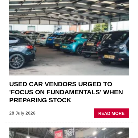
PART
“CHA
THE
STATU
QUO”
IN
POLAR
AFTE
USED CAR VENDORS URGED TO
'FOCUS ON FUNDAMENTALS' WHEN
PREPARING STOCK
ABOU
28 July 2026
READ MORE
USED
CAR
VEND