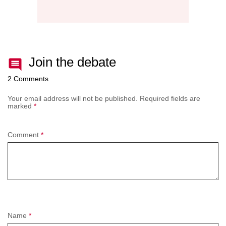
Join the debate
2 Comments
Your email address will not be published.
Required fields are
marked
*
Comment
*
Name
*