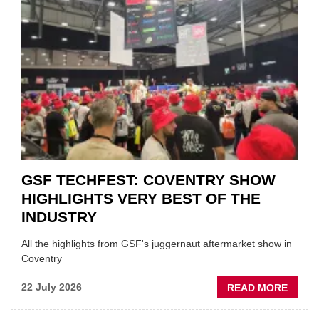
URGE
TO
'FOCU
ON
FUND
WHEN
PREPA
STOC
GSF TECHFEST: COVENTRY SHOW
HIGHLIGHTS VERY BEST OF THE
INDUSTRY
All the highlights from GSF's juggernaut aftermarket show in
Coventry
ABOU
22 July 2026
READ MORE
GSF
TECHF