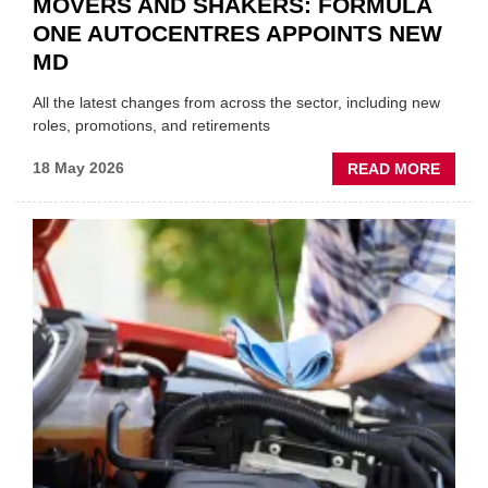
MOVERS AND SHAKERS: FORMULA
ONE AUTOCENTRES APPOINTS NEW
MD
All the latest changes from across the sector, including new
roles, promotions, and retirements
ABOU
18 May 2026
READ MORE
MOVE
AND
SHAKE
FORM
ONE
AUTO
APPOI
NEW
MD