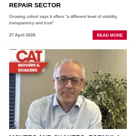
REPAIR SECTOR
Growing cohort says it offers "a different level of visibility,
transparency and trust"
ABOU
27 April 2026
READ MORE
MOBI
REPAI
MEET
THOS
BLAZI
NEW
TRAIL
WITHI
THE
REPAI
SECT