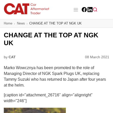
Skip
to
main
Facebook
LinkedIn
content
Main navigation
Home
News
CHANGE AT THE TOP AT NGK UK
CAT Awards 2026
CHANGE AT THE TOP AT NGK
News
UK
Features
by
CAT
08 March 2021
Business
Marko Wowcznya has been promoted to the role of
Insight
Managing Director of NGK Spark Plugs UK, replacing
Tammy Suzuki who has returned to Japan after four years
Directory
at the helm.
[caption id="attachment_26716" align="alignright"
Sign up
width="246"]