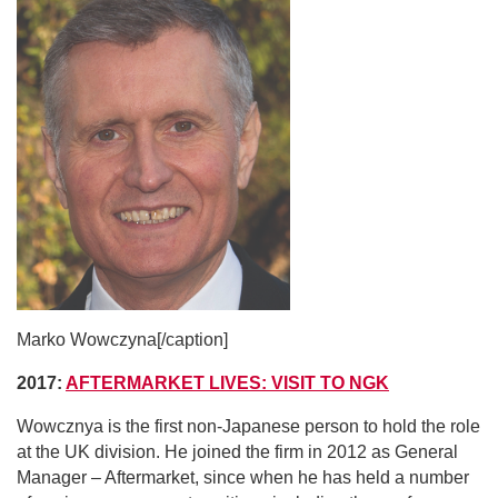
Marko Wowczyna[/caption]
2017:
AFTERMARKET LIVES: VISIT TO NGK
Wowcznya is the first non-Japanese person to hold the role
at the UK division. He joined the firm in 2012
as General
Manager – Aftermarket, since when he has held a number