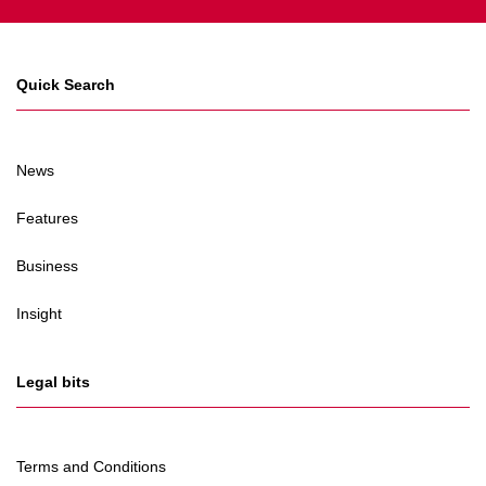
Quick Search
News
Features
Business
Insight
Legal bits
Terms and Conditions