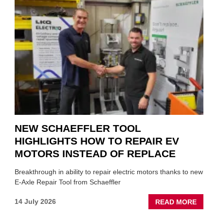
A
ROLE
TO
SUIT
YOU
NEW SCHAEFFLER TOOL
HIGHLIGHTS HOW TO REPAIR EV
MOTORS INSTEAD OF REPLACE
Breakthrough in ability to repair electric motors thanks to new
E-Axle Repair Tool from Schaeffler
ABOU
14 July 2026
READ MORE
NEW