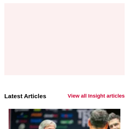
Latest Articles
View all Insight articles