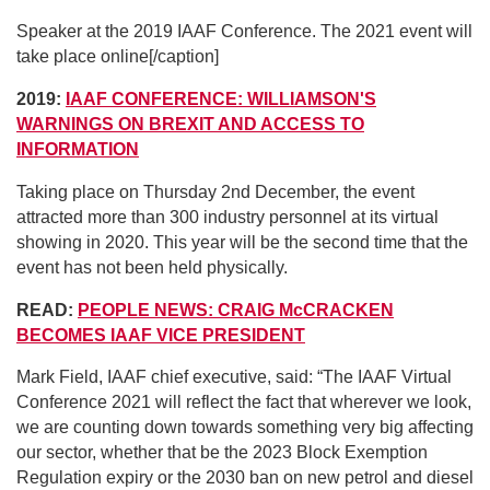
Speaker at the 2019 IAAF Conference. The 2021 event will
take place online[/caption]
2019:
IAAF CONFERENCE: WILLIAMSON'S
WARNINGS ON BREXIT AND ACCESS TO
INFORMATION
Taking place on Thursday 2nd December, the event
attracted more than 300 industry personnel at its virtual
showing in 2020. This year will be the second time that the
event has not been held physically.
READ:
PEOPLE NEWS: CRAIG McCRACKEN
BECOMES IAAF VICE PRESIDENT
Mark Field, IAAF chief executive, said: “The IAAF Virtual
Conference 2021 will reflect the fact that wherever we look,
we are counting down towards something very big affecting
our sector, whether that be the 2023 Block Exemption
Regulation expiry or the 2030 ban on new petrol and diesel