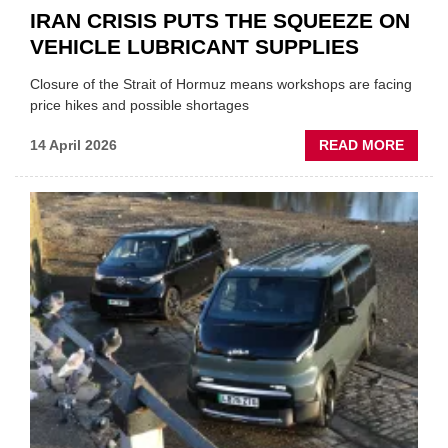
IRAN CRISIS PUTS THE SQUEEZE ON
VEHICLE LUBRICANT SUPPLIES
Closure of the Strait of Hormuz means workshops are facing
price hikes and possible shortages
ABOU
14 April 2026
READ MORE
IRAN
CRISI
PUTS
THE
SQUE
ON
VEHIC
LUBR
SUPPL