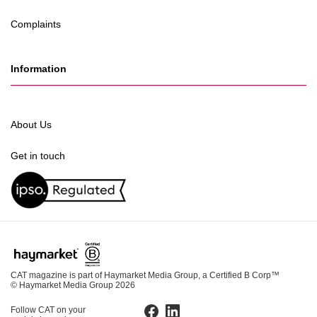
Complaints
Information
About Us
Get in touch
CAT magazine is part of Haymarket Media Group, a Certified B Corp™
© Haymarket Media Group 2026
Follow CAT on your
Facebook
LinkedIn