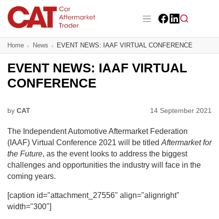
Skip
to
main
Facebook
LinkedIn
content
Main navigation
Home
News
EVENT NEWS: IAAF VIRTUAL CONFERENCE
CAT Awards 2026
EVENT NEWS: IAAF VIRTUAL
News
CONFERENCE
Features
by
CAT
14 September 2021
Business
The Independent Automotive Aftermarket Federation
Insight
(IAAF) Virtual Conference 2021 will be titled
Aftermarket for
the Future
, as the event looks to address the biggest
Directory
challenges and opportunities the industry will face in the
coming years.
Sign up
[caption id="attachment_27556" align="alignright"
width="300"]