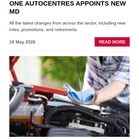
ONE AUTOCENTRES APPOINTS NEW
MD
All the latest changes from across the sector, including new
roles, promotions, and retirements
ABOU
18 May 2026
READ MORE
MOVE
AND
SHAKE
FORM
ONE
AUTO
APPOI
NEW
MD