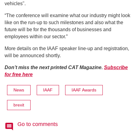
vehicles".
“The conference will examine what our industry might look
like on the run-up to such milestones and also what the
future will be for the thousands of businesses and
employees within our sector.”
More details on the IAAF speaker line-up and registration,
will be announced shortly.
Don’t miss the next printed CAT Magazine.
Subscribe
for free here
News
IAAF
IAAF Awards
brexit
Go to comments