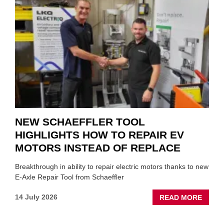
ROLE
TO
SUIT
YOU
NEW SCHAEFFLER TOOL
HIGHLIGHTS HOW TO REPAIR EV
MOTORS INSTEAD OF REPLACE
Breakthrough in ability to repair electric motors thanks to new
E-Axle Repair Tool from Schaeffler
ABOU
14 July 2026
READ MORE
NEW
SCHA