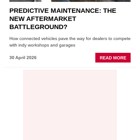
PREDICTIVE MAINTENANCE: THE
NEW AFTERMARKET
BATTLEGROUND?
How connected vehicles pave the way for dealers to compete
with indy workshops and garages
ABOU
30 April 2026
READ MORE
PREDI
MAINT
THE
NEW
AFTE
BATT