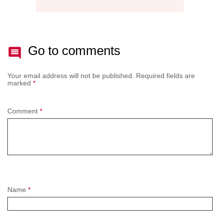
Go to comments
Your email address will not be published.
Required fields are
marked
*
Comment
*
Name
*