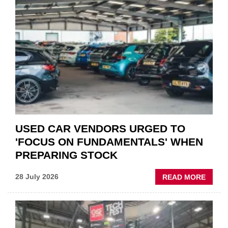
“CHA
THE
STATU
QUO”
IN
POLAR
AFTE
USED CAR VENDORS URGED TO
'FOCUS ON FUNDAMENTALS' WHEN
PREPARING STOCK
ABOU
28 July 2026
READ MORE
USED
CAR
VEND
URGE