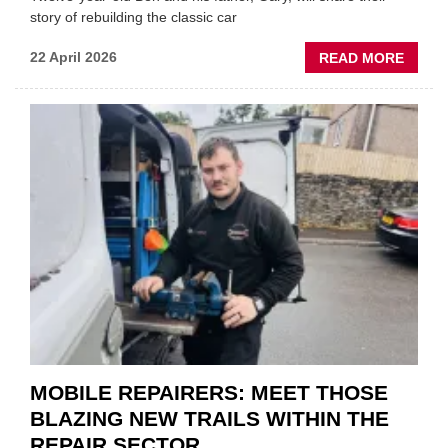
story of rebuilding the classic car
ABOU
22 April 2026
READ MORE
FATH
AND
SON
MINI
REST
DUO
TO
HEADL
UK
GARA
&
BODY
EVEN
MOBILE REPAIRERS: MEET THOSE
BLAZING NEW TRAILS WITHIN THE
REPAIR SECTOR