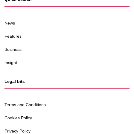
News
Features
Business
Insight
Legal bits
Terms and Conditions
Cookies Policy
Privacy Policy