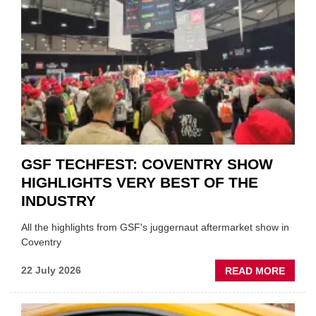
TO
'FOCU
ON
FUND
WHEN
PREPA
STOC
GSF TECHFEST: COVENTRY SHOW
HIGHLIGHTS VERY BEST OF THE
INDUSTRY
All the highlights from GSF's juggernaut aftermarket show in
Coventry
ABOU
22 July 2026
READ MORE
GSF
TECHF
COVE