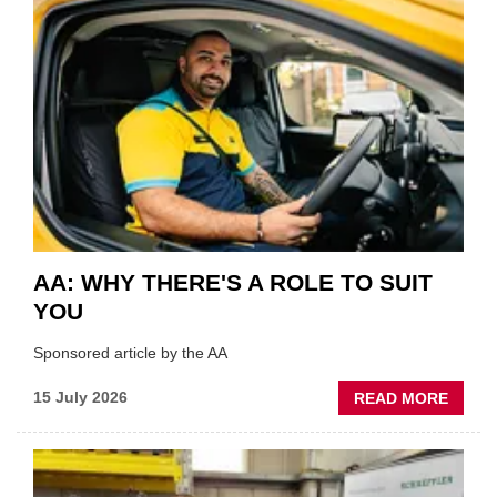
SHOW
HIGHL
VERY
BEST
OF
THE
INDUS
AA: WHY THERE'S A ROLE TO SUIT
YOU
Sponsored article by the AA
ABOU
15 July 2026
READ MORE
AA:
WHY
THERE
A