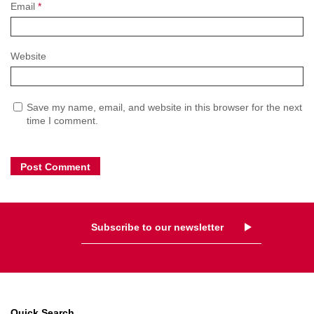
Email
*
Website
Save my name, email, and website in this browser for the next
time I comment.
Subscribe to our newsletter
Quick Search