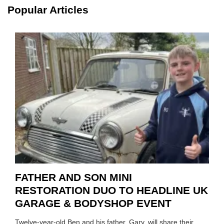
TOOL
Popular Articles
HIGHL
HOW
TO
REPAI
EV
MOTO
INSTE
OF
REPL
FATHER AND SON MINI
RESTORATION DUO TO HEADLINE UK
GARAGE & BODYSHOP EVENT
Twelve-year-old Ben and his father, Gary, will share their