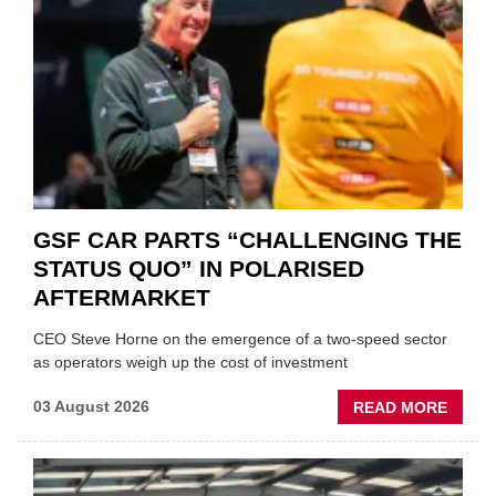
GSF CAR PARTS “CHALLENGING THE
STATUS QUO” IN POLARISED
AFTERMARKET
CEO Steve Horne on the emergence of a two-speed sector
as operators weigh up the cost of investment
ABOU
03 August 2026
READ MORE
GSF
CAR
PART