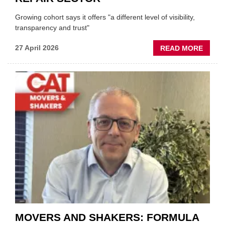
Growing cohort says it offers "a different level of visibility,
transparency and trust"
ABOU
27 April 2026
READ MORE
MOBI
REPAI
MEET
THOS
BLAZI
NEW
TRAIL
WITHI
THE
REPAI
SECT
MOVERS AND SHAKERS: FORMULA