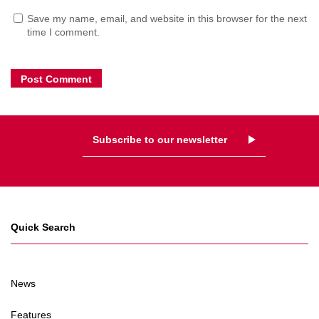
Save my name, email, and website in this browser for the next
time I comment.
Subscribe to our newsletter
Quick Search
News
Features