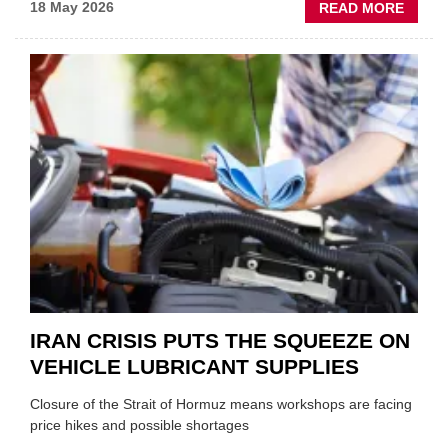
ABOU
18 May 2026
READ MORE
MOVE
AND
SHAKE
FORM
ONE
AUTO
APPOI
NEW
MD
IRAN CRISIS PUTS THE SQUEEZE ON
VEHICLE LUBRICANT SUPPLIES
Closure of the Strait of Hormuz means workshops are facing
price hikes and possible shortages