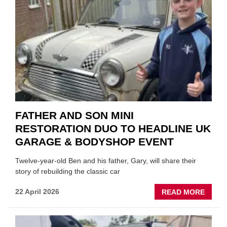
MOTO
INSTE
OF
REPL
FATHER AND SON MINI
RESTORATION DUO TO HEADLINE UK
GARAGE & BODYSHOP EVENT
Twelve-year-old Ben and his father, Gary, will share their
story of rebuilding the classic car
ABOU
22 April 2026
READ MORE
FATH
AND
SON