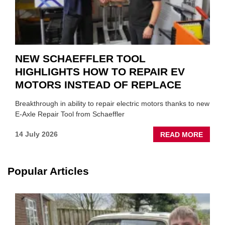
NEW SCHAEFFLER TOOL
HIGHLIGHTS HOW TO REPAIR EV
MOTORS INSTEAD OF REPLACE
Breakthrough in ability to repair electric motors thanks to new
E-Axle Repair Tool from Schaeffler
ABOU
14 July 2026
READ MORE
NEW
SCHA
TOOL
Popular Articles
HIGHL
HOW
TO
REPAI
EV