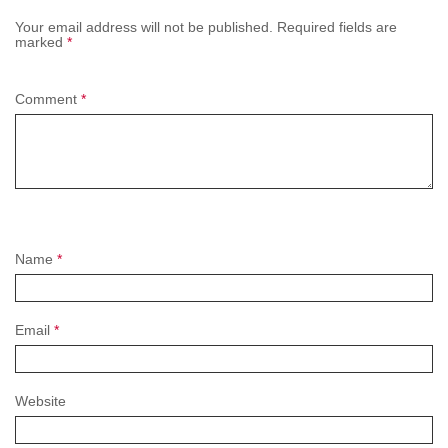
Your email address will not be published.
Required fields are
marked
*
Comment
*
Name
*
Email
*
Website