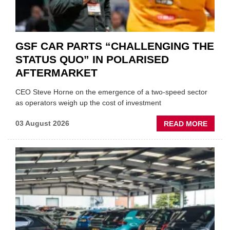
GSF CAR PARTS “CHALLENGING THE
STATUS QUO” IN POLARISED
AFTERMARKET
CEO Steve Horne on the emergence of a two-speed sector
as operators weigh up the cost of investment
ABOU
03 August 2026
READ MORE
GSF
CAR
PART
“CHA
THE
STATU
QUO”
IN
POLAR