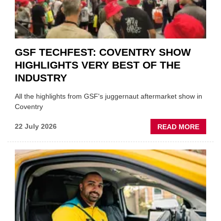
STOC
GSF TECHFEST: COVENTRY SHOW
HIGHLIGHTS VERY BEST OF THE
INDUSTRY
All the highlights from GSF's juggernaut aftermarket show in
Coventry
ABOU
22 July 2026
READ MORE
GSF
TECHF
COVE
SHOW
HIGHL
VERY
BEST
OF
THE