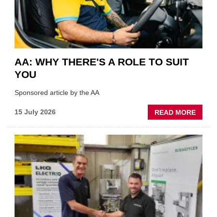
INDUS
AA: WHY THERE'S A ROLE TO SUIT
YOU
Sponsored article by the AA
ABOU
15 July 2026
READ MORE
AA:
WHY
THERE
A
ROLE
TO
SUIT
YOU