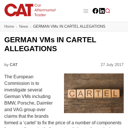
Skip
to
main
Facebook
LinkedIn
content
Main navigation
Home
News
GERMAN VMs IN CARTEL ALLEGATIONS
CAT Awards 2026
GERMAN VMs IN CARTEL
News
ALLEGATIONS
Features
by
CAT
27 July 2017
Business
The European
Insight
Commission is to
investigate several
Directory
German VMs including
BMW, Porsche, Daimler
Sign up
and VAG group over
claims that the brands
formed a ‘cartel’ to fix the price of a number of components