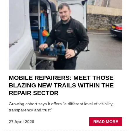
MINI
REST
DUO
TO
HEADL
UK
GARA
&
BODY
EVEN
MOBILE REPAIRERS: MEET THOSE
BLAZING NEW TRAILS WITHIN THE
REPAIR SECTOR
Growing cohort says it offers "a different level of visibility,
transparency and trust"
ABOU
27 April 2026
READ MORE
MOBI