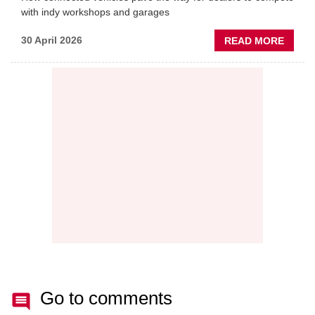
with indy workshops and garages
ABOU
30 April 2026
READ MORE
PREDI
MAINT
THE
NEW
AFTE
BATT
Go to comments