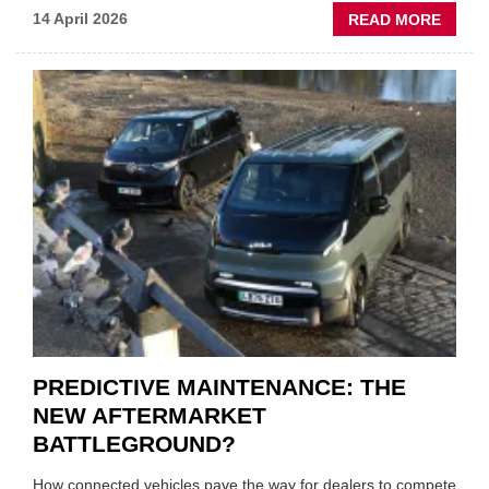
ABOU
14 April 2026
READ MORE
IRAN
CRISI
PUTS
THE
SQUE
ON
VEHIC
LUBR
SUPPL
PREDICTIVE MAINTENANCE: THE
NEW AFTERMARKET
BATTLEGROUND?
How connected vehicles pave the way for dealers to compete