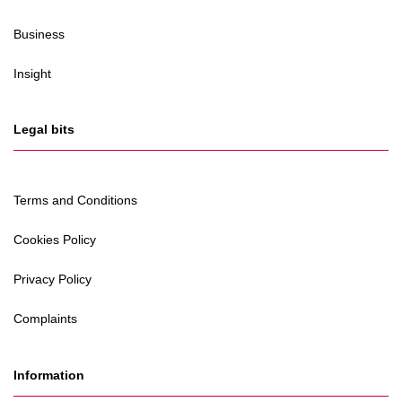
Business
Insight
Legal bits
Terms and Conditions
Cookies Policy
Privacy Policy
Complaints
Information