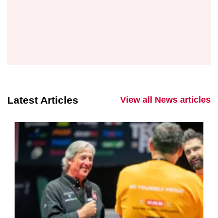
Latest Articles
View all News articles