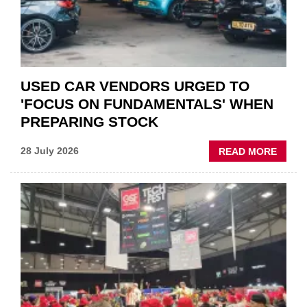
AFTE
USED CAR VENDORS URGED TO
'FOCUS ON FUNDAMENTALS' WHEN
PREPARING STOCK
ABOU
28 July 2026
READ MORE
USED
CAR
VEND
URGE
TO
'FOCU
ON
FUND
WHEN
PREPA