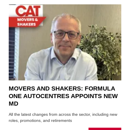
REPAI
MEET
THOS
BLAZI
NEW
TRAIL
WITHI
THE
REPAI
SECT
MOVERS AND SHAKERS: FORMULA
ONE AUTOCENTRES APPOINTS NEW
MD
All the latest changes from across the sector, including new
roles, promotions, and retirements