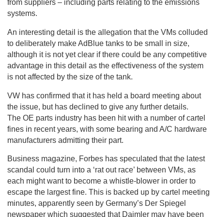
from suppliers – including parts relating to the emissions
systems.
An interesting detail is the allegation that the VMs colluded
to deliberately make AdBlue tanks to be small in size,
although it is not yet clear if there could be any competitive
advantage in this detail as the effectiveness of the system
is not affected by the size of the tank.
VW has confirmed that it has held a board meeting about
the issue, but has declined to give any further details.
The OE parts industry has been hit with a number of cartel
fines in recent years, with some bearing and A/C hardware
manufacturers admitting their part.
Business magazine, Forbes has speculated that the latest
scandal could turn into a ‘rat out race’ between VMs, as
each might want to become a whistle-blower in order to
escape the largest fine. This is backed up by cartel meeting
minutes, apparently seen by Germany’s Der Spiegel
newspaper which suggested that Daimler may have been