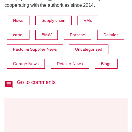
cooperating with the authorities since 2014.
News
Supply chain
VMs
cartel
BMW
Porsche
Daimler
Factor & Supplier News
Uncategorised
Garage News
Retailer News
Blogs
Go to comments