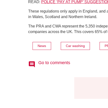
READ:
POLICE ‘PAY AT PUMP’ SUGGEST
These regulations only apply in England, and 
in Wales, Scotland and Northern Ireland.
The PRA and CWA represent the 5,350 independ
companies across the UK. This covers 65% of the
News
Car washing
P
Go to comments