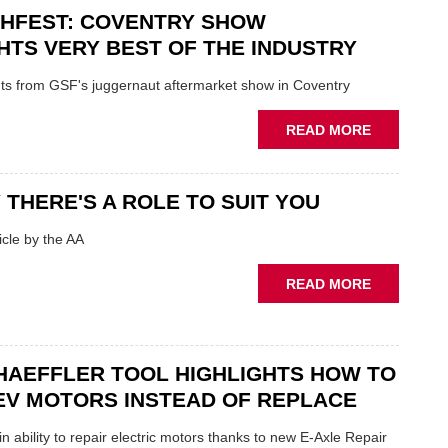
CHFEST: COVENTRY SHOW
TO
'FOCUS
HTS VERY BEST OF THE INDUSTRY
ON
FUNDAMEN
ghts from GSF's juggernaut aftermarket show in Coventry
WHEN
PREPARIN
ABOUT
READ MORE
STOCK
GSF
TECHFEST:
COVENTRY
 THERE'S A ROLE TO SUIT YOU
SHOW
HIGHLIGH
cle by the AA
VERY
BEST
ABOUT
READ MORE
OF
AA:
THE
WHY
INDUSTRY
THERE'S
A
HAEFFLER TOOL HIGHLIGHTS HOW TO
ROLE
EV MOTORS INSTEAD OF REPLACE
TO
SUIT
n ability to repair electric motors thanks to new E-Axle Repair