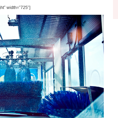
ht" width="725"]