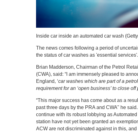
Inside car inside an automated car wash (Getty)
The news comes following a period of uncertai
the status of car washes as 'essential services'
Brian Madderson, Chairman of the Petrol Reta
(CWA), said: “I am immensely pleased to annou
England, ‘
car washes which are part of a petrol
requirement for an ‘open business’ to close off p
“This major success has come about as a result
past three days by the PRA and CWA" he said. 
continue with its robust lobbying as Automate
station have not yet been granted an exemptio
ACW are not discriminated against in this, and 