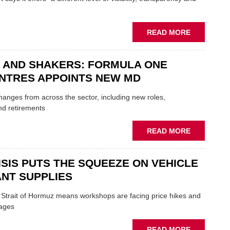
TO
HEADLINE
UK
ABOUT
READ MORE
GARAGE
MOBILE
&
REPAIRERS
BODYSHO
 AND SHAKERS: FORMULA ONE
MEET
EVENT
THOSE
NTRES APPOINTS NEW MD
BLAZING
NEW
 changes from across the sector, including new roles,
TRAILS
nd retirements
WITHIN
THE
ABOUT
READ MORE
REPAIR
MOVERS
SECTOR
AND
ISIS PUTS THE SQUEEZE ON VEHICLE
SHAKERS:
FORMULA
NT SUPPLIES
ONE
AUTOCENT
e Strait of Hormuz means workshops are facing price hikes and
APPOINTS
tages
NEW
MD
ABOUT
READ MORE