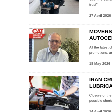
trust"
27 April 2026
MOVERS
AUTOCE
All the latest
promotions, a
18 May 2026
IRAN CR
LUBRICA
Closure of th
possible shor
14 April 2026