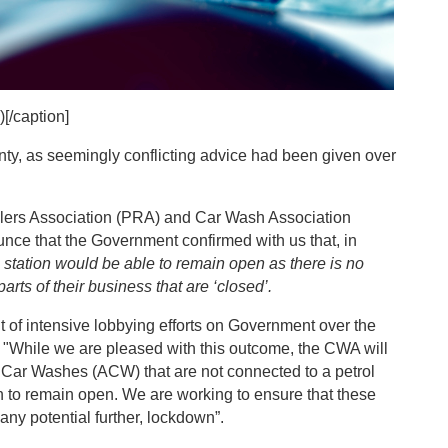
[/caption]
nty, as seemingly conflicting advice had been given over
.
ilers Association (PRA) and Car Wash Association
nce that the Government confirmed with us that, in
 station would be able to remain open as there is no
arts of their business that are ‘closed’.
 of intensive lobbying efforts on Government over the
"While we are pleased with this outcome, the CWA will
d Car Washes (ACW) that are not connected to a petrol
n to remain open. We are working to ensure that these
any potential further, lockdown”.