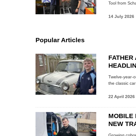
Tool from Scha
14 July 2026
Popular Articles
FATHER 
HEADLI
Twelve-year-ol
the classic car
22 April 2026
MOBILE 
NEW TRA
Growing cohort 