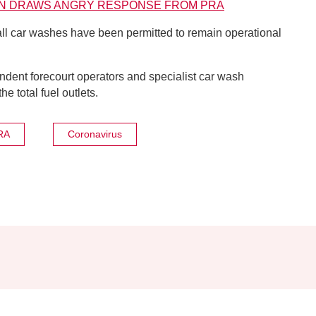
ION DRAWS ANGRY RESPONSE FROM PRA
all car washes have been permitted to remain operational
ent forecourt operators and specialist car wash
 total fuel outlets.
RA
Coronavirus