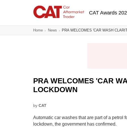
Skip
Main navigatio
to
CAT Awards 20
main
content
Home
News
PRA WELCOMES 'CAR WASH CLARI
PRA WELCOMES 'CAR WA
LOCKDOWN
by
CAT
Automatic car washes that are part of a petrol 
lockdown, the government has confirmed.