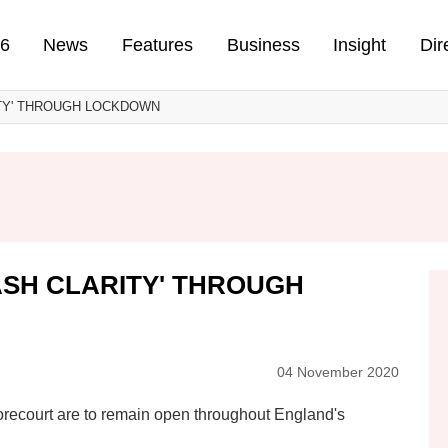
n
26
News
Features
Business
Insight
Dir
TY' THROUGH LOCKDOWN
SH CLARITY' THROUGH
04 November 2020
forecourt are to remain open throughout England's