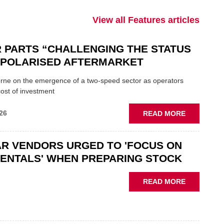
View all Features articles
 PARTS “CHALLENGING THE STATUS
N POLARISED AFTERMARKET
ne on the emergence of a two-speed sector as operators
ost of investment
ABOUT
26
READ MORE
GSF
CAR
R VENDORS URGED TO 'FOCUS ON
PARTS
“CHALLEN
ENTALS' WHEN PREPARING STOCK
THE
STATUS
ABOUT
READ MORE
QUO”
USED
IN
CAR
POLARISE
VENDORS
AFTERMAR
URGED