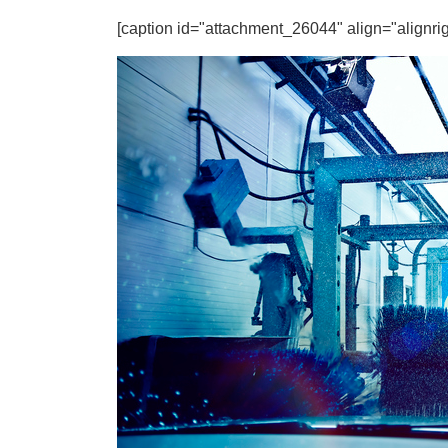
[caption id="attachment_26044" align="alignrig