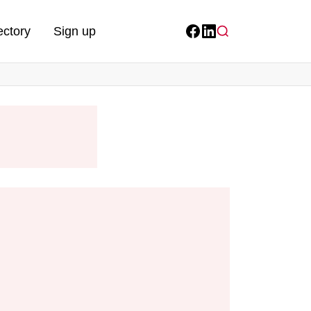
ectory
Sign up
Facebook
LinkedIn