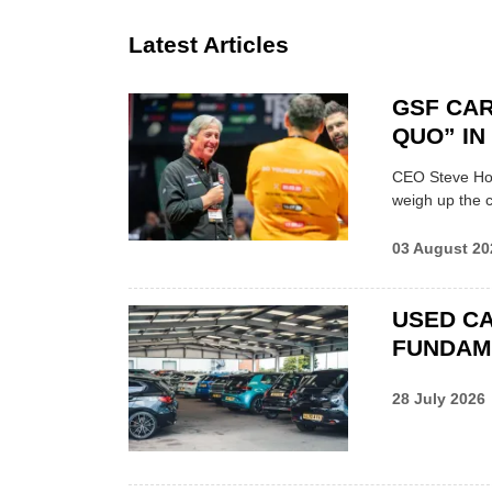
Latest Articles
GSF CAR
QUO” I
CEO Steve Hor
weigh up the c
03 August 20
USED CA
FUNDAM
28 July 2026