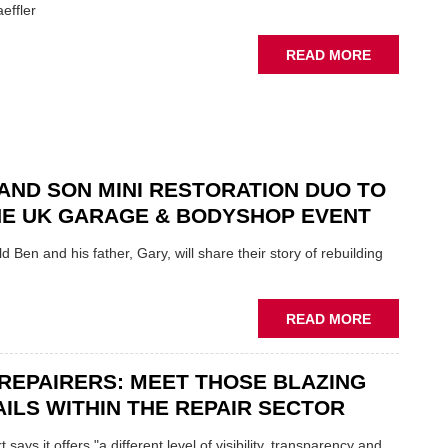
YOU
effler
ABOUT
READ MORE
NEW
SCHAEFFL
TOOL
HIGHLIGH
HOW
TO
AND SON MINI RESTORATION DUO TO
REPAIR
NE UK GARAGE & BODYSHOP EVENT
EV
MOTORS
d Ben and his father, Gary, will share their story of rebuilding
INSTEAD
OF
REPLACE
ABOUT
READ MORE
FATHER
AND
REPAIRERS: MEET THOSE BLAZING
SON
MINI
ILS WITHIN THE REPAIR SECTOR
RESTORAT
DUO
says it offers "a different level of visibility, transparency and