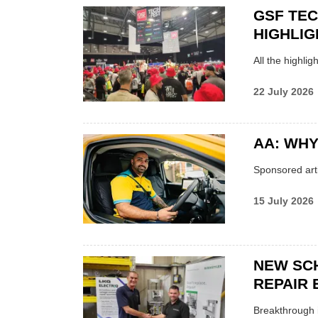
GSF TE
HIGHLIG
All the highli
22 July 2026
AA: WHY
Sponsored arti
15 July 2026
NEW SC
REPAIR 
Breakthrough i