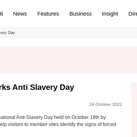
n
26
News
Features
Business
Insight
Dir
very Day
ks Anti Slavery Day
24 October 2022
ational Anti-Slavery Day held on October 18th by
elp visitors to member sites identify the signs of forced