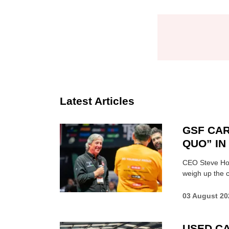
Latest Articles
GSF CAR
QUO” I
CEO Steve Hor
weigh up the c
03 August 20
USED CA