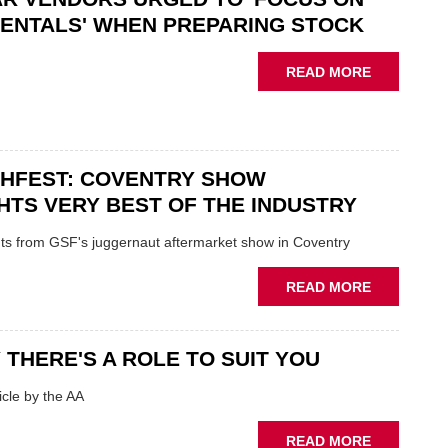
“CHALLEN
ENTALS' WHEN PREPARING STOCK
THE
STATUS
ABOUT
READ MORE
QUO”
USED
IN
CAR
POLARISE
VENDORS
AFTERMAR
URGED
CHFEST: COVENTRY SHOW
TO
'FOCUS
HTS VERY BEST OF THE INDUSTRY
ON
FUNDAMEN
ghts from GSF's juggernaut aftermarket show in Coventry
WHEN
PREPARIN
ABOUT
READ MORE
STOCK
GSF
TECHFEST:
COVENTRY
 THERE'S A ROLE TO SUIT YOU
SHOW
HIGHLIGH
cle by the AA
VERY
BEST
ABOUT
READ MORE