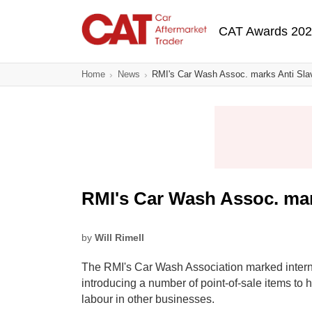
Skip
Main navigatio
to
CAT Awards 20
main
content
Home
News
RMI's Car Wash Assoc. marks Anti Sla
RMI's Car Wash Assoc. mar
by
Will Rimell
The RMI's Car Wash Association marked intern
introducing a number of point-of-sale items to h
labour in other businesses.