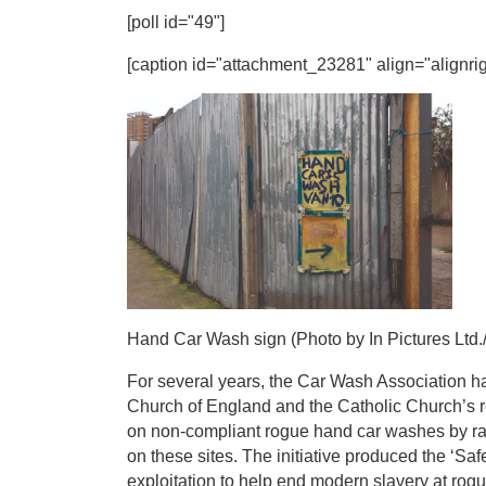
[poll id="49"]
[caption id="attachment_23281" align="alignrig
Hand Car Wash sign (Photo by In Pictures Ltd./
For several years, the Car Wash Association ha
Church of England and the Catholic Church’s 
on non-compliant rogue hand car washes by rai
on these sites. The initiative produced the ‘Sa
exploitation to help end modern slavery at rog