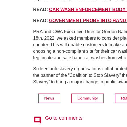
READ:
CAR WASH ENFORCEMENT BODY
READ:
GOVERNMENT PROBE INTO HAND
PRA and CWA Executive Director Gordon Balm
18th, 2022, we asked members to consider placi
counter. This will enable customers to make an
choosing a non-compliant site for their car wa
legitimate and safe hand car washes from whi
Sixteen anti-slavery organisations collaborate
the banner of the “Coalition to Stop Slavery” t
Slavery” to bring a major change in public awa
News
Community
RM
Go to comments