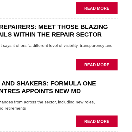
REPLACE
ABOUT
READ MORE
FATHER
AND
REPAIRERS: MEET THOSE BLAZING
SON
MINI
ILS WITHIN THE REPAIR SECTOR
RESTORAT
DUO
says it offers "a different level of visibility, transparency and
TO
HEADLINE
UK
ABOUT
READ MORE
GARAGE
MOBILE
&
REPAIRERS
BODYSHO
 AND SHAKERS: FORMULA ONE
MEET
EVENT
THOSE
NTRES APPOINTS NEW MD
BLAZING
NEW
 changes from across the sector, including new roles,
TRAILS
nd retirements
WITHIN
THE
ABOUT
READ MORE
REPAIR
MOVERS