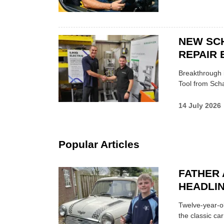
NEW SC
REPAIR 
Breakthrough i
Tool from Scha
14 July 2026
Popular Articles
FATHER 
HEADLI
Twelve-year-ol
the classic car