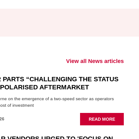
View all News articles
 PARTS “CHALLENGING THE STATUS
N POLARISED AFTERMARKET
ne on the emergence of a two-speed sector as operators
ost of investment
ABOUT
26
READ MORE
GSF
CAR
R VENDORS URGED TO 'FOCUS ON
PARTS