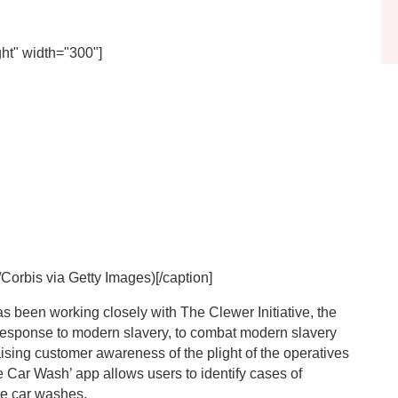
ht" width="300"]
Corbis via Getty Images)[/caption]
s been working closely with The Clewer Initiative, the
response to modern slavery, to combat modern slavery
sing customer awareness of the plight of the operatives
fe Car Wash’ app allows users to identify cases of
ue car washes.