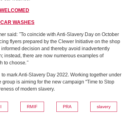
 WELCOMED
 CAR WASHES
er said:
"
To coincide with Anti-Slavery Day on October
ng flyers prepared by the Clewer Initiative on the shop
 informed decision and thereby avoid inadvertently
sh; instead, there are now numerous examples of
ch to choose
."
d to mark Anti-Slavery Day 2022. Working together under
he group is aiming for the new campaign “Time to Stop
reness of modern slavery.
I
RMIF
PRA
slavery