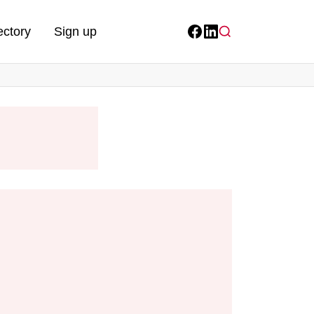
ectory
Sign up
Facebook
LinkedIn