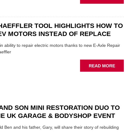
OF
AA:
THE
WHY
INDUSTRY
THERE'S
A
HAEFFLER TOOL HIGHLIGHTS HOW TO
ROLE
EV MOTORS INSTEAD OF REPLACE
TO
SUIT
n ability to repair electric motors thanks to new E-Axle Repair
YOU
effler
ABOUT
READ MORE
NEW
SCHAEFFL
TOOL
HIGHLIGH
HOW
TO
AND SON MINI RESTORATION DUO TO
REPAIR
NE UK GARAGE & BODYSHOP EVENT
EV
MOTORS
d Ben and his father, Gary, will share their story of rebuilding
INSTEAD
OF