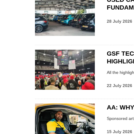
FUNDAM
28 July 2026
GSF TE
HIGHLIG
All the highli
22 July 2026
AA: WHY
Sponsored arti
15 July 2026