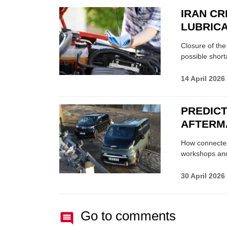
IRAN CR
LUBRICA
Closure of th
possible shor
14 April 2026
PREDICT
AFTERM
How connected
workshops an
30 April 2026
Go to comments