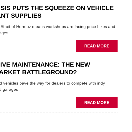
SECTOR
AND
ISIS PUTS THE SQUEEZE ON VEHICLE
SHAKERS:
FORMULA
NT SUPPLIES
ONE
AUTOCENT
e Strait of Hormuz means workshops are facing price hikes and
APPOINTS
tages
NEW
MD
ABOUT
READ MORE
IRAN
CRISIS
IVE MAINTENANCE: THE NEW
PUTS
THE
ARKET BATTLEGROUND?
SQUEEZE
ON
 vehicles pave the way for dealers to compete with indy
VEHICLE
d garages
LUBRICAN
SUPPLIES
ABOUT
READ MORE
PREDICTIV
MAINTENA
THE
NEW