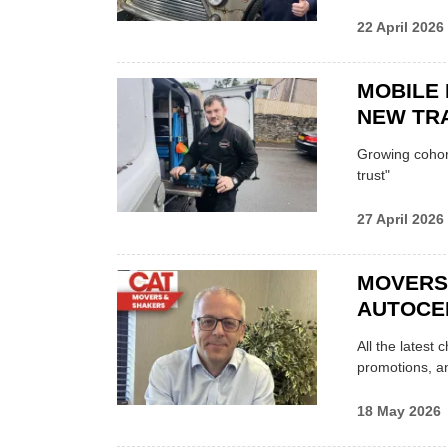
22 April 2026
MOBILE 
NEW TRA
Growing cohort 
trust"
27 April 2026
MOVERS
AUTOCE
All the latest
promotions, a
18 May 2026