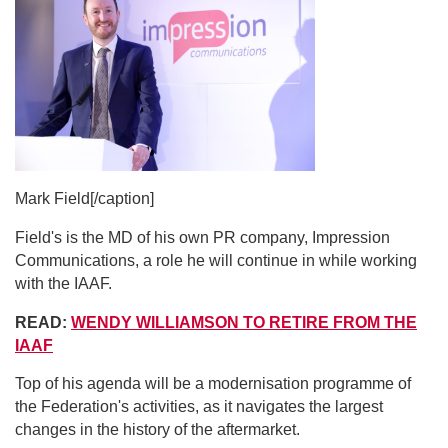
Mark Field[/caption]
Field's is the MD of his own PR company, Impression
Communications, a role he will continue in while working
with the IAAF.
READ:
WENDY WILLIAMSON TO RETIRE FROM THE
IAAF
Top of his agenda will be a modernisation programme of
the Federation's activities, as it navigates the largest
changes in the history of the aftermarket.