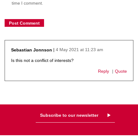
time I comment.
4 May 2021 at 11:23 am
Sebastian Jonnson
says:
Is this not a conflict of interests?
Reply
Quote
Subscribe to our newsletter