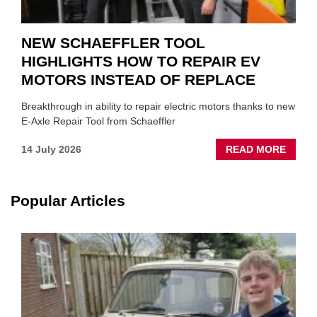
NEW SCHAEFFLER TOOL
HIGHLIGHTS HOW TO REPAIR EV
MOTORS INSTEAD OF REPLACE
Breakthrough in ability to repair electric motors thanks to new
E-Axle Repair Tool from Schaeffler
ABOU
14 July 2026
READ MORE
NEW
SCHA
TOOL
Popular Articles
HIGHL
HOW
TO
REPAI
EV
MOTO
INSTE
OF