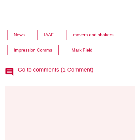
News
IAAF
movers and shakers
Impression Comms
Mark Field
Go to comments (1 Comment)