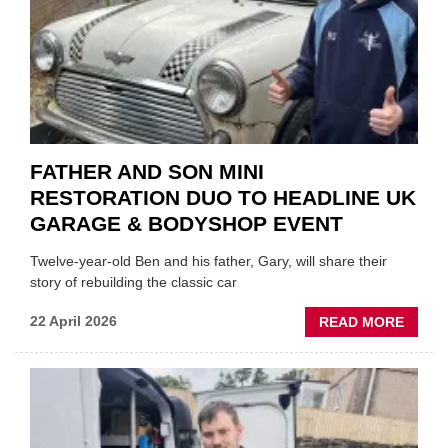
REPL
FATHER AND SON MINI
RESTORATION DUO TO HEADLINE UK
GARAGE & BODYSHOP EVENT
Twelve-year-old Ben and his father, Gary, will share their
story of rebuilding the classic car
ABOU
22 April 2026
READ MORE
FATH
AND
SON
MINI
REST
DUO