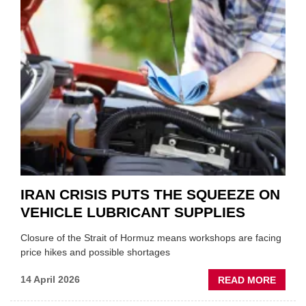
SHAKE
FORM
ONE
AUTO
APPOI
NEW
MD
IRAN CRISIS PUTS THE SQUEEZE ON
VEHICLE LUBRICANT SUPPLIES
Closure of the Strait of Hormuz means workshops are facing
price hikes and possible shortages
ABOU
14 April 2026
READ MORE
IRAN