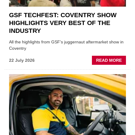
GSF TECHFEST: COVENTRY SHOW
HIGHLIGHTS VERY BEST OF THE
INDUSTRY
All the highlights from GSF's juggernaut aftermarket show in
Coventry
ABOU
22 July 2026
READ MORE
GSF
TECHF
COVE
SHOW
HIGHL
VERY
BEST
OF
THE
INDUS