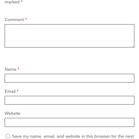
marked
*
Comment
*
Name
*
Email
*
Website
Save my name, email, and website in this browser for the next