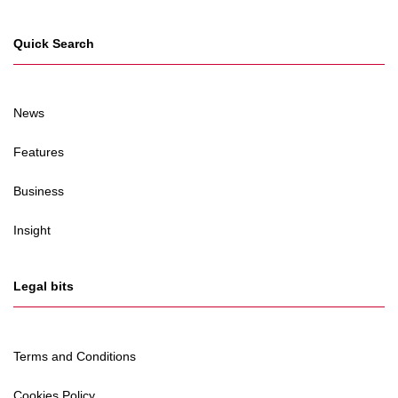
Quick Search
News
Features
Business
Insight
Legal bits
Terms and Conditions
Cookies Policy