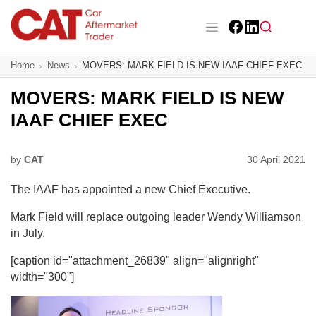
Skip
to
main
Facebook
LinkedIn
content
Main navigation
Home
News
MOVERS: MARK FIELD IS NEW IAAF CHIEF EXEC
CAT Awards 2026
MOVERS: MARK FIELD IS NEW
News
IAAF CHIEF EXEC
Features
by
CAT
30 April 2021
Business
The IAAF has appointed a new Chief Executive.
Insight
Mark Field will replace outgoing leader Wendy Williamson
in July.
Directory
[caption id="attachment_26839" align="alignright"
Sign up
width="300"]