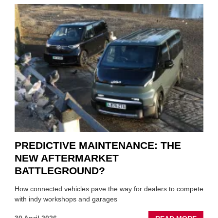
CRISI
PUTS
THE
SQUE
ON
VEHIC
LUBR
SUPPL
PREDICTIVE MAINTENANCE: THE
NEW AFTERMARKET
BATTLEGROUND?
How connected vehicles pave the way for dealers to compete
with indy workshops and garages