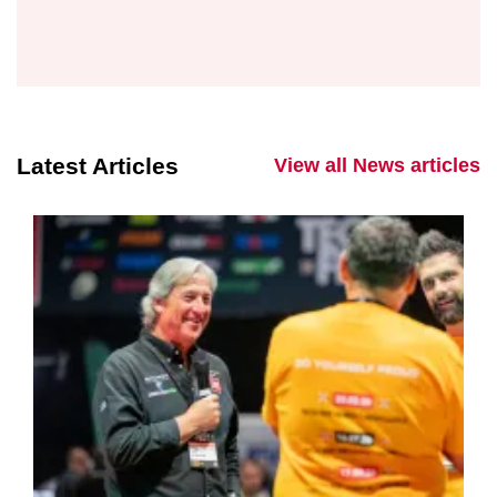
Latest Articles
View all News articles