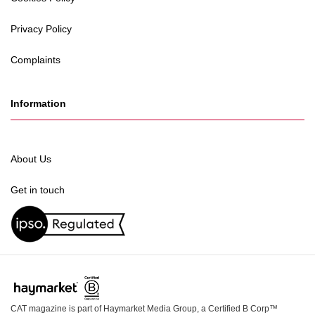
Privacy Policy
Complaints
Information
About Us
Get in touch
CAT magazine is part of Haymarket Media Group, a Certified B Corp™