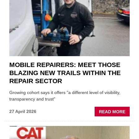
TO
HEADL
UK
GARA
&
BODY
EVEN
MOBILE REPAIRERS: MEET THOSE
BLAZING NEW TRAILS WITHIN THE
REPAIR SECTOR
Growing cohort says it offers "a different level of visibility,
transparency and trust"
ABOU
27 April 2026
READ MORE
MOBI
REPAI
MEET
THOS