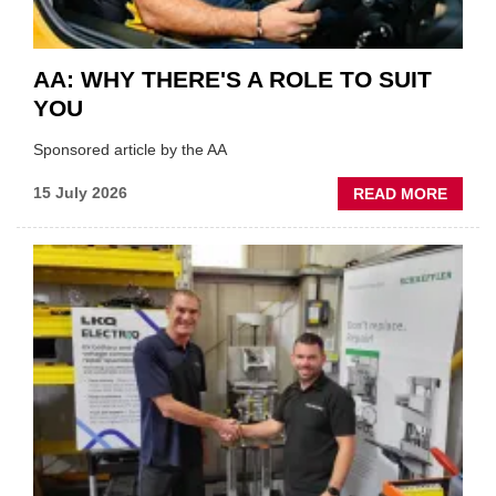
AA: WHY THERE'S A ROLE TO SUIT
YOU
Sponsored article by the AA
ABOU
15 July 2026
READ MORE
AA:
WHY
THERE
A
ROLE
TO
SUIT
YOU