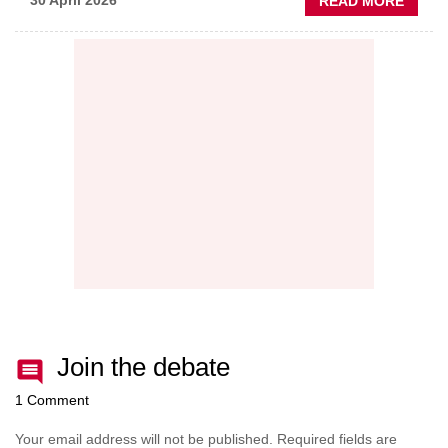
ABOU
30 April 2026
READ MORE
PREDI
MAINT
THE
NEW
AFTE
BATT
Join the debate
1 Comment
Your email address will not be published.
Required fields are