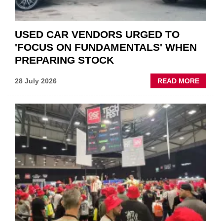
USED CAR VENDORS URGED TO
'FOCUS ON FUNDAMENTALS' WHEN
PREPARING STOCK
ABOU
28 July 2026
READ MORE
USED
CAR
VEND
URGE
TO
'FOCU
ON
FUND
WHEN
PREPA
STOC