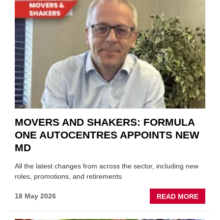
BLAZI
NEW
TRAIL
WITHI
THE
REPAI
SECT
MOVERS AND SHAKERS: FORMULA
ONE AUTOCENTRES APPOINTS NEW
MD
All the latest changes from across the sector, including new
roles, promotions, and retirements
ABOU
18 May 2026
READ MORE
MOVE
AND