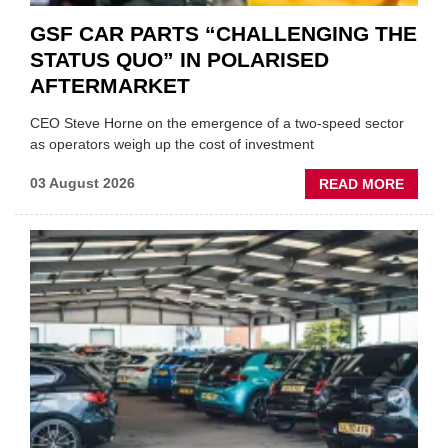
GSF CAR PARTS “CHALLENGING THE
STATUS QUO” IN POLARISED
AFTERMARKET
CEO Steve Horne on the emergence of a two-speed sector
as operators weigh up the cost of investment
ABOU
03 August 2026
READ MORE
GSF
CAR
PART
“CHA
THE
STATU
QUO”
IN
POLAR
AFTE